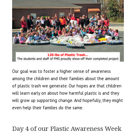
Our goal was to foster a higher sense of awareness
among the children and their families about the amount
of plastic trash we generate. Our hopes are that children
will learn early on about how harmful plastic is and they
will grow up supporting change. And hopefully, they might
even help their families do the same.
Day 4 of our Plastic Awareness Week