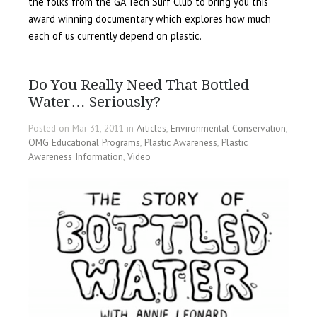
the folks from the GA Tech Surf Club to bring you this
award winning documentary which explores how much
each of us currently depend on plastic.
Do You Really Need That Bottled
Water… Seriously?
Posted on Mar 31, 2011 in
Articles
,
Environmental Conservation
,
OMG Educational Programs
,
Plastic Awareness
,
Plastic
Awareness Information
,
Video