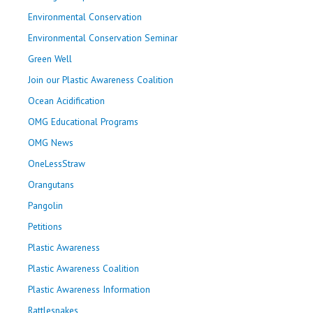
Environmental Conservation
Environmental Conservation Seminar
Green Well
Join our Plastic Awareness Coalition
Ocean Acidification
OMG Educational Programs
OMG News
OneLessStraw
Orangutans
Pangolin
Petitions
Plastic Awareness
Plastic Awareness Coalition
Plastic Awareness Information
Rattlesnakes