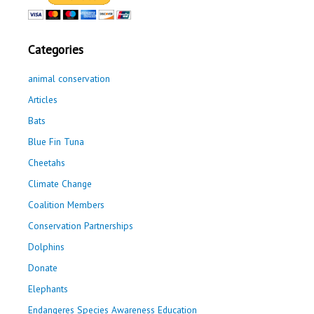
Categories
animal conservation
Articles
Bats
Blue Fin Tuna
Cheetahs
Climate Change
Coalition Members
Conservation Partnerships
Dolphins
Donate
Elephants
Endangeres Species Awareness Education