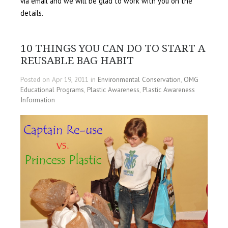
via email and we will be glad to work with you on the
details.
10 THINGS YOU CAN DO TO START A
REUSABLE BAG HABIT
Posted on Apr 19, 2011 in
Environmental Conservation
,
OMG
Educational Programs
,
Plastic Awareness
,
Plastic Awareness
Information