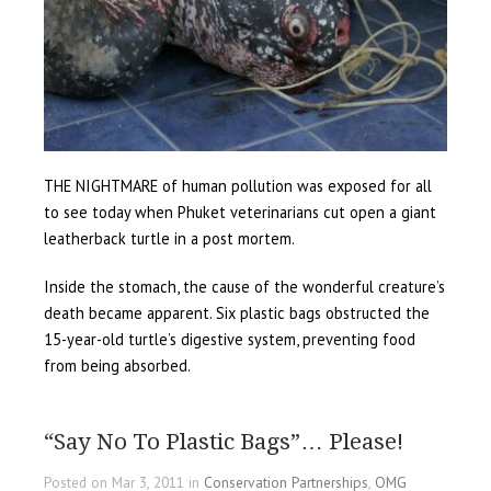
THE NIGHTMARE of human pollution was exposed for all
to see today when Phuket veterinarians cut open a giant
leatherback turtle in a post mortem.
Inside the stomach, the cause of the wonderful creature’s
death became apparent. Six plastic bags obstructed the
15-year-old turtle’s digestive system, preventing food
from being absorbed.
“Say No To Plastic Bags”… Please!
Posted on Mar 3, 2011 in
Conservation Partnerships
,
OMG