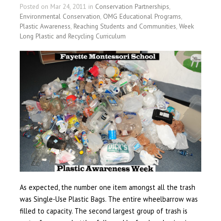
Posted on Mar 24, 2011 in
Conservation Partnerships
,
Environmental Conservation
,
OMG Educational Programs
,
Plastic Awareness
,
Reaching Students and Communities
,
Week
Long Plastic and Recycling Curriculum
As expected, the number one item amongst all the trash
was Single-Use Plastic Bags. The entire wheelbarrow was
filled to capacity. The second largest group of trash is