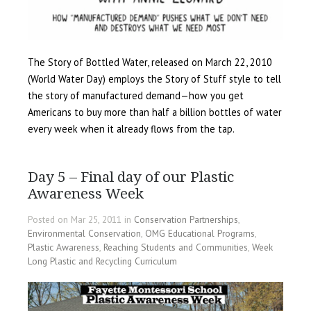
The Story of Bottled Water, released on March 22, 2010
(World Water Day) employs the Story of Stuff style to tell
the story of manufactured demand—how you get
Americans to buy more than half a billion bottles of water
every week when it already flows from the tap.
Day 5 – Final day of our Plastic
Awareness Week
Posted on Mar 25, 2011 in
Conservation Partnerships
,
Environmental Conservation
,
OMG Educational Programs
,
Plastic Awareness
,
Reaching Students and Communities
,
Week
Long Plastic and Recycling Curriculum