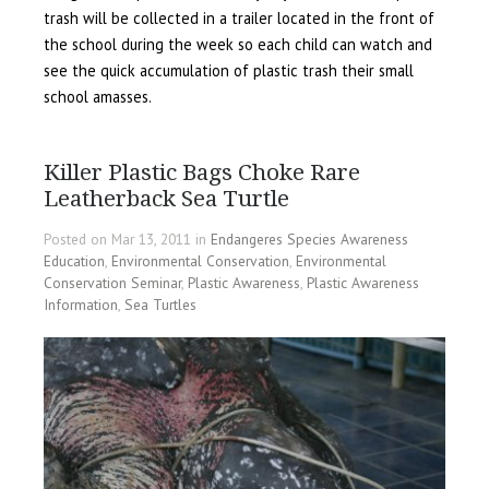
trash will be collected in a trailer located in the front of
the school during the week so each child can watch and
see the quick accumulation of plastic trash their small
school amasses.
Killer Plastic Bags Choke Rare
Leatherback Sea Turtle
Posted on Mar 13, 2011 in
Endangeres Species Awareness
Education
,
Environmental Conservation
,
Environmental
Conservation Seminar
,
Plastic Awareness
,
Plastic Awareness
Information
,
Sea Turtles