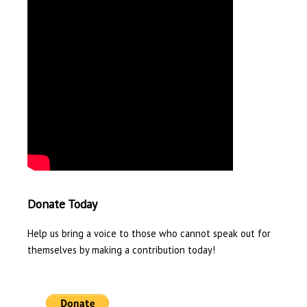
Donate Today
Help us bring a voice to those who cannot speak out for
themselves by making a contribution today!