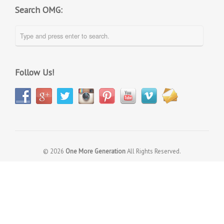
Search OMG:
Follow Us!
© 2026
One More Generation
All Rights Reserved.