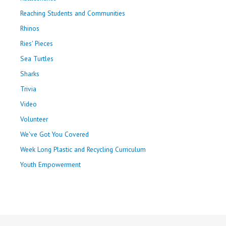
Reaching Students and Communities
Rhinos
Ries' Pieces
Sea Turtles
Sharks
Trivia
Video
Volunteer
We've Got You Covered
Week Long Plastic and Recycling Curriculum
Youth Empowerment