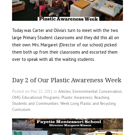
Today was Carter and Olivia’s turn to meet with the two
large Primary Student classrooms and they did this all on
their own. Mrs. Margaret (Director of our school) picked
them both up from their classrooms and escorted them
over to speak with all the waiting students.
Day 2 of Our Plastic Awareness Week
Posted on Mar 22, 2011 in
Articles
,
Environmental Conservation
,
OMG Educational Programs
,
Plastic Awareness
,
Reaching
Students and Communities
,
Week Long Plastic and Recycling
Curriculum