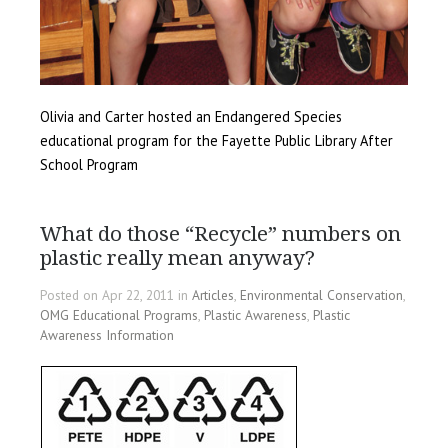
Olivia and Carter hosted an Endangered Species
educational program for the Fayette Public Library After
School Program
What do those “Recycle” numbers on
plastic really mean anyway?
Posted on Apr 22, 2011 in
Articles
,
Environmental Conservation
,
OMG Educational Programs
,
Plastic Awareness
,
Plastic
Awareness Information