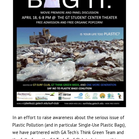
In an effort to raise awareness about the serious issue of
Plastic Pollution (and in particular Single-Use Plastic Bags),
we have partnered with GA Tech’s Think Green Team and