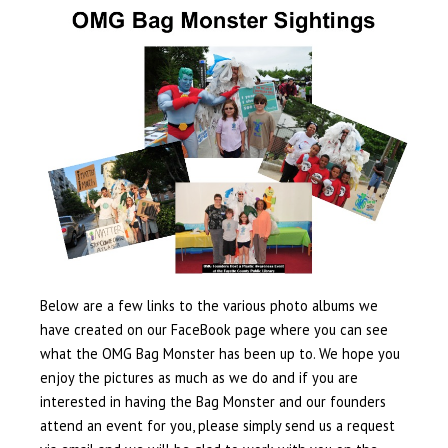
Below are a few links to the various photo albums we
have created on our FaceBook page where you can see
what the OMG Bag Monster has been up to. We hope you
enjoy the pictures as much as we do and if you are
interested in having the Bag Monster and our founders
attend an event for you, please simply send us a request