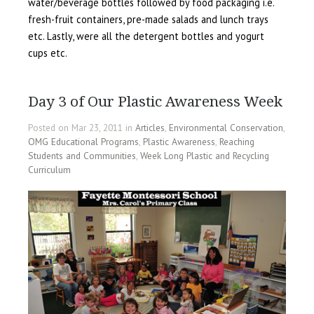
water/beverage bottles followed by food packaging i.e.
fresh-fruit containers, pre-made salads and lunch trays
etc. Lastly, were all the detergent bottles and yogurt
cups etc.
Day 3 of Our Plastic Awareness Week
Posted on Mar 23, 2011 in
Articles
,
Environmental Conservation
,
OMG Educational Programs
,
Plastic Awareness
,
Reaching
Students and Communities
,
Week Long Plastic and Recycling
Curriculum