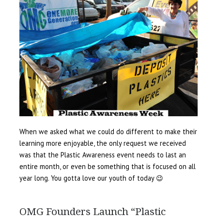
When we asked what we could do different to make their
learning more enjoyable, the only request we received
was that the Plastic Awareness event needs to last an
entire month, or even be something that is focused on all
year long. You gotta love our youth of today 😉
OMG Founders Launch “Plastic