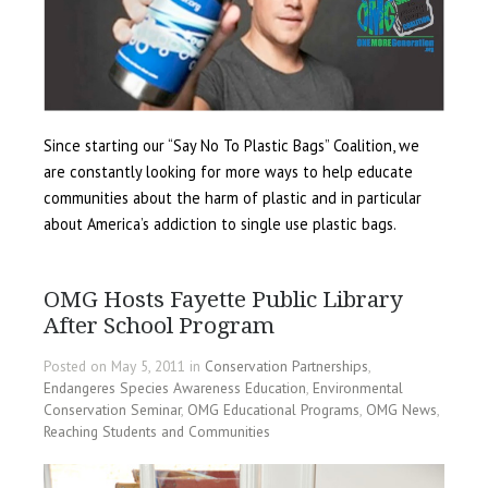
Since starting our “Say No To Plastic Bags” Coalition, we
are constantly looking for more ways to help educate
communities about the harm of plastic and in particular
about America’s addiction to single use plastic bags.
OMG Hosts Fayette Public Library
After School Program
Posted on May 5, 2011 in
Conservation Partnerships
,
Endangeres Species Awareness Education
,
Environmental
Conservation Seminar
,
OMG Educational Programs
,
OMG News
,
Reaching Students and Communities