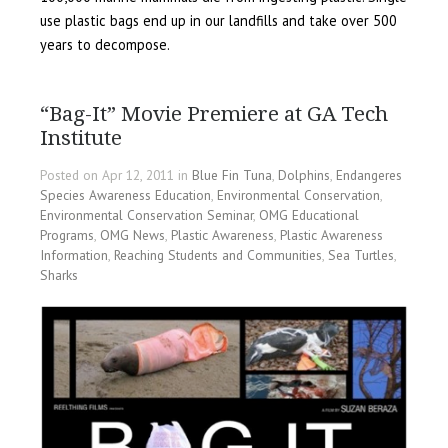
use plastic bags end up in our landfills and take over 500
years to decompose.
“Bag-It” Movie Premiere at GA Tech
Institute
Posted on Apr 12, 2011 in
Blue Fin Tuna
,
Dolphins
,
Endangeres
Species Awareness Education
,
Environmental Conservation
,
Environmental Conservation Seminar
,
OMG Educational
Programs
,
OMG News
,
Plastic Awareness
,
Plastic Awareness
Information
,
Reaching Students and Communities
,
Sea Turtles
,
Sharks