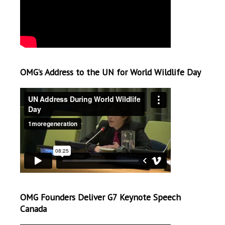
OMG’s Address to the UN for World Wildlife Day
OMG Founders Deliver G7 Keynote Speech
Canada