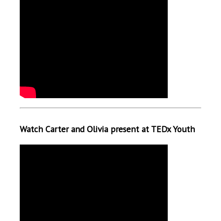
Watch Carter and Olivia present at TEDx Youth