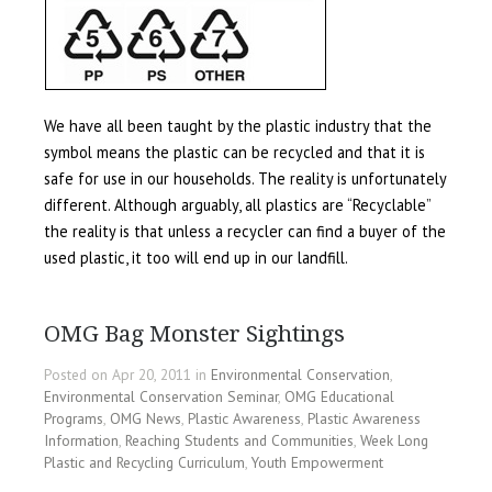
We have all been taught by the plastic industry that the
symbol means the plastic can be recycled and that it is
safe for use in our households. The reality is unfortunately
different. Although arguably, all plastics are “Recyclable”
the reality is that unless a recycler can find a buyer of the
used plastic, it too will end up in our landfill.
OMG Bag Monster Sightings
Posted on Apr 20, 2011 in
Environmental Conservation
,
Environmental Conservation Seminar
,
OMG Educational
Programs
,
OMG News
,
Plastic Awareness
,
Plastic Awareness
Information
,
Reaching Students and Communities
,
Week Long
Plastic and Recycling Curriculum
,
Youth Empowerment