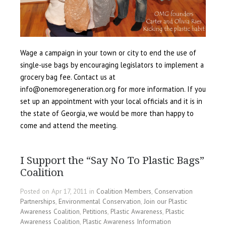
Wage a campaign in your town or city to end the use of
single-use bags by encouraging legislators to implement a
grocery bag fee. Contact us at
info@onemoregeneration.org for more information. If you
set up an appointment with your local officials and it is in
the state of Georgia, we would be more than happy to
come and attend the meeting.
I Support the “Say No To Plastic Bags”
Coalition
Posted on Apr 17, 2011 in
Coalition Members
,
Conservation
Partnerships
,
Environmental Conservation
,
Join our Plastic
Awareness Coalition
,
Petitions
,
Plastic Awareness
,
Plastic
Awareness Coalition
,
Plastic Awareness Information