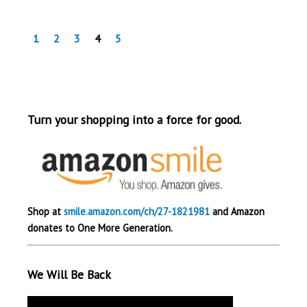
1
2
3
4
5
Turn your shopping into a force for good.
Shop at
smile.amazon.com/ch/27-1821981
and Amazon
donates to One More Generation.
We Will Be Back