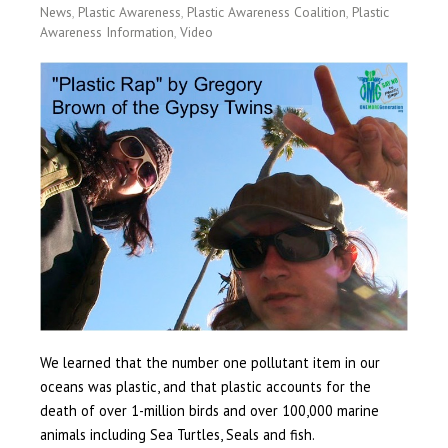
News
,
Plastic Awareness
,
Plastic Awareness Coalition
,
Plastic
Awareness Information
,
Video
We learned that the number one pollutant item in our
oceans was plastic, and that plastic accounts for the
death of over 1-million birds and over 100,000 marine
animals including Sea Turtles, Seals and fish.