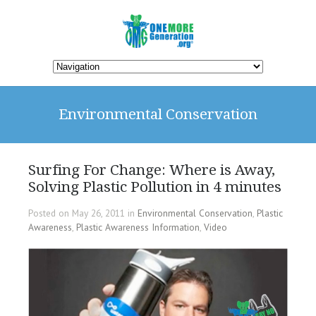
Environmental Conservation
Surfing For Change: Where is Away,
Solving Plastic Pollution in 4 minutes
Posted on May 26, 2011 in
Environmental Conservation
,
Plastic
Awareness
,
Plastic Awareness Information
,
Video