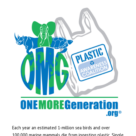
Each year an estimated 1-million sea birds and over
100,000 marine mammals die from ingesting plastic. Single