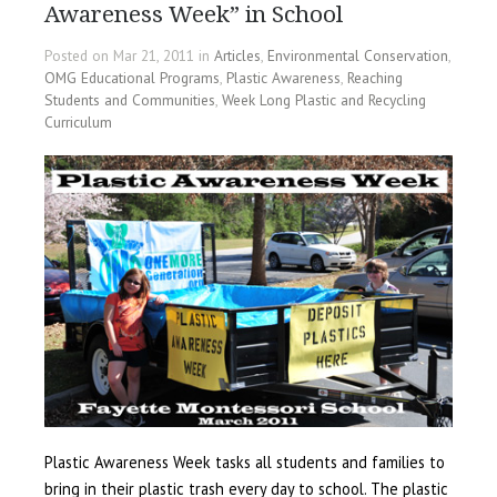
Awareness Week” in School
Posted on Mar 21, 2011 in
Articles
,
Environmental Conservation
,
OMG Educational Programs
,
Plastic Awareness
,
Reaching
Students and Communities
,
Week Long Plastic and Recycling
Curriculum
Plastic Awareness Week tasks all students and families to
bring in their plastic trash every day to school. The plastic