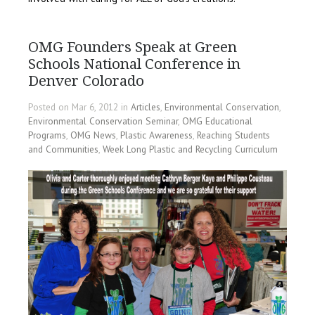
OMG Founders Speak at Green
Schools National Conference in
Denver Colorado
Posted on Mar 6, 2012 in
Articles
,
Environmental Conservation
,
Environmental Conservation Seminar
,
OMG Educational
Programs
,
OMG News
,
Plastic Awareness
,
Reaching Students
and Communities
,
Week Long Plastic and Recycling Curriculum