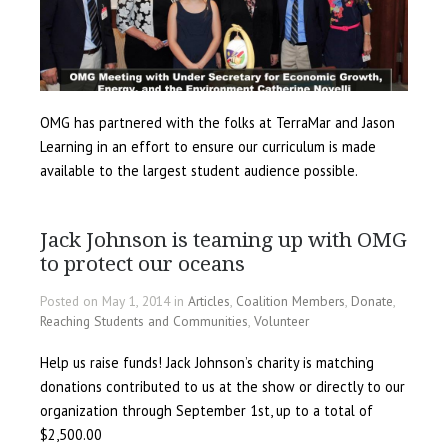
OMG has partnered with the folks at TerraMar and Jason
Learning in an effort to ensure our curriculum is made
available to the largest student audience possible.
Jack Johnson is teaming up with OMG
to protect our oceans
Posted on May 1, 2014 in
Articles
,
Coalition Members
,
Donate
,
Reaching Students and Communities
,
Volunteer
Help us raise funds! Jack Johnson’s charity is matching
donations contributed to us at the show or directly to our
organization through September 1st, up to a total of
$2,500.00