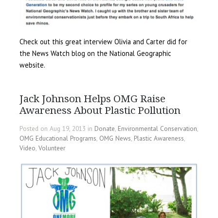
Check out this great interview Olivia and Carter did for
the News Watch blog on the National Geographic
website.
Jack Johnson Helps OMG Raise
Awareness About Plastic Pollution
Posted on Aug 19, 2013 in
Donate
,
Environmental Conservation
,
OMG Educational Programs
,
OMG News
,
Plastic Awareness
,
Video
,
Volunteer