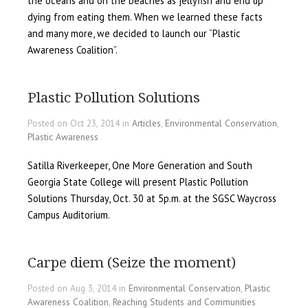
the oceans and on the beaches as jellyfish and end up
dying from eating them. When we learned these facts
and many more, we decided to launch our “Plastic
Awareness Coalition”.
Plastic Pollution Solutions
Posted on Oct 23, 2014 in
Articles
,
Environmental Conservation
,
Plastic Awareness
Satilla Riverkeeper, One More Generation and South
Georgia State College will present Plastic Pollution
Solutions Thursday, Oct. 30 at 5p.m. at the SGSC Waycross
Campus Auditorium.
Carpe diem (Seize the moment)
Posted on Aug 3, 2014 in
Environmental Conservation
,
Plastic
Awareness Coalition
,
Reaching Students and Communities