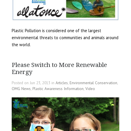
Plastic Pollution is considered one of the largest
environmental threats to communities and animals around
the world.
Please Switch to More Renewable
Energy
Posted on Jun 23, 2013 in
Articles
,
Environmental Conservation
,
OMG News
,
Plastic Awareness Information
,
Video