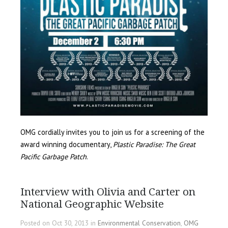
OMG cordially invites you to join us for a screening of the
award winning documentary,
Plastic Paradise: The Great
Pacific Garbage Patch
.
Interview with Olivia and Carter on
National Geographic Website
Posted on Oct 30, 2013 in
Environmental Conservation
,
OMG