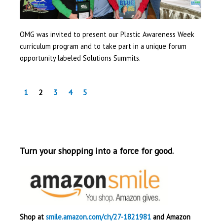
OMG was invited to present our Plastic Awareness Week
curriculum program and to take part in a unique forum
opportunity labeled Solutions Summits.
1
2
3
4
5
Turn your shopping into a force for good.
Shop at
smile.amazon.com/ch/27-1821981
and Amazon