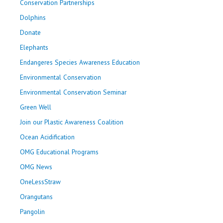
Conservation Partnerships
Dolphins
Donate
Elephants
Endangeres Species Awareness Education
Environmental Conservation
Environmental Conservation Seminar
Green Well
Join our Plastic Awareness Coalition
Ocean Acidification
OMG Educational Programs
OMG News
OneLessStraw
Orangutans
Pangolin