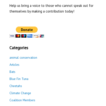
Help us bring a voice to those who cannot speak out for
themselves by making a contribution today!
Categories
animal conservation
Articles
Bats
Blue Fin Tuna
Cheetahs
Climate Change
Coalition Members