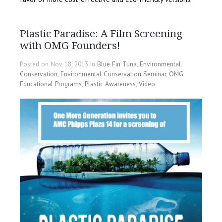
Plastic Paradise: A Film Screening
with OMG Founders!
Posted on Nov 18, 2013 in
Blue Fin Tuna
,
Environmental
Conservation
,
Environmental Conservation Seminar
,
OMG
Educational Programs
,
Plastic Awareness
,
Video