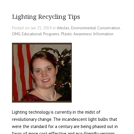
Lighting Recycling Tips
Posted on Jan 25, 2014 in
Articles
,
Environmental Conservation
,
OMG Educational Programs
,
Plastic Awareness Information
Lighting technology is currently in the midst of
revolutionary change. The incandescent light bulbs that
were the standard for a century are being phased out in
favor of more cost-effective and eco-friendly versions.