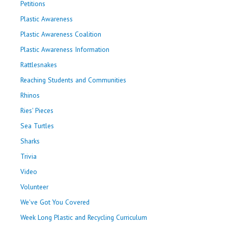
Petitions
Plastic Awareness
Plastic Awareness Coalition
Plastic Awareness Information
Rattlesnakes
Reaching Students and Communities
Rhinos
Ries' Pieces
Sea Turtles
Sharks
Trivia
Video
Volunteer
We've Got You Covered
Week Long Plastic and Recycling Curriculum