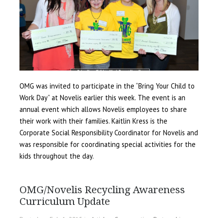
OMG was invited to participate in the “Bring Your Child to
Work Day” at Novelis earlier this week. The event is an
annual event which allows Novelis employees to share
their work with their families. Kaitlin Kress is the
Corporate Social Responsibility Coordinator for Novelis and
was responsible for coordinating special activities for the
kids throughout the day.
OMG/Novelis Recycling Awareness
Curriculum Update