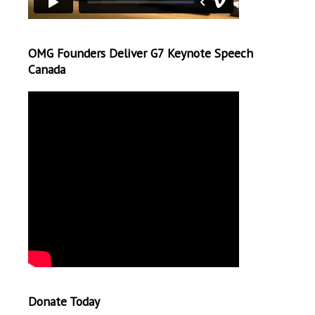
OMG Founders Deliver G7 Keynote Speech
Canada
Donate Today