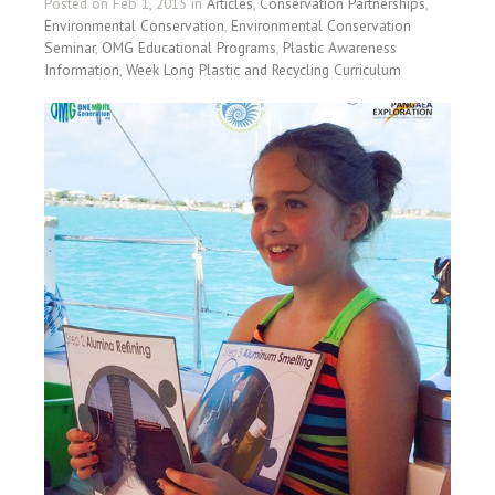
Posted on Feb 1, 2015 in
Articles
,
Conservation Partnerships
,
Environmental Conservation
,
Environmental Conservation
Seminar
,
OMG Educational Programs
,
Plastic Awareness
Information
,
Week Long Plastic and Recycling Curriculum