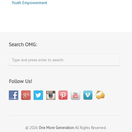
Youth Empowerment
Search OMG:
Follow Us!
© 2026
One More Generation
All Rights Reserved.