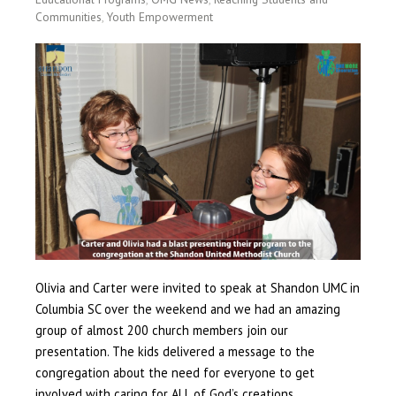
Communities
,
Youth Empowerment
Olivia and Carter were invited to speak at Shandon UMC in
Columbia SC over the weekend and we had an amazing
group of almost 200 church members join our
presentation. The kids delivered a message to the
congregation about the need for everyone to get
involved with caring for ALL of God’s creations.