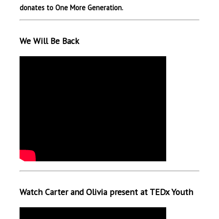
donates to One More Generation.
We Will Be Back
Watch Carter and Olivia present at TEDx Youth