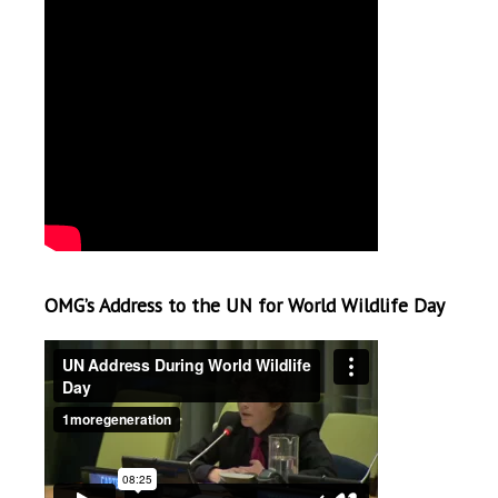
OMG’s Address to the UN for World Wildlife Day