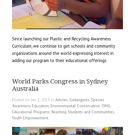
Since launching our Plastic and Recycling Awareness
Curriculum, we continue to get schools and community
organizations around the world expressing interest in
adding our program to their educational offerings.
World Parks Congress in Sydney
Australia
Posted on Jan 2, 2015 in
Articles
,
Endangeres Species
Awareness Education
,
Environmental Conservation
,
OMG
Educational Programs
,
Reaching Students and Communities
,
Youth Empowerment