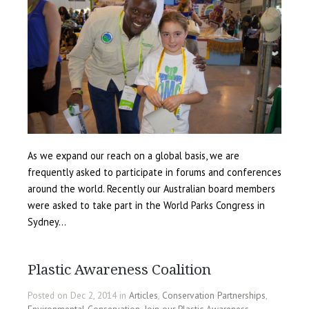
As we expand our reach on a global basis, we are
frequently asked to participate in forums and conferences
around the world. Recently our Australian board members
were asked to take part in the World Parks Congress in
Sydney…
Plastic Awareness Coalition
Posted on Dec 2, 2014 in
Articles
,
Conservation Partnerships
,
Environmental Conservation
,
Join our Plastic Awareness