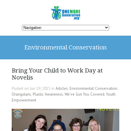
Environmental Conservation
Bring Your Child to Work Day at
Novelis
Posted on Jun 19, 2015 in
Articles
,
Environmental Conservation
,
Orangutans
,
Plastic Awareness
,
We've Got You Covered
,
Youth
Empowerment