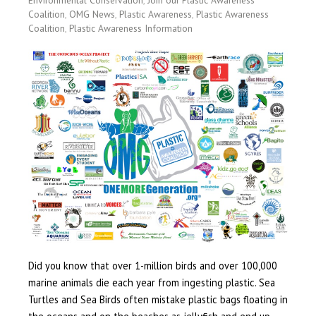
Coalition
,
OMG News
,
Plastic Awareness
,
Plastic Awareness
Coalition
,
Plastic Awareness Information
Did you know that over 1-million birds and over 100,000
marine animals die each year from ingesting plastic. Sea
Turtles and Sea Birds often mistake plastic bags floating in