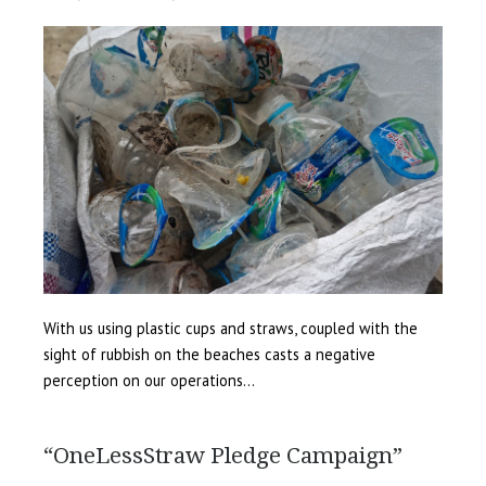
With us using plastic cups and straws, coupled with the
sight of rubbish on the beaches casts a negative
perception on our operations…
“OneLessStraw Pledge Campaign”