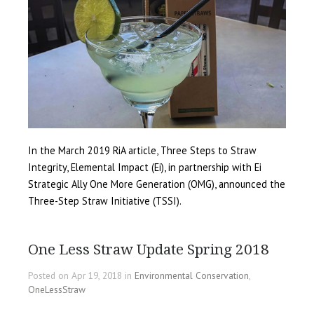
In the March 2019 RiA article, Three Steps to Straw
Integrity, Elemental Impact (Ei), in partnership with Ei
Strategic Ally One More Generation (OMG), announced the
Three-Step Straw Initiative (TSSI).
One Less Straw Update Spring 2018
Posted on Apr 19, 2018 in
Environmental Conservation
,
OneLessStraw