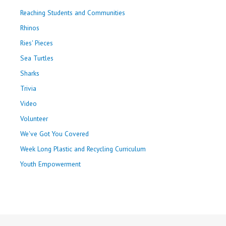
Reaching Students and Communities
Rhinos
Ries' Pieces
Sea Turtles
Sharks
Trivia
Video
Volunteer
We've Got You Covered
Week Long Plastic and Recycling Curriculum
Youth Empowerment