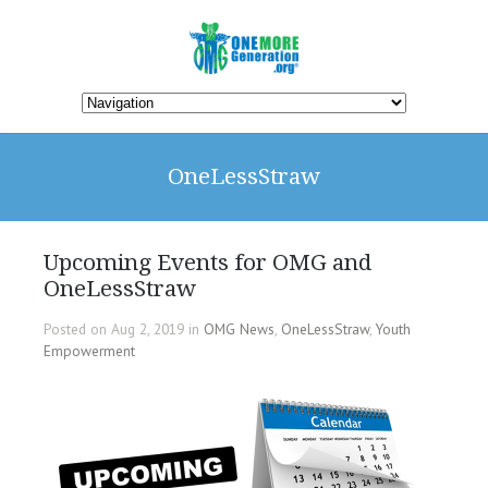
OneLessStraw
Upcoming Events for OMG and
OneLessStraw
Posted on Aug 2, 2019 in
OMG News
,
OneLessStraw
,
Youth
Empowerment