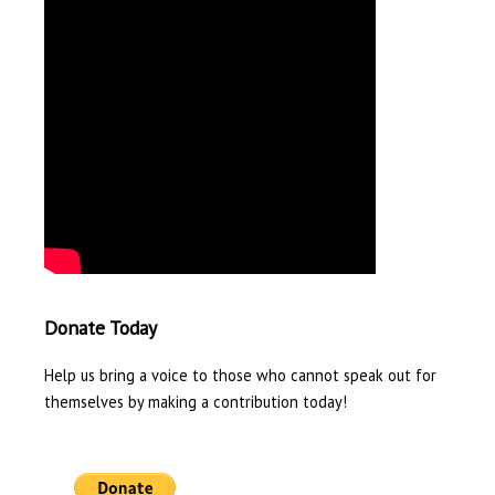
Donate Today
Help us bring a voice to those who cannot speak out for
themselves by making a contribution today!