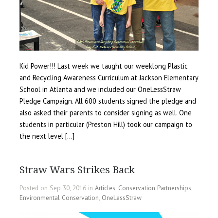
Kid Power!!! Last week we taught our weeklong Plastic
and Recycling Awareness Curriculum at Jackson Elementary
School in Atlanta and we included our OneLessStraw
Pledge Campaign. All 600 students signed the pledge and
also asked their parents to consider signing as well. One
students in particular (Preston Hill) took our campaign to
the next level […]
Straw Wars Strikes Back
Posted on Sep 30, 2016 in
Articles
,
Conservation Partnerships
,
Environmental Conservation
,
OneLessStraw