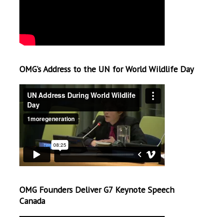
OMG’s Address to the UN for World Wildlife Day
OMG Founders Deliver G7 Keynote Speech
Canada