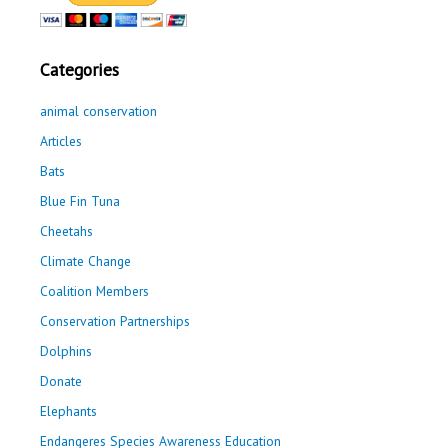
Categories
animal conservation
Articles
Bats
Blue Fin Tuna
Cheetahs
Climate Change
Coalition Members
Conservation Partnerships
Dolphins
Donate
Elephants
Endangeres Species Awareness Education