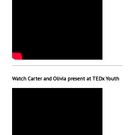
Watch Carter and Olivia present at TEDx Youth