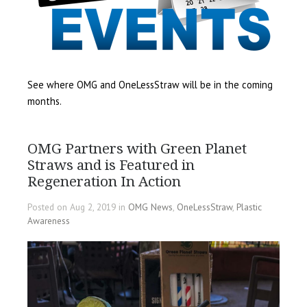
See where OMG and OneLessStraw will be in the coming
months.
OMG Partners with Green Planet
Straws and is Featured in
Regeneration In Action
Posted on Aug 2, 2019 in
OMG News
,
OneLessStraw
,
Plastic
Awareness