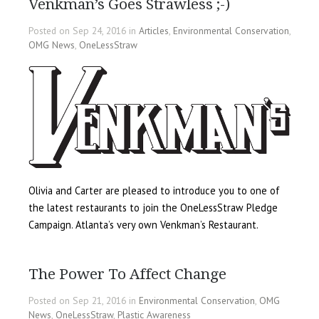
Venkman’s Goes Strawless ;-)
Posted on Sep 24, 2016 in
Articles
,
Environmental Conservation
,
OMG News
,
OneLessStraw
Olivia and Carter are pleased to introduce you to one of
the latest restaurants to join the OneLessStraw Pledge
Campaign. Atlanta’s very own Venkman’s Restaurant.
The Power To Affect Change
Posted on Sep 21, 2016 in
Environmental Conservation
,
OMG
News
,
OneLessStraw
,
Plastic Awareness