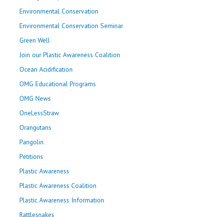
Environmental Conservation
Environmental Conservation Seminar
Green Well
Join our Plastic Awareness Coalition
Ocean Acidification
OMG Educational Programs
OMG News
OneLessStraw
Orangutans
Pangolin
Petitions
Plastic Awareness
Plastic Awareness Coalition
Plastic Awareness Information
Rattlesnakes