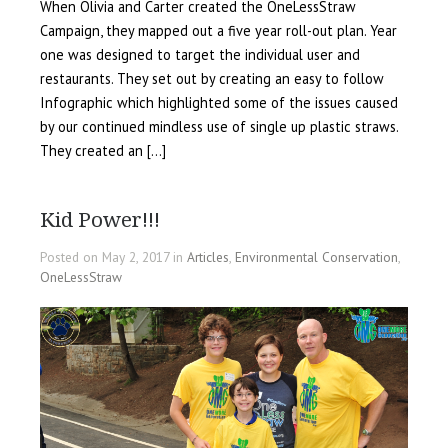
When Olivia and Carter created the OneLessStraw
Campaign, they mapped out a five year roll-out plan. Year
one was designed to target the individual user and
restaurants. They set out by creating an easy to follow
Infographic which highlighted some of the issues caused
by our continued mindless use of single up plastic straws.
They created an […]
Kid Power!!!
Posted on May 2, 2017 in
Articles
,
Environmental Conservation
,
OneLessStraw