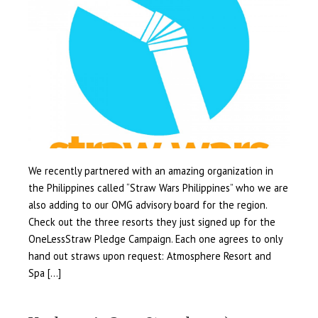
We recently partnered with an amazing organization in
the Philippines called “Straw Wars Philippines” who we are
also adding to our OMG advisory board for the region.
Check out the three resorts they just signed up for the
OneLessStraw Pledge Campaign. Each one agrees to only
hand out straws upon request: Atmosphere Resort and
Spa […]