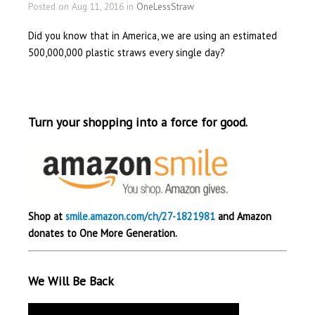
Posted on Aug 11, 2016 in
OneLessStraw
Did you know that in America, we are using an estimated
500,000,000 plastic straws every single day?
Turn your shopping into a force for good.
Shop at
smile.amazon.com/ch/27-1821981
and Amazon
donates to One More Generation.
We Will Be Back