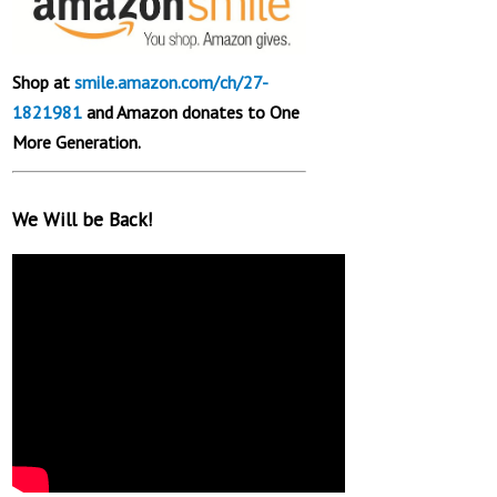
Shop at
smile.amazon.com/ch/27-
1821981
and Amazon donates to One
More Generation.
We Will be Back!