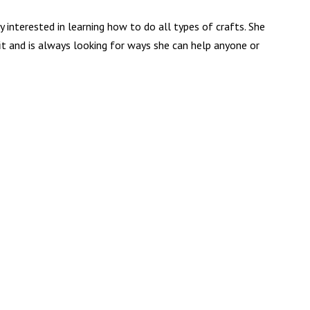
ry interested in learning how to do all types of crafts. She
it and is always looking for ways she can help anyone or