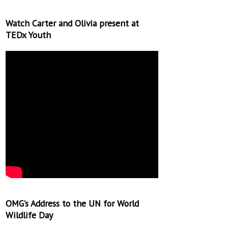
Watch Carter and Olivia present at
TEDx Youth
OMG’s Address to the UN for World
Wildlife Day