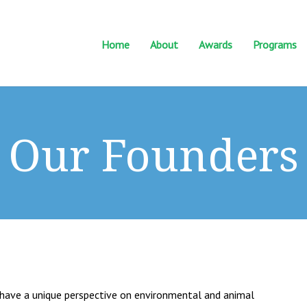
Home
About
Awards
Programs
Our Founders
es have a unique perspective on environmental and animal