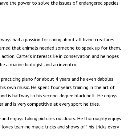
 have the power to solve the issues of endangered species
lways had a passion for caring about all living creatures
earned that animals needed someone to speak up for them,
 action. Carter’s interests lie in conservation and he hopes
e a marine biologist and an inventor.
practicing piano for about 4 years and he even dabbles
 his own music. He spent four years training in the art of
nd is halfway to his second-degree black belt. He enjoys
er and is very competitive at every sport he tries.
 and enjoys taking pictures outdoors. He thoroughly enjoys
 loves learning magic tricks and shows off his tricks every