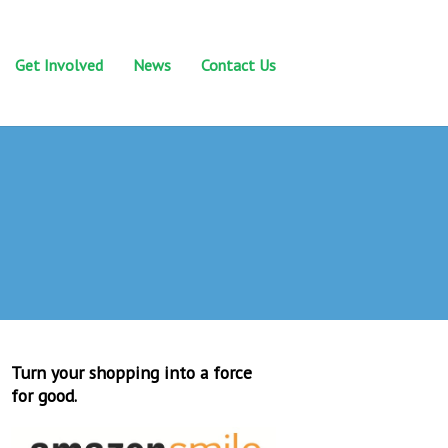
Get Involved
News
Contact Us
Turn your shopping into a force
for good.