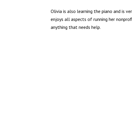
Olivia is also learning the piano and is ve
enjoys all aspects of running her nonprof
anything that needs help.