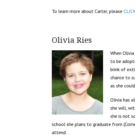
To learn more about Carter, please
CLIC
Olivia Ries
When Olivia
to be adopt
brink of ex
chance to s
as she could
Olivia has 
she will, wi
she is not s
school she plans to graduate from (Corne
attend.