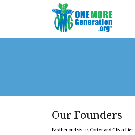
Our Founders
Brother and sister, Carter and Olivia Ri