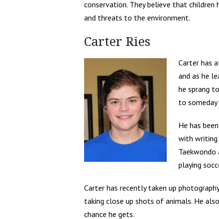
conservation. They believe that children
and threats to the environment.
Carter Ries
Carter has a
and as he l
he sprang to
to someday b
He has been 
with writing
Taekwondo a
playing socc
Carter has recently taken up photography
taking close up shots of animals. He also
chance he gets.