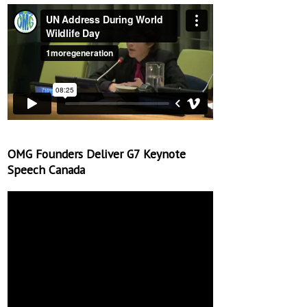
OMG Founders Deliver G7 Keynote
Speech Canada