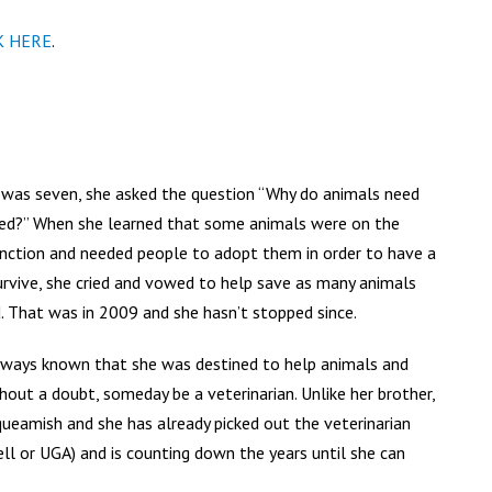
K HERE
.
 was seven, she asked the question “Why do animals need
ed?” When she learned that some animals were on the
tinction and needed people to adopt them in order to have a
urvive, she cried and vowed to help save as many animals
. That was in 2009 and she hasn’t stopped since.
always known that she was destined to help animals and
thout a doubt, someday be a veterinarian. Unlike her brother,
queamish and she has already picked out the veterinarian
ll or UGA) and is counting down the years until she can