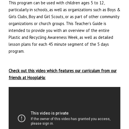
This program can be used with children ages 5 to 12,
particularly in schools, as well as organizations such as Boys &
Girls Clubs, Boy and Girl Scouts, or as part of other community
organizations or church groups. This Teacher’s Guide is
intended to provide you with an overview of the entire
Plastic and Recycling Awareness Week, as well as detailed
lesson plans for each 45 minute segment of the 5 days
program.
.
Check out this video which features our curriculum from our
friends at HooplaHa: