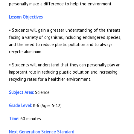
personally make a difference to help the environment.
Lesson Objectives
• Students will gain a greater understanding of the threats
facing a variety of organisms, including endangered species,
and the need to reduce plastic pollution and to always
recycle aluminum.
• Students will understand that they can personally play an
important role in reducing plastic pollution and increasing
recycling rates for a healthier environment.
Subject Area:
Science
Grade Level:
K-6 (Ages 5-12)
Time:
60 minutes
Next Generation Science Standard