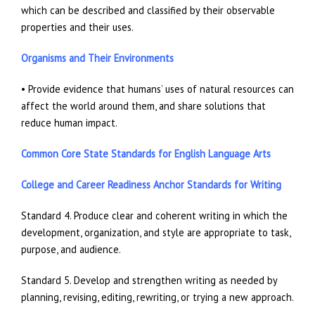
which can be described and classified by their observable
properties and their uses.
Organisms and Their Environments
• Provide evidence that humans’ uses of natural resources can
affect the world around them, and share solutions that
reduce human impact.
Common Core State Standards for English Language Arts
College and Career Readiness Anchor Standards for Writing
Standard 4. Produce clear and coherent writing in which the
development, organization, and style are appropriate to task,
purpose, and audience.
Standard 5. Develop and strengthen writing as needed by
planning, revising, editing, rewriting, or trying a new approach.