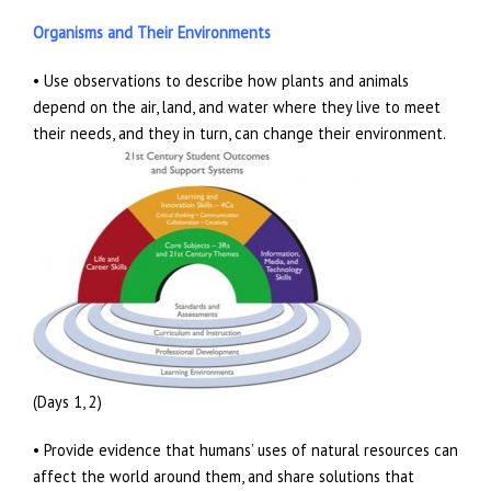
Organisms and Their Environments
• Use observations to describe how plants and animals
depend on the air, land, and water where they live to meet
their needs, and they in turn, can change their environment.
(Days 1, 2)
• Provide evidence that humans’ uses of natural resources can
affect the world around them, and share solutions that