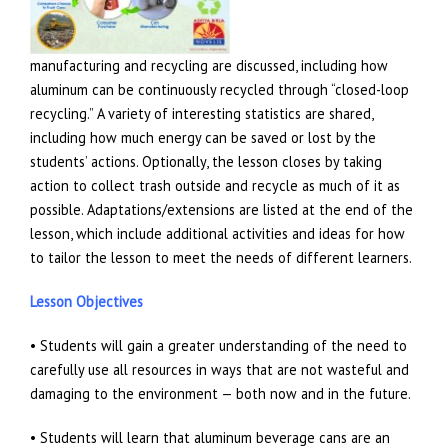
manufacturing and recycling are discussed, including how
aluminum can be continuously recycled through “closed-loop
recycling.” A variety of interesting statistics are shared,
including how much energy can be saved or lost by the
students’ actions. Optionally, the lesson closes by taking
action to collect trash outside and recycle as much of it as
possible. Adaptations/extensions are listed at the end of the
lesson, which include additional activities and ideas for how
to tailor the lesson to meet the needs of different learners.
Lesson Objectives
• Students will gain a greater understanding of the need to
carefully use all resources in ways that are not wasteful and
damaging to the environment — both now and in the future.
• Students will learn that aluminum beverage cans are an