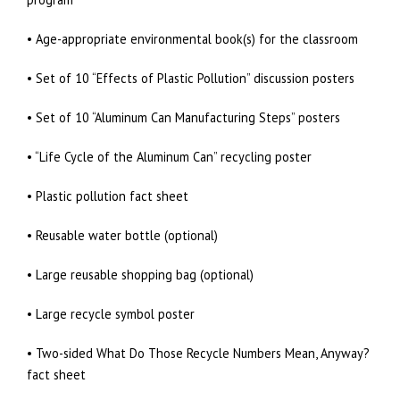
• Age-appropriate environmental book(s) for the classroom
• Set of 10 “Effects of Plastic Pollution” discussion posters
• Set of 10 “Aluminum Can Manufacturing Steps” posters
• “Life Cycle of the Aluminum Can” recycling poster
• Plastic pollution fact sheet
• Reusable water bottle (optional)
• Large reusable shopping bag (optional)
• Large recycle symbol poster
• Two-sided What Do Those Recycle Numbers Mean, Anyway?
fact sheet