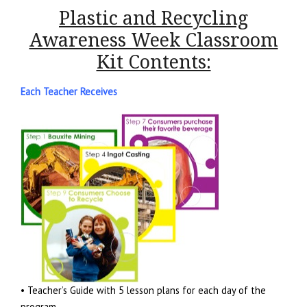
Plastic and Recycling
Awareness Week Classroom
Kit Contents:
Each Teacher Receives
• Teacher’s Guide with 5 lesson plans for each day of the
program