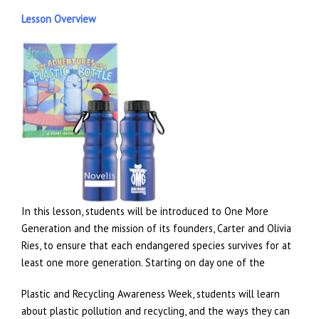
Lesson Overview
In this lesson, students will be introduced to One More
Generation and the mission of its founders, Carter and Olivia
Ries, to ensure that each endangered species survives for at
least one more generation. Starting on day one of the
Plastic and Recycling Awareness Week, students will learn
about plastic pollution and recycling, and the ways they can