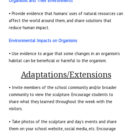
Organisms and Their Environments
• Provide evidence that humans’ uses of natural resources can
affect the world around them, and share solutions that
reduce human impact.
Environmental Impacts on Organisms
• Use evidence to argue that some changes in an organism’s
habitat can be beneficial or harmful to the organism.
Adaptations/Extensions
• Invite members of the school community and/or broader
community to view the sculpture. Encourage students to
share what they learned throughout the week with the
visitors.
• Take photos of the sculpture and day’s events and share
them on your school website, social media, etc. Encourage