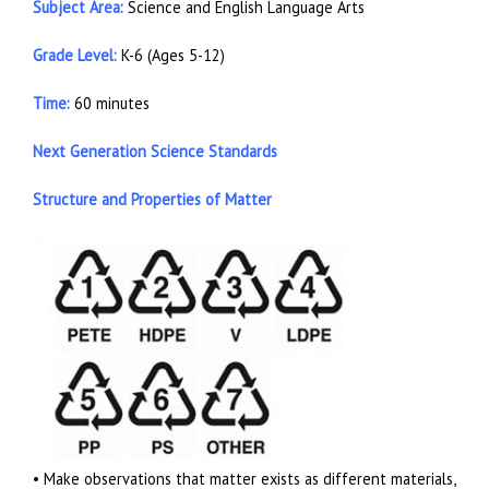
Subject Area:
Science and English Language Arts
Grade Level:
K-6 (Ages 5-12)
Time:
60 minutes
Next Generation Science Standards
Structure and Properties of Matter
• Make observations that matter exists as different materials,