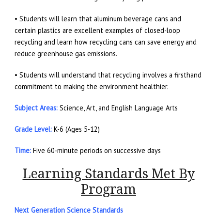
• Students will learn that aluminum beverage cans and
certain plastics are excellent examples of closed-loop
recycling and learn how recycling cans can save energy and
reduce greenhouse gas emissions.
• Students will understand that recycling involves a firsthand
commitment to making the environment healthier.
Subject Areas:
Science, Art, and English Language Arts
Grade Level:
K-6 (Ages 5-12)
Time:
Five 60-minute periods on successive days
Learning Standards Met By
Program
Next Generation Science Standards