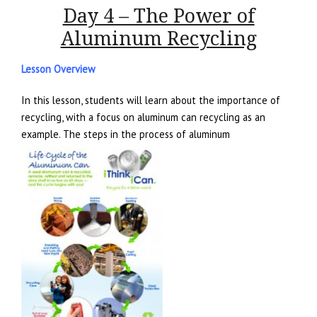
Day 4 – The Power of
Aluminum Recycling
Lesson Overview
In this lesson, students will learn about the importance of
recycling, with a focus on aluminum can recycling as an
example. The steps in the process of aluminum