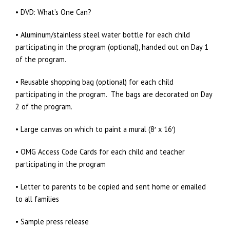
• DVD: What’s One Can?
• Aluminum/stainless steel water bottle for each child
participating in the program (optional), handed out on Day 1
of the program.
• Reusable shopping bag (optional) for each child
participating in the program. The bags are decorated on Day
2 of the program.
• Large canvas on which to paint a mural (8′ x 16′)
• OMG Access Code Cards for each child and teacher
participating in the program
• Letter to parents to be copied and sent home or emailed
to all families
• Sample press release