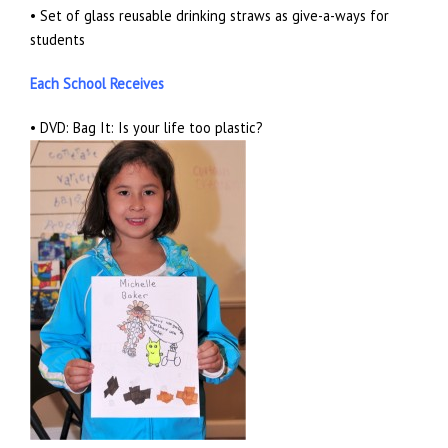
• Set of glass reusable drinking straws as give-a-ways for
students
Each School Receives
• DVD: Bag It: Is your life too plastic?