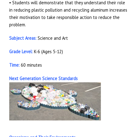
• Students will demonstrate that they understand their role
in reducing plastic pollution and recycling aluminum increases
their motivation to take responsible action to reduce the
problem.
Subject Areas:
Science and Art
Grade Level:
K-6 (Ages 5-12)
Time:
60 minutes
Next Generation Science Standards