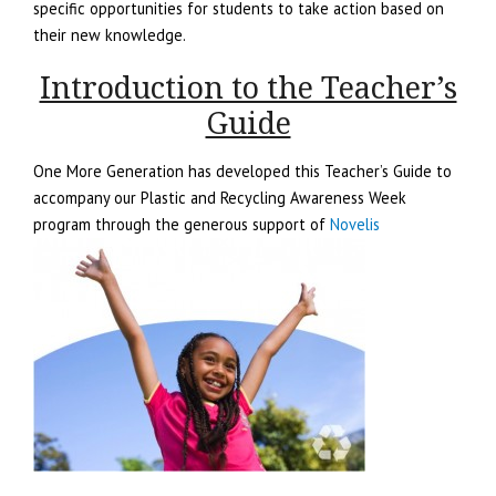
specific opportunities for students to take action based on
their new knowledge.
Introduction to the Teacher’s
Guide
One More Generation has developed this Teacher’s Guide to
accompany our Plastic and Recycling Awareness Week
program through the generous support of
Novelis