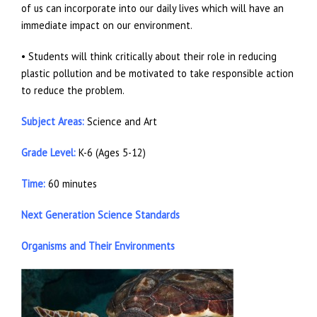
of us can incorporate into our daily lives which will have an
immediate impact on our environment.
• Students will think critically about their role in reducing
plastic pollution and be motivated to take responsible action
to reduce the problem.
Subject Areas:
Science and Art
Grade Level:
K-6 (Ages 5-12)
Time:
60 minutes
Next Generation Science Standards
Organisms and Their Environments