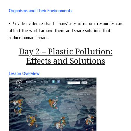
Organisms and Their Environments
• Provide evidence that humans’ uses of natural resources can
affect the world around them, and share solutions that
reduce human impact.
Day 2 – Plastic Pollution:
Effects and Solutions
Lesson Overview