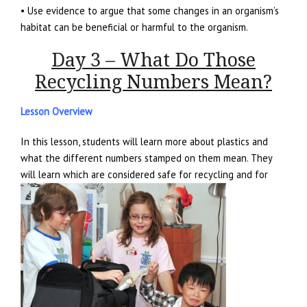
• Use evidence to argue that some changes in an organism’s
habitat can be beneficial or harmful to the organism.
Day 3 – What Do Those
Recycling Numbers Mean?
Lesson Overview
In this lesson, students will learn more about plastics and
what the different numbers stamped on them mean. They
will learn which are considered safe for recycling and for