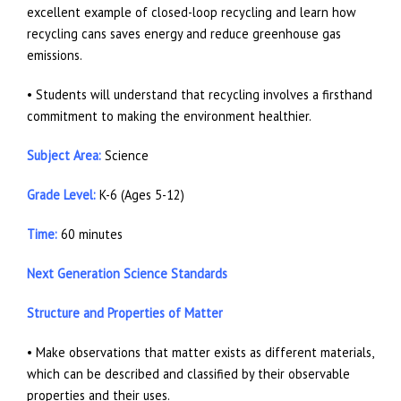
excellent example of closed-loop recycling and learn how
recycling cans saves energy and reduce greenhouse gas
emissions.
• Students will understand that recycling involves a firsthand
commitment to making the environment healthier.
Subject Area:
Science
Grade Level:
K-6 (Ages 5-12)
Time:
60 minutes
Next Generation Science Standards
Structure and Properties of Matter
• Make observations that matter exists as different materials,
which can be described and classified by their observable
properties and their uses.