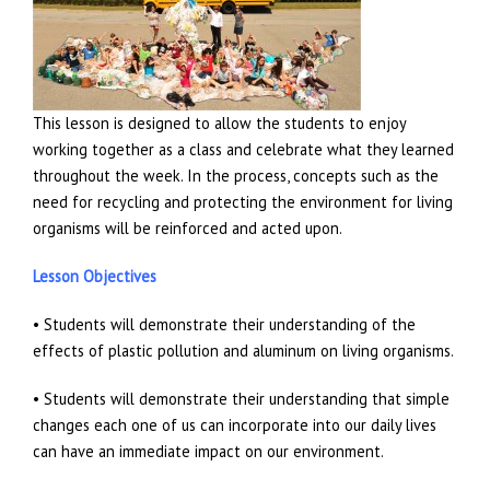
This lesson is designed to allow the students to enjoy
working together as a class and celebrate what they learned
throughout the week. In the process, concepts such as the
need for recycling and protecting the environment for living
organisms will be reinforced and acted upon.
Lesson Objectives
• Students will demonstrate their understanding of the
effects of plastic pollution and aluminum on living organisms.
• Students will demonstrate their understanding that simple
changes each one of us can incorporate into our daily lives
can have an immediate impact on our environment.