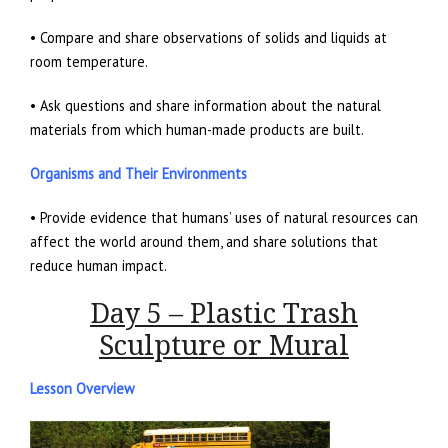
• Compare and share observations of solids and liquids at
room temperature.
• Ask questions and share information about the natural
materials from which human-made products are built.
Organisms and Their Environments
• Provide evidence that humans’ uses of natural resources can
affect the world around them, and share solutions that
reduce human impact.
Day 5 – Plastic Trash
Sculpture or Mural
Lesson Overview