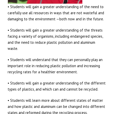
• Students will gain a greater understanding of the need to
carefully use all resources in ways that are not wasteful and
damaging to the environment —both now and in the future.
• Students will gain a greater understanding of the threats
facing a variety of organisms, including endangered species,
and the need to reduce plastic pollution and aluminum
waste.
• Students will understand that they can personally play an
important role in reducing plastic pollution and increasing
recycling rates for a healthier environment.
• Students will gain a greater understanding of the different
types of plastics, and which can and cannot be recycled.
• Students will learn more about different states of matter
and how plastic and aluminum can be changed into different
states and reformed during the recycling process.