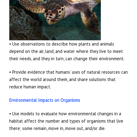
• Use observations to describe how plants and animals
depend on the air, land, and water where they live to meet
their needs, and they in turn, can change their environment.
• Provide evidence that humans’ uses of natural resources can
affect the world around them, and share solutions that
reduce human impact.
Environmental Impacts on Organisms
• Use models to evaluate how environmental changes in a
habitat affect the number and types of organisms that live
there; some remain, move in, move out, and/or die.