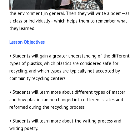
the environment, in general. Then they will write a poem—as
a class or individually—which helps them to remember what
they learned.
Lesson Objectives
• Students will gain a greater understanding of the different
types of plastics, which plastics are considered safe for
recycling, and which types are typically not accepted by
community recycling centers.
• Students will learn more about different types of matter
and how plastic can be changed into different states and
reformed during the recycling process.
• Students will learn more about the writing process and
writing poetry.