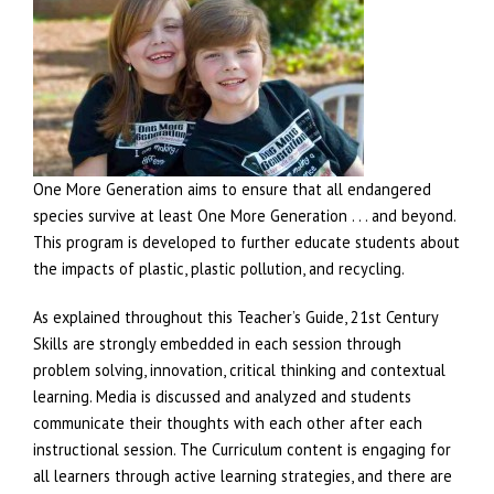
One More Generation aims to ensure that all endangered
species survive at least One More Generation . . . and beyond.
This program is developed to further educate students about
the impacts of plastic, plastic pollution, and recycling.
As explained throughout this Teacher’s Guide, 21st Century
Skills are strongly embedded in each session through
problem solving, innovation, critical thinking and contextual
learning. Media is discussed and analyzed and students
communicate their thoughts with each other after each
instructional session. The Curriculum content is engaging for
all learners through active learning strategies, and there are