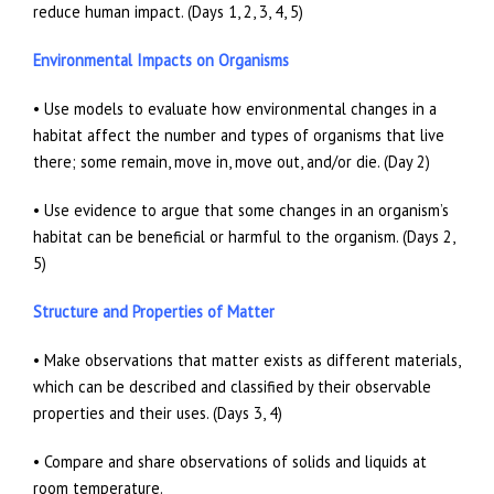
reduce human impact. (Days 1, 2, 3, 4, 5)
Environmental Impacts on Organisms
• Use models to evaluate how environmental changes in a
habitat affect the number and types of organisms that live
there; some remain, move in, move out, and/or die. (Day 2)
• Use evidence to argue that some changes in an organism’s
habitat can be beneficial or harmful to the organism. (Days 2,
5)
Structure and Properties of Matter
• Make observations that matter exists as different materials,
which can be described and classified by their observable
properties and their uses. (Days 3, 4)
• Compare and share observations of solids and liquids at
room temperature.