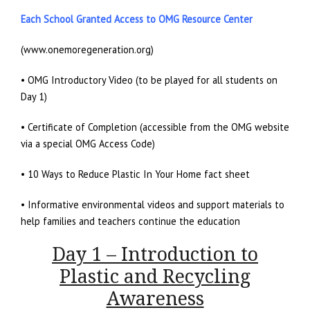
Each School Granted Access to OMG Resource Center
(www.onemoregeneration.org)
• OMG Introductory Video (to be played for all students on
Day 1)
• Certificate of Completion (accessible from the OMG website
via a special OMG Access Code)
• 10 Ways to Reduce Plastic In Your Home fact sheet
• Informative environmental videos and support materials to
help families and teachers continue the education
Day 1 – Introduction to
Plastic and Recycling
Awareness