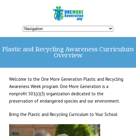
Plastic and Recycling Awareness Curriculum
Overview
Welcome to the One More Generation Plastic and Recycling
Awareness Week program. One More Generation is a
nonprofit 501(c)(3) organization dedicated to the
preservation of endangered species and our environment.
Bring the Plastic and Recycling Curriculum to Your School