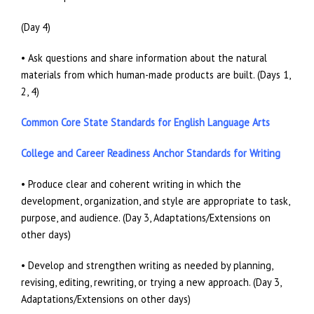
(Day 4)
• Ask questions and share information about the natural
materials from which human-made products are built. (Days 1,
2, 4)
Common Core State Standards for English Language Arts
College and Career Readiness Anchor Standards for Writing
• Produce clear and coherent writing in which the
development, organization, and style are appropriate to task,
purpose, and audience. (Day 3, Adaptations/Extensions on
other days)
• Develop and strengthen writing as needed by planning,
revising, editing, rewriting, or trying a new approach. (Day 3,
Adaptations/Extensions on other days)