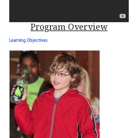
Program Overview
Learning Objectives