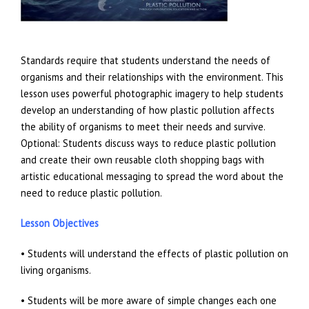
Standards require that students understand the needs of
organisms and their relationships with the environment. This
lesson uses powerful photographic imagery to help students
develop an understanding of how plastic pollution affects
the ability of organisms to meet their needs and survive.
Optional: Students discuss ways to reduce plastic pollution
and create their own reusable cloth shopping bags with
artistic educational messaging to spread the word about the
need to reduce plastic pollution.
Lesson Objectives
• Students will understand the effects of plastic pollution on
living organisms.
• Students will be more aware of simple changes each one