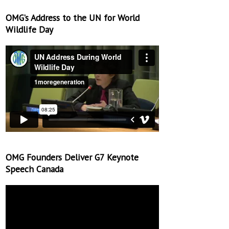
OMG’s Address to the UN for World
Wildlife Day
OMG Founders Deliver G7 Keynote
Speech Canada