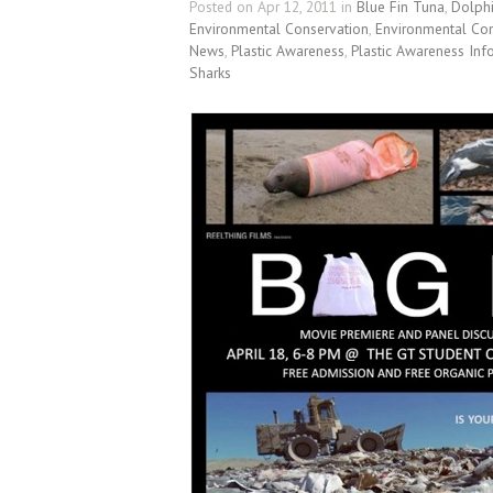
Posted on Apr 12, 2011 in
Blue Fin Tuna
,
Dolph
Environmental Conservation
,
Environmental Con
News
,
Plastic Awareness
,
Plastic Awareness Inf
Sharks