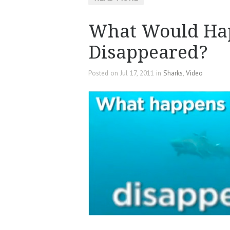
What Would Hap
Disappeared?
Posted on Jul 17, 2011 in
Sharks
,
Video