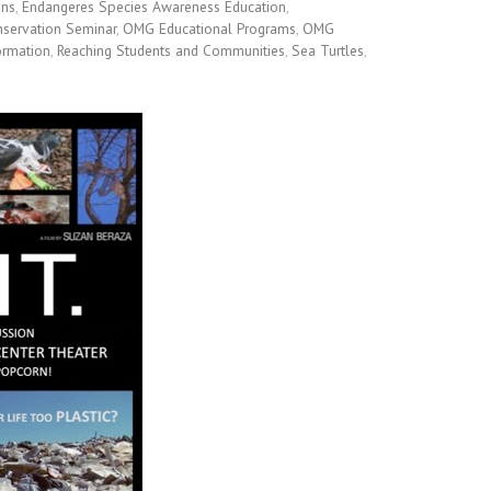
ins
,
Endangeres Species Awareness Education
,
servation Seminar
,
OMG Educational Programs
,
OMG
ormation
,
Reaching Students and Communities
,
Sea Turtles
,