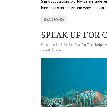
Shark populations worldwide are under e
happens to an ecosystem when apex preda
READ MORE
SPEAK UP FOR 
Posted on Jul 5, 2011 in
Blue Fin Tuna
,
Dolphin
Turtles
,
Sharks