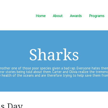
Home
About
Awards
Programs
Sharks
another one of those poor species given a bad rap. Everyone hates the
ror stories being told about them. Carter and Olivia realize the tremen
 health of the oceans and are therefore trying to help save them from
s Day