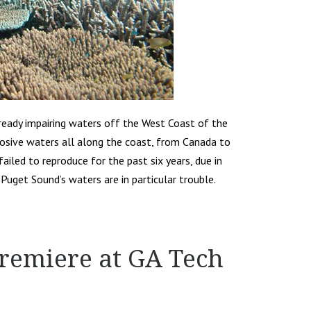
lready impairing waters off the West Coast of the
rosive waters all along the coast, from Canada to
ailed to reproduce for the past six years, due in
d Puget Sound’s waters are in particular trouble.
Premiere at GA Tech