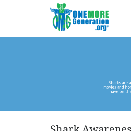
Sharks are 
movies and hor
have on the
Shark Awarenes