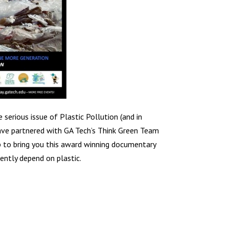
 serious issue of Plastic Pollution (and in
have partnered with GA Tech’s Think Green Team
b to bring you this award winning documentary
ently depend on plastic.