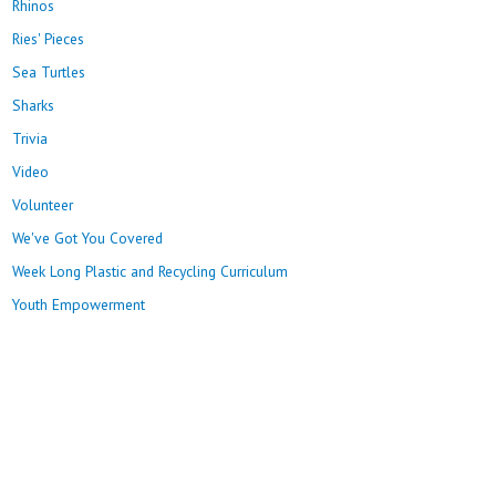
Rhinos
Ries' Pieces
Sea Turtles
Sharks
Trivia
Video
Volunteer
We've Got You Covered
Week Long Plastic and Recycling Curriculum
Youth Empowerment