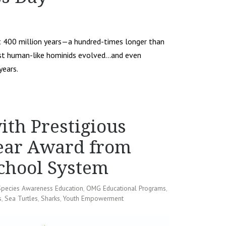
st 400 million years—a hundred-times longer than
first human-like hominids evolved…and even
years.
th Prestigious
Year Award from
chool System
Species Awareness Education
,
OMG Educational Programs
,
s
,
Sea Turtles
,
Sharks
,
Youth Empowerment