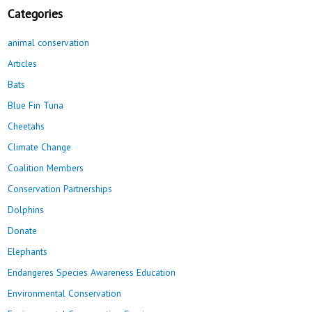
Categories
animal conservation
Articles
Bats
Blue Fin Tuna
Cheetahs
Climate Change
Coalition Members
Conservation Partnerships
Dolphins
Donate
Elephants
Endangeres Species Awareness Education
Environmental Conservation