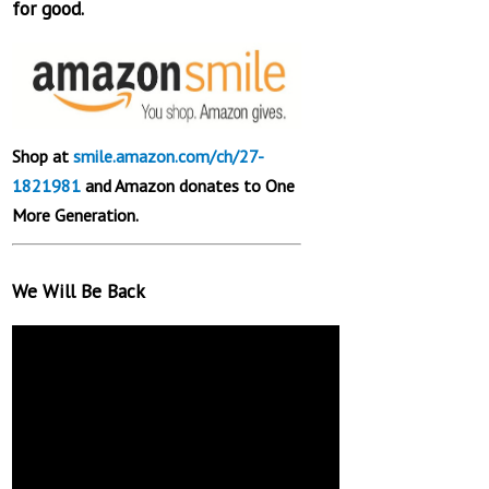
for good.
Shop at
smile.amazon.com/ch/27-
1821981
and Amazon donates to One
More Generation.
We Will Be Back