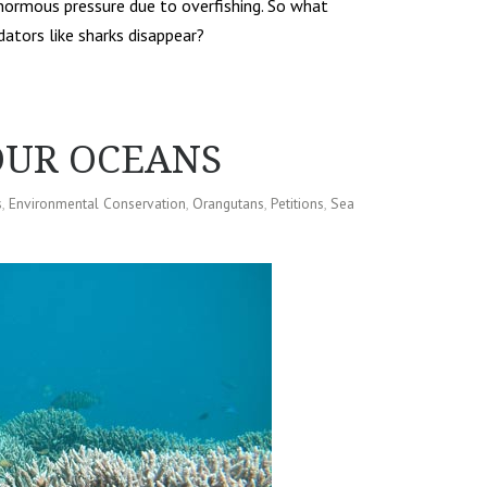
normous pressure due to overfishing. So what
tors like sharks disappear?
OUR OCEANS
s
,
Environmental Conservation
,
Orangutans
,
Petitions
,
Sea