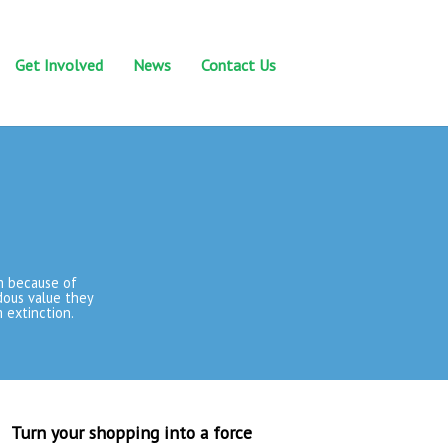
Get Involved
News
Contact Us
m because of
dous value they
 extinction.
Turn your shopping into a force