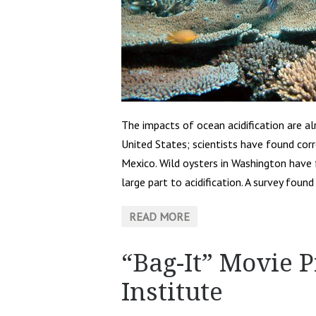
The impacts of ocean acidification are a
United States; scientists have found cor
Mexico. Wild oysters in Washington have f
large part to acidification. A survey foun
READ MORE
“Bag-It” Movie 
Institute