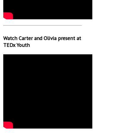
Watch Carter and Olivia present at
TEDx Youth