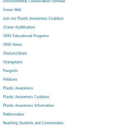
Environmental Conservation Seminar
Green Well
Join our Plastic Awareness Coalition
Ocean Acidification
OMG Educational Programs
OMG News
OneLessStraw
Orangutans
Pangolin
Petitions
Plastic Awareness
Plastic Awareness Coalition
Plastic Awareness Information
Rattlesnakes
Reaching Students and Communities