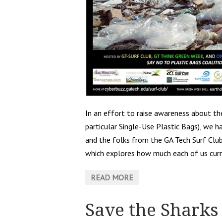
In an effort to raise awareness about the
particular Single-Use Plastic Bags), we 
and the folks from the GA Tech Surf Clu
which explores how much each of us curr
READ MORE
Save the Sharks