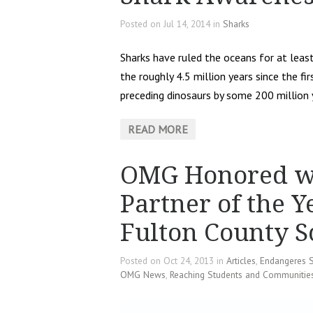
Posted on Jul 14, 2014 in
Sharks
Sharks have ruled the oceans for at lea
the roughly 4.5 million years since the 
preceding dinosaurs by some 200 million 
READ MORE
OMG Honored wi
Partner of the 
Fulton County S
Posted on Oct 24, 2013 in
Articles
,
Endangeres 
OMG News
,
Reaching Students and Communitie