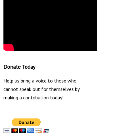
Donate Today
Help us bring a voice to those who
cannot speak out for themselves by
making a contribution today!