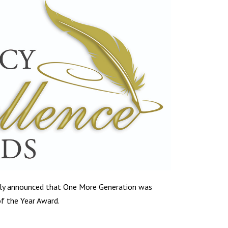
tly announced that One More Generation was
f the Year Award.