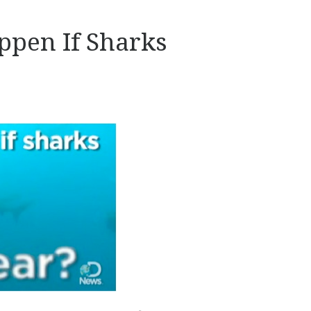
pen If Sharks