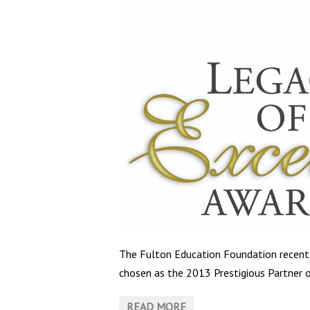
The Fulton Education Foundation recen
chosen as the 2013 Prestigious Partner o
READ MORE