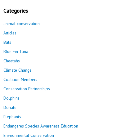
Categories
animal conservation
Articles
Bats
Blue Fin Tuna
Cheetahs
Climate Change
Coalition Members
Conservation Partnerships
Dolphins
Donate
Elephants
Endangeres Species Awareness Education
Environmental Conservation