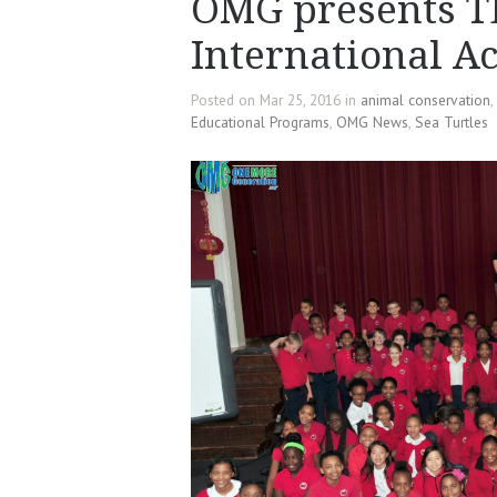
OMG presents T
International 
Posted on Mar 25, 2016 in
animal conservation
,
Educational Programs
,
OMG News
,
Sea Turtles