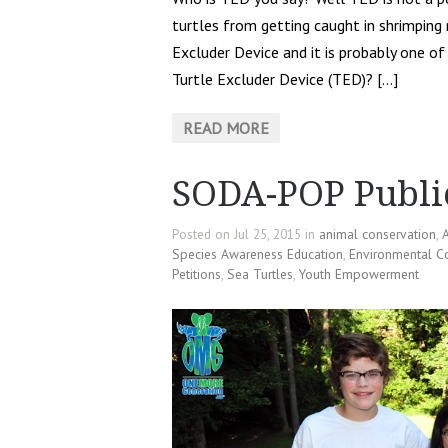
turtles from getting caught in shrimping
Excluder Device and it is probably one of 
Turtle Excluder Device (TED)? […]
READ MORE
SODA-POP Publi
Posted on Jul 25, 2015 in
animal conservation
,
A
Species Awareness Education
,
Environmental C
Petitions
,
Sea Turtles
,
Youth Empowerment