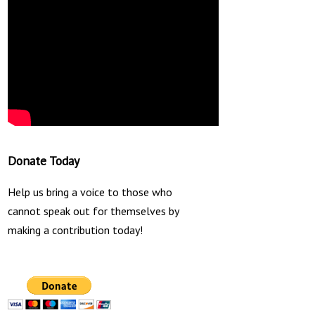
Donate Today
Help us bring a voice to those who
cannot speak out for themselves by
making a contribution today!