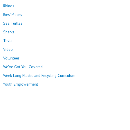
Rhinos
Ries' Pieces
Sea Turtles
Sharks
Trivia
Video
Volunteer
We've Got You Covered
Week Long Plastic and Recycling Curriculum
Youth Empowerment