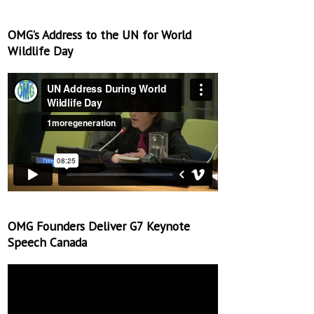
OMG’s Address to the UN for World
Wildlife Day
OMG Founders Deliver G7 Keynote
Speech Canada