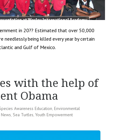
overnment in 20?? Estimated that over 50,000
 needlessly being killed every year by certain
tlantic and Gulf of Mexico.
es with the help of
ident Obama
Species Awareness Education
,
Environmental
 News
,
Sea Turtles
,
Youth Empowerment