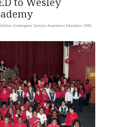
ED to Wesley
Academy
Articles
,
Endangeres Species Awareness Education
,
OMG