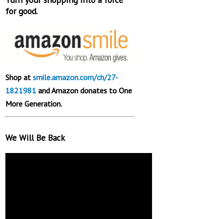
for good.
Shop at
smile.amazon.com/ch/27-
1821981
and Amazon donates to One
More Generation.
We Will Be Back