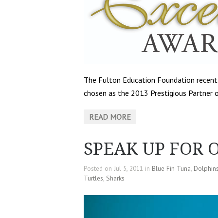
The Fulton Education Foundation recen
chosen as the 2013 Prestigious Partner o
READ MORE
SPEAK UP FOR 
Posted on Jul 5, 2011 in
Blue Fin Tuna
,
Dolphin
Turtles
,
Sharks