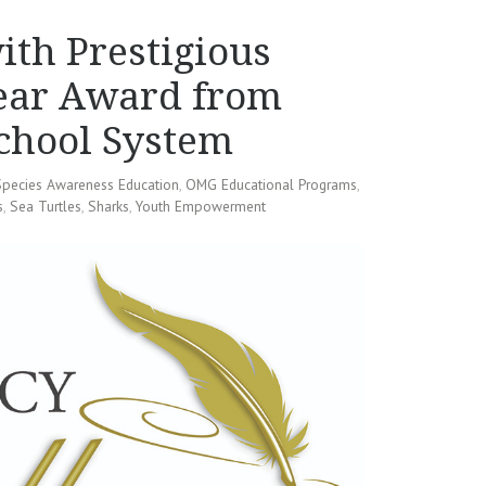
th Prestigious
Year Award from
chool System
Species Awareness Education
,
OMG Educational Programs
,
s
,
Sea Turtles
,
Sharks
,
Youth Empowerment