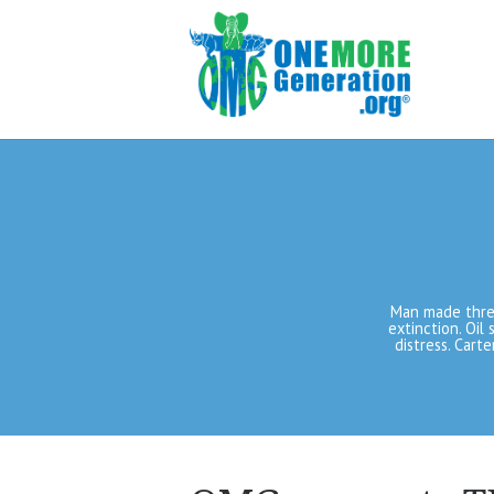
Man made threa
extinction. Oil 
distress. Cart