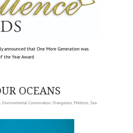
tly announced that One More Generation was
f the Year Award.
OUR OCEANS
s
,
Environmental Conservation
,
Orangutans
,
Petitions
,
Sea