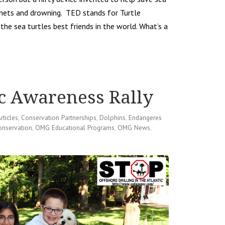
 nets and drowning. TED stands for Turtle
the sea turtles best friends in the world. What’s a
c Awareness Rally
rticles
,
Conservation Partnerships
,
Dolphins
,
Endangeres
onservation
,
OMG Educational Programs
,
OMG News
,