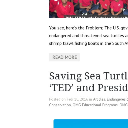
You see, here’s the Problem; The U.S. g
endangered and threatened sea turtles are
shrimp trawl fishing boats in the South A
READ MORE
Saving Sea Turtl
‘TED’ and Pres
Posted on Feb 10, 2016 in
Articles
,
Endangeres 
Conservation
,
OMG Educational Programs
,
OMG