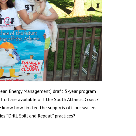
cean Energy Management) draft 5-year program
f oil are available off the South Atlantic Coast?
e know how limited the supply is off our waters.
s “Drill, Spill and Repeat” practices?