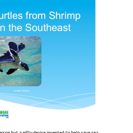
rson but a nifty device invented to help save sea