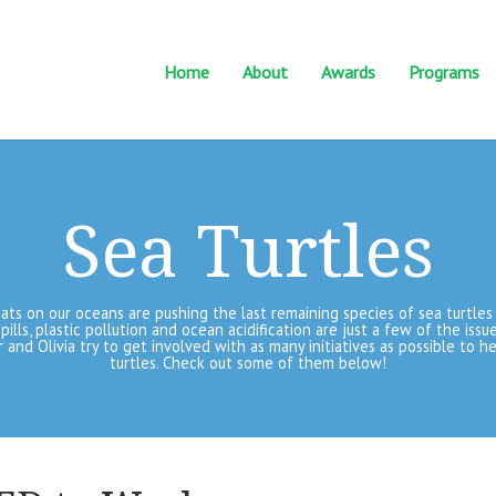
Home
About
Awards
Programs
Sea Turtles
ts on our oceans are pushing the last remaining species of sea turtles 
spills, plastic pollution and ocean acidification are just a few of the iss
er and Olivia try to get involved with as many initiatives as possible to h
turtles. Check out some of them below!