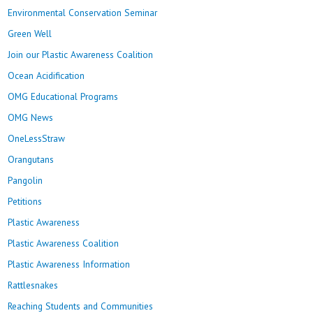
Environmental Conservation Seminar
Green Well
Join our Plastic Awareness Coalition
Ocean Acidification
OMG Educational Programs
OMG News
OneLessStraw
Orangutans
Pangolin
Petitions
Plastic Awareness
Plastic Awareness Coalition
Plastic Awareness Information
Rattlesnakes
Reaching Students and Communities