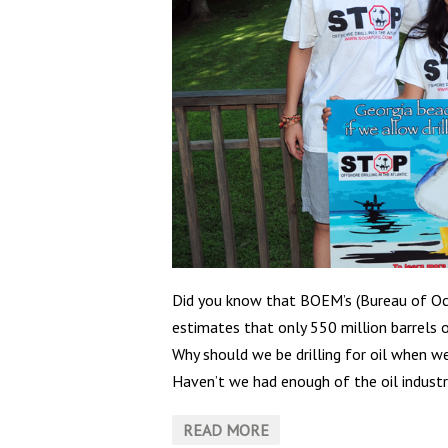
Did you know that BOEM’s (Bureau of O
estimates that only 550 million barrels o
Why should we be drilling for oil when w
Haven’t we had enough of the oil industrie
READ MORE