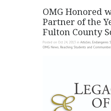
OMG Honored wi
Partner of the 
Fulton County S
Posted on Oct 24, 2013 in
Articles
,
Endangeres 
OMG News
,
Reaching Students and Communitie