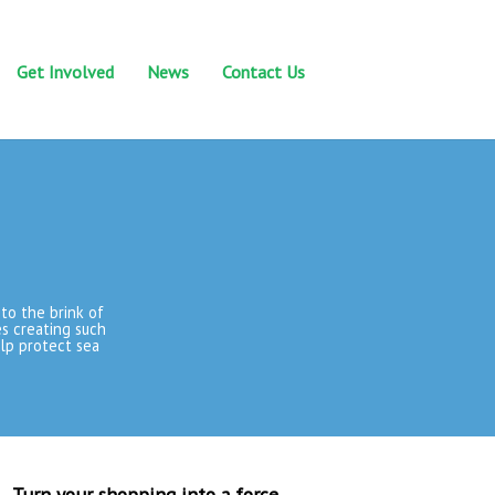
Get Involved
News
Contact Us
to the brink of
ues creating such
elp protect sea
Turn your shopping into a force