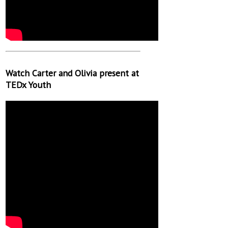
Watch Carter and Olivia present at
TEDx Youth