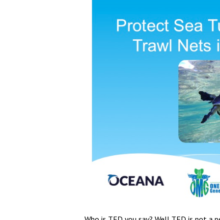
Who is TED you say? Well TED is not a pe