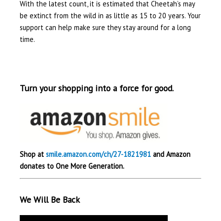
With the latest count, it is estimated that Cheetah’s may
be extinct from the wild in as little as 15 to 20 years. Your
support can help make sure they stay around for a long
time.
Turn your shopping into a force for good.
Shop at
smile.amazon.com/ch/27-1821981
and Amazon
donates to One More Generation.
We Will Be Back