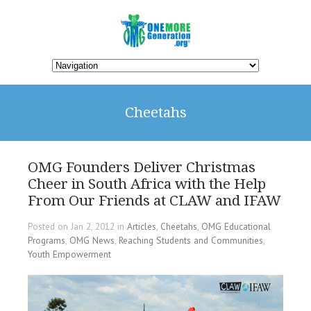
Cheetahs
OMG Founders Deliver Christmas
Cheer in South Africa with the Help
From Our Friends at CLAW and IFAW
Posted on Jan 2, 2012 in
Articles
,
Cheetahs
,
OMG Educational
Programs
,
OMG News
,
Reaching Students and Communities
,
Youth Empowerment