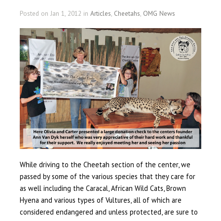
Posted on Jan 1, 2012 in
Articles
,
Cheetahs
,
OMG News
While driving to the Cheetah section of the center, we
passed by some of the various species that they care for
as well including the Caracal, African Wild Cats, Brown
Hyena and various types of Vultures, all of which are
considered endangered and unless protected, are sure to