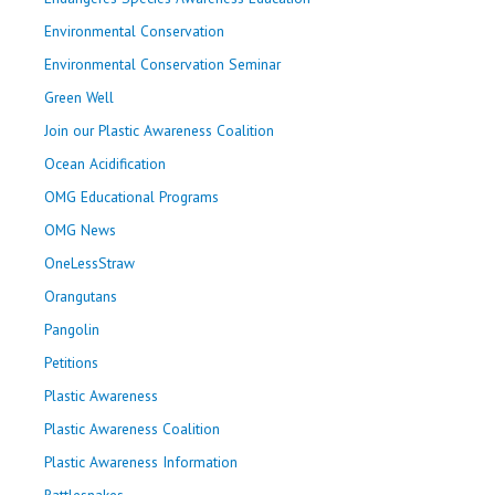
Environmental Conservation
Environmental Conservation Seminar
Green Well
Join our Plastic Awareness Coalition
Ocean Acidification
OMG Educational Programs
OMG News
OneLessStraw
Orangutans
Pangolin
Petitions
Plastic Awareness
Plastic Awareness Coalition
Plastic Awareness Information
Rattlesnakes