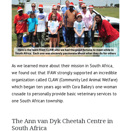
As we learned more about their mission in South Africa,
we found out that IFAW strongly supported an incredible
organization called CLAW (Community Led Animal Welfare)
which began ten years ago with Cora Bailey’s one-woman
crusade to personally provide basic veterinary services to
one South African township.
The Ann van Dyk Cheetah Centre in
South Africa