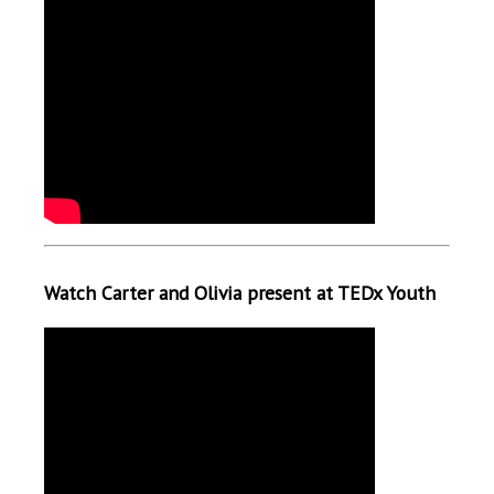
Watch Carter and Olivia present at TEDx Youth