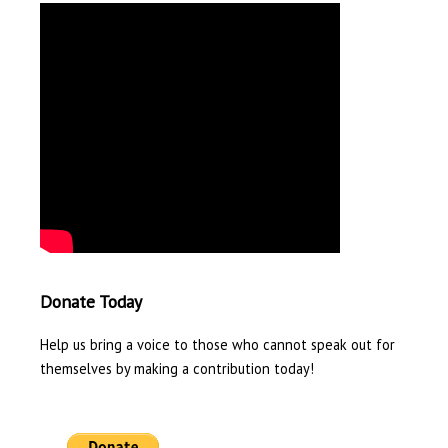
Donate Today
Help us bring a voice to those who cannot speak out for
themselves by making a contribution today!