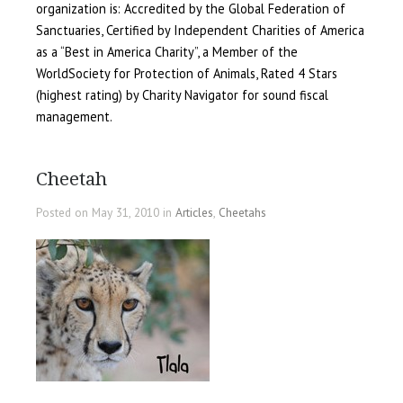
organization is: Accredited by the Global Federation of
Sanctuaries, Certified by Independent Charities of America
as a “Best in America Charity”, a Member of the
WorldSociety for Protection of Animals, Rated 4 Stars
(highest rating) by Charity Navigator for sound fiscal
management.
Cheetah
Posted on May 31, 2010 in
Articles
,
Cheetahs