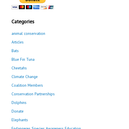
Categories
animal conservation
Articles
Bats
Blue Fin Tuna
Cheetahs
Climate Change
Coalition Members
Conservation Partnerships
Dolphins
Donate
Elephants
Endangeres Species Awareness Education