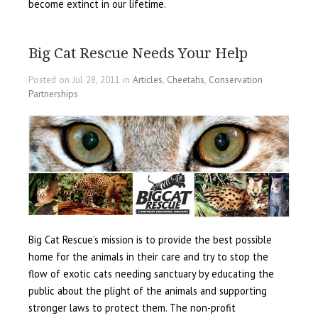
become extinct in our lifetime.
Big Cat Rescue Needs Your Help
Posted on Jul 28, 2011 in
Articles
,
Cheetahs
,
Conservation
Partnerships
Big Cat Rescue’s mission is to provide the best possible
home for the animals in their care and try to stop the
flow of exotic cats needing sanctuary by educating the
public about the plight of the animals and supporting
stronger laws to protect them. The non-profit