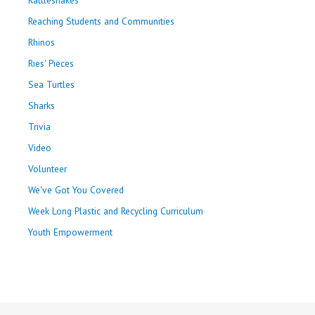
Reaching Students and Communities
Rhinos
Ries' Pieces
Sea Turtles
Sharks
Trivia
Video
Volunteer
We've Got You Covered
Week Long Plastic and Recycling Curriculum
Youth Empowerment