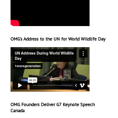
OMG’s Address to the UN for World Wildlife Day
OMG Founders Deliver G7 Keynote Speech
Canada