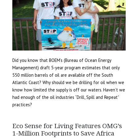
Did you know that BOEM’s (Bureau of Ocean Energy
Management) draft 5-year program estimates that only
550 million barrels of oil are available off the South
Atlantic Coast? Why should we be drilling for oil when we
know how limited the supply is off our waters. Haven’t we
had enough of the oil industries “Drill, Spill and Repeat”
practices?
Eco Sense for Living Features OMG’s
1-Million Footprints to Save Africa