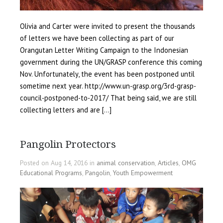
Olivia and Carter were invited to present the thousands
of letters we have been collecting as part of our
Orangutan Letter Writing Campaign to the Indonesian
government during the UN/GRASP conference this coming
Nov. Unfortunately, the event has been postponed until
sometime next year. http://www.un-grasp.org/3rd-grasp-
council-postponed-to-2017/ That being said, we are still
collecting letters and are […]
Pangolin Protectors
Posted on Aug 14, 2016 in
animal conservation
,
Articles
,
OMG
Educational Programs
,
Pangolin
,
Youth Empowerment