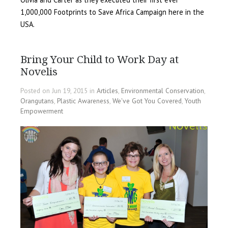
1,000,000 Footprints to Save Africa Campaign here in the
USA.
Bring Your Child to Work Day at
Novelis
Posted on Jun 19, 2015 in
Articles
,
Environmental Conservation
,
Orangutans
,
Plastic Awareness
,
We've Got You Covered
,
Youth
Empowerment