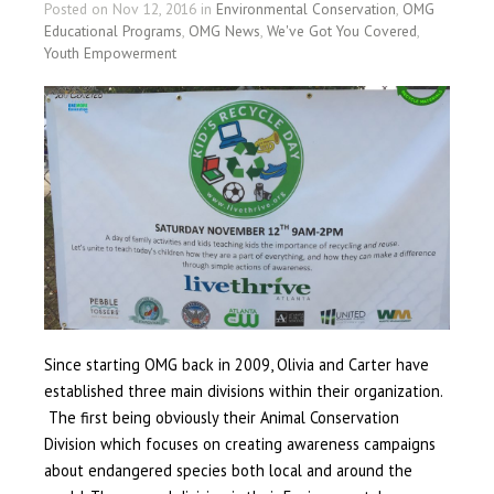
Posted on Nov 12, 2016 in
Environmental Conservation
,
OMG
Educational Programs
,
OMG News
,
We've Got You Covered
,
Youth Empowerment
Since starting OMG back in 2009, Olivia and Carter have
established three main divisions within their organization.
The first being obviously their Animal Conservation
Division which focuses on creating awareness campaigns
about endangered species both local and around the