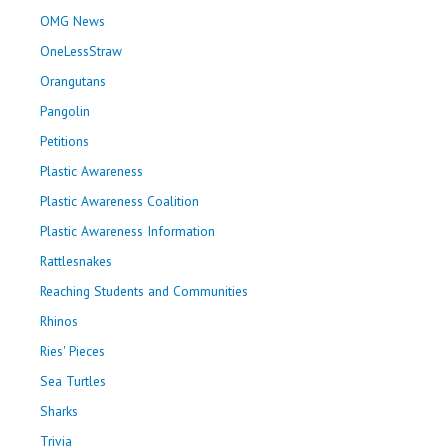
OMG News
OneLessStraw
Orangutans
Pangolin
Petitions
Plastic Awareness
Plastic Awareness Coalition
Plastic Awareness Information
Rattlesnakes
Reaching Students and Communities
Rhinos
Ries' Pieces
Sea Turtles
Sharks
Trivia