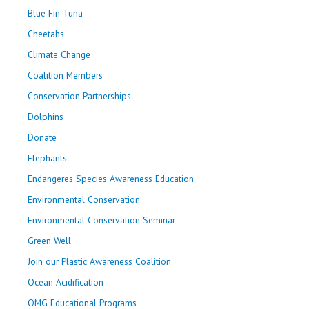
Blue Fin Tuna
Cheetahs
Climate Change
Coalition Members
Conservation Partnerships
Dolphins
Donate
Elephants
Endangeres Species Awareness Education
Environmental Conservation
Environmental Conservation Seminar
Green Well
Join our Plastic Awareness Coalition
Ocean Acidification
OMG Educational Programs