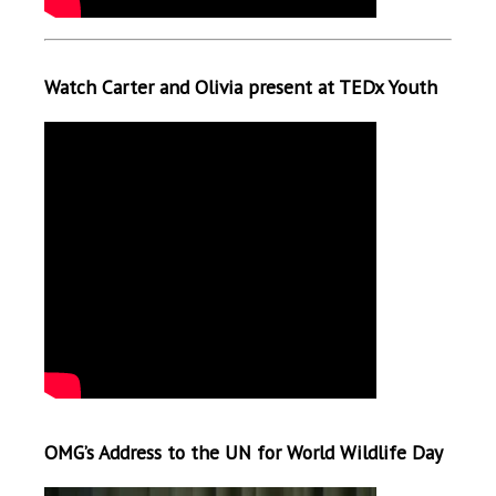
Watch Carter and Olivia present at TEDx Youth
OMG’s Address to the UN for World Wildlife Day