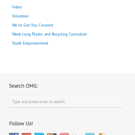
Video
Volunteer
We've Got You Covered
Week Long Plastic and Recycling Curriculum
Youth Empowerment
Search OMG:
Follow Us!