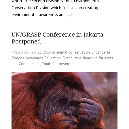
world. The second division is their Environmental
Conservation Division which focuses on creating
environmental awareness and […]
UN/GRASP Conference in Jakarta
Postponed
Posted on Sep 22, 2016 in
animal conservation
,
Endangeres
Species Awareness Education
,
Orangutans
,
Reaching Students
and Communities
,
Youth Empowerment