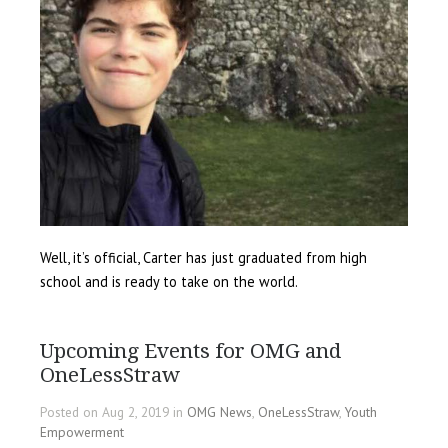
Well, it’s official, Carter has just graduated from high
school and is ready to take on the world.
Upcoming Events for OMG and
OneLessStraw
Posted on Aug 2, 2019 in
OMG News
,
OneLessStraw
,
Youth
Empowerment