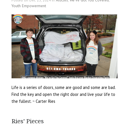
Posted on Dec 23, 2014 in
Articles
,
We've Got You Covered
,
Youth Empowerment
Life is a series of doors, some are good and some are bad.
Find the key and open the right door and live your life to
the fullest. ~ Carter Ries
Ries’ Pieces