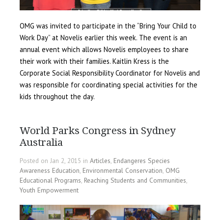
OMG was invited to participate in the “Bring Your Child to
Work Day” at Novelis earlier this week. The event is an
annual event which allows Novelis employees to share
their work with their families. Kaitlin Kress is the
Corporate Social Responsibility Coordinator for Novelis and
was responsible for coordinating special activities for the
kids throughout the day.
World Parks Congress in Sydney
Australia
Posted on Jan 2, 2015 in
Articles
,
Endangeres Species
Awareness Education
,
Environmental Conservation
,
OMG
Educational Programs
,
Reaching Students and Communities
,
Youth Empowerment