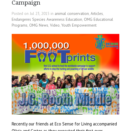
Campaign
Posted on Jul 23, 2015 in
animal conservation
,
Articles
,
Endangeres Species Awareness Education
,
OMG Educational
Programs
,
OMG News
,
Video
,
Youth Empowerment
Recently our friends at Eco Sense for Living accompanied
Olivia and Carter as they executed their first ever