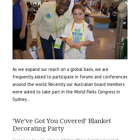
As we expand our reach on a global basis, we are
frequently asked to participate in forums and conferences
around the world. Recently our Australian board members
were asked to take part in the World Parks Congress in
Sydney…
‘We’ve Got You Covered’ Blanket
Decorating Party