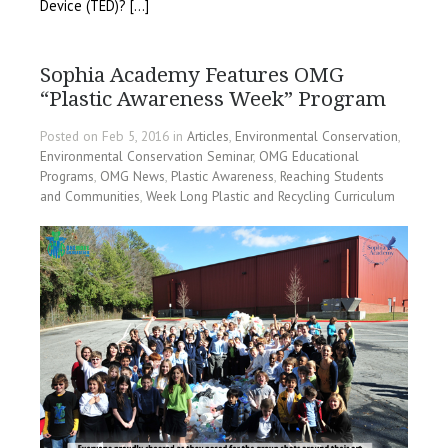
Device (TED)? […]
Sophia Academy Features OMG
“Plastic Awareness Week” Program
Posted on Feb 5, 2016 in
Articles
,
Environmental Conservation
,
Environmental Conservation Seminar
,
OMG Educational
Programs
,
OMG News
,
Plastic Awareness
,
Reaching Students
and Communities
,
Week Long Plastic and Recycling Curriculum