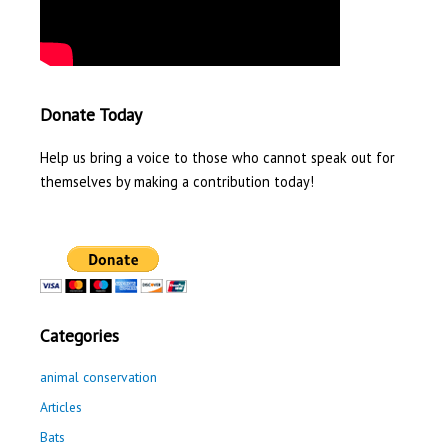
Donate Today
Help us bring a voice to those who cannot speak out for
themselves by making a contribution today!
Categories
animal conservation
Articles
Bats