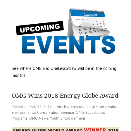
See where OMG and OneLessStraw will be in the coming
months.
OMG Wins 2018 Energy Globe Award
Posted on Feb 16, 2019 in
Articles
,
Environmental Conservation
,
Environmental Conservation Seminar
,
OMG Educational
Programs
,
OMG News
,
Youth Empowerment