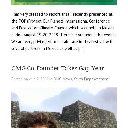
I am very pleased to report that I recently presented at
the POP (Protect Our Planet) International Conference
and Festival on Climate Change which was held in Mexico
during August 19-20, 2019. Here is more about the event:
We are very privileged to collaborate in this festival with
several partners in Mexico as well as […]
OMG Co-Founder Takes Gap-Year
Posted on Aug 2, 2019 in
OMG News
,
Youth Empowerment