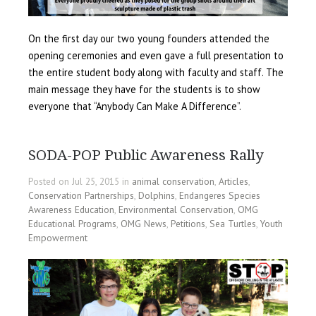
On the first day our two young founders attended the
opening ceremonies and even gave a full presentation to
the entire student body along with faculty and staff. The
main message they have for the students is to show
everyone that “Anybody Can Make A Difference”.
SODA-POP Public Awareness Rally
Posted on Jul 25, 2015 in
animal conservation
,
Articles
,
Conservation Partnerships
,
Dolphins
,
Endangeres Species
Awareness Education
,
Environmental Conservation
,
OMG
Educational Programs
,
OMG News
,
Petitions
,
Sea Turtles
,
Youth
Empowerment