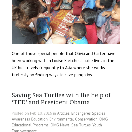
One of those special people that Olivia and Carter have
been working with in Louise Fletcher. Louise lives in the
UK but travels frequently to Asia where she works
tirelessly on finding ways to save pangolins.
Saving Sea Turtles with the help of
‘TED’ and President Obama
Posted on Feb 10, 2016 in
Articles
,
Endangeres Species
Awareness Education
,
Environmental Conservation
,
OMG
Educational Programs
,
OMG News
,
Sea Turtles
,
Youth
Empowerment