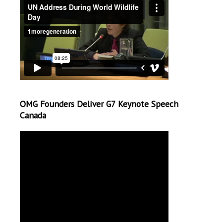
OMG Founders Deliver G7 Keynote Speech
Canada