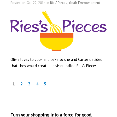
Posted on Oct 22, 2014 in
Ries' Pieces
,
Youth Empowerment
Olivia loves to cook and bake so she and Carter decided
that they would create a division called Ries’s Pieces
1
2
3
4
5
Turn your shopping into a force for good.