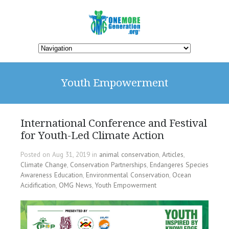
Youth Empowerment
International Conference and Festival
for Youth-Led Climate Action
Posted on Aug 31, 2019 in
animal conservation
,
Articles
,
Climate Change
,
Conservation Partnerships
,
Endangeres Species
Awareness Education
,
Environmental Conservation
,
Ocean
Acidification
,
OMG News
,
Youth Empowerment