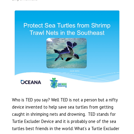
Who is TED you say? Well TED is not a person but a nifty
device invented to help save sea turtles from getting
caught in shrimping nets and drowning. TED stands for
Turtle Excluder Device and it is probably one of the sea
turtles best friends in the world. What’s a Turtle Excluder