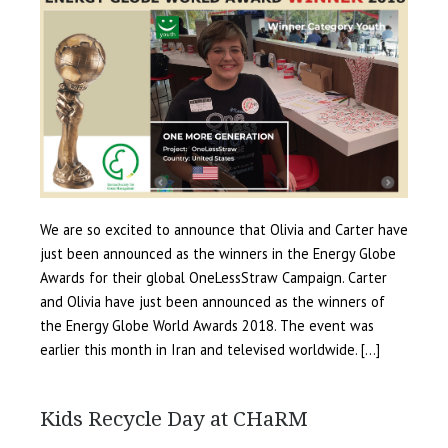
We are so excited to announce that Olivia and Carter have
just been announced as the winners in the Energy Globe
Awards for their global OneLessStraw Campaign. Carter
and Olivia have just been announced as the winners of
the Energy Globe World Awards 2018. The event was
earlier this month in Iran and televised worldwide. […]
Kids Recycle Day at CHaRM