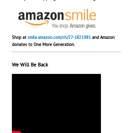
Shop at
smile.amazon.com/ch/27-1821981
and Amazon
donates to One More Generation.
We Will Be Back