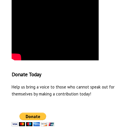
Donate Today
Help us bring a voice to those who cannot speak out for
themselves by making a contribution today!