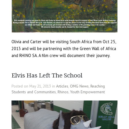
Olivia and Carter will be visiting South Africa from Oct 25,
2013 and will be partnering with the Green Wall of Africa
and RHINO SA. A film crew will document their journey.
Elvis Has Left The School
Posted on May 21, 2013 in
Articles
,
OMG News
,
Reaching
Students and Communities
,
Rhinos
,
Youth Empowerment