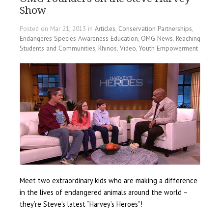
Show
Posted on Mar 21, 2013 in
Articles
,
Conservation Partnerships
,
Endangeres Species Awareness Education
,
OMG News
,
Reaching
Students and Communities
,
Rhinos
,
Video
,
Youth Empowerment
Meet two extraordinary kids who are making a difference
in the lives of endangered animals around the world –
they’re Steve’s latest “Harvey’s Heroes”!