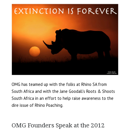
OMG has teamed up with the folks at Rhino SA from
South Africa and with the Jane Goodall’s Roots & Shoots
South Africa in an effort to help raise awareness to the
dire issue of Rhino Poaching.
OMG Founders Speak at the 2012