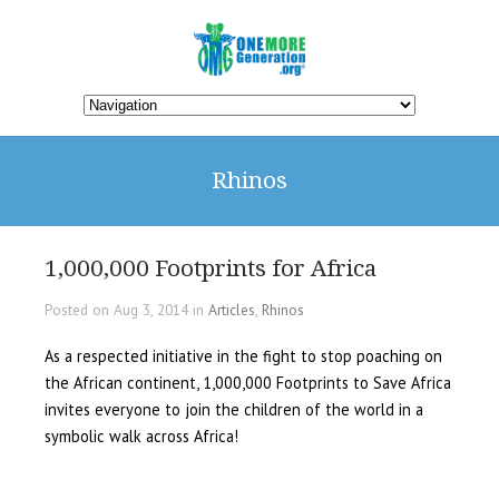
Rhinos
1,000,000 Footprints for Africa
Posted on Aug 3, 2014 in
Articles
,
Rhinos
As a respected initiative in the fight to stop poaching on
the African continent, 1,000,000 Footprints to Save Africa
invites everyone to join the children of the world in a
symbolic walk across Africa!