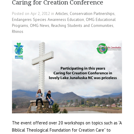
Caring for Creation Conference
Posted on Apr 2, 2012 in
Articles
,
Conservation Partnerships
,
Endangeres Species Awareness Education
,
OMG Educational
Programs
,
OMG News
,
Reaching Students and Communities
,
Rhinos
The event offered over 20 workshops on topics such as “A
Biblical Theological Foundation for Creation Care” to