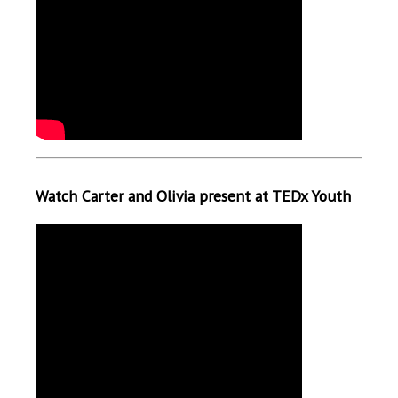
Watch Carter and Olivia present at TEDx Youth