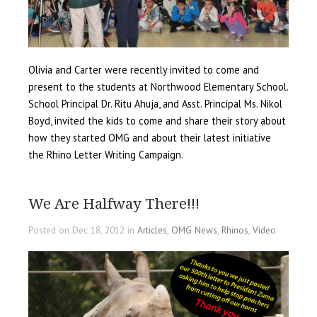
Olivia and Carter were recently invited to come and
present to the students at Northwood Elementary School.
School Principal Dr. Ritu Ahuja, and Asst. Principal Ms. Nikol
Boyd, invited the kids to come and share their story about
how they started OMG and about their latest initiative
the Rhino Letter Writing Campaign.
We Are Halfway There!!!
Posted on Dec 18, 2012 in
Articles
,
OMG News
,
Rhinos
,
Video