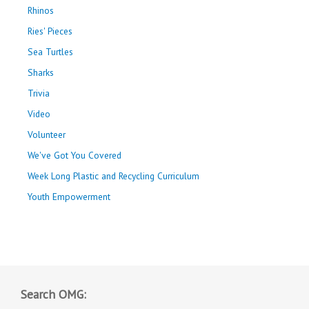
Rhinos
Ries' Pieces
Sea Turtles
Sharks
Trivia
Video
Volunteer
We've Got You Covered
Week Long Plastic and Recycling Curriculum
Youth Empowerment
Search OMG: