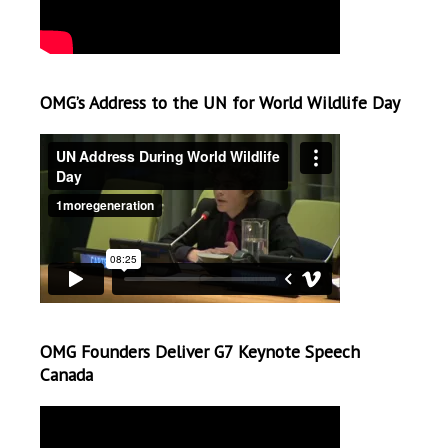
OMG’s Address to the UN for World Wildlife Day
OMG Founders Deliver G7 Keynote Speech
Canada