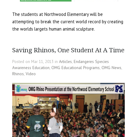
The students at Northwood Elementary will be
attempting to break the current world record by creating
the worlds largets human animal sculpture.
Saving Rhinos, One Student At A Time
Posted on Mar 11, 2013 in
Articles
,
Endangeres Species
Awareness Education
,
OMG Educational Programs
,
OMG News
,
Rhinos
,
Video