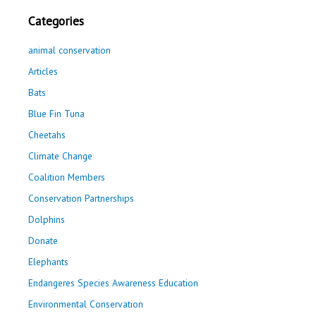
Categories
animal conservation
Articles
Bats
Blue Fin Tuna
Cheetahs
Climate Change
Coalition Members
Conservation Partnerships
Dolphins
Donate
Elephants
Endangeres Species Awareness Education
Environmental Conservation