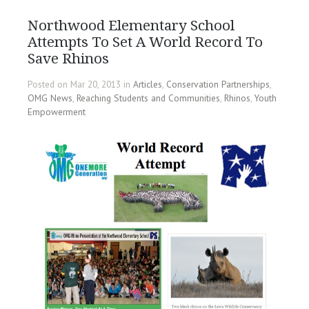
Northwood Elementary School
Attempts To Set A World Record To
Save Rhinos
Posted on Mar 20, 2013 in
Articles
,
Conservation Partnerships
,
OMG News
,
Reaching Students and Communities
,
Rhinos
,
Youth
Empowerment