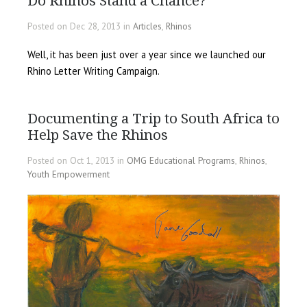
Do Rhinos Stand a Chance?
Posted on Dec 28, 2013 in
Articles
,
Rhinos
Well, it has been just over a year since we launched our
Rhino Letter Writing Campaign.
Documenting a Trip to South Africa to
Help Save the Rhinos
Posted on Oct 1, 2013 in
OMG Educational Programs
,
Rhinos
,
Youth Empowerment