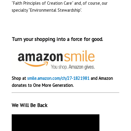
“Faith Principles of Creation Care” and, of course, our
specialty “Environmental Stewardship”.
Turn your shopping into a force for good.
Shop at
smile.amazon.com/ch/27-1821981
and Amazon
donates to One More Generation.
We Will Be Back