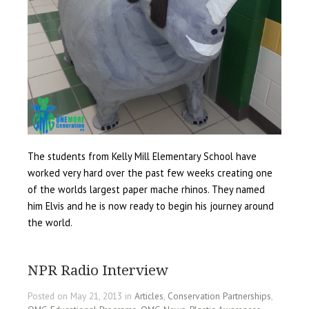
The students from Kelly Mill Elementary School have
worked very hard over the past few weeks creating one
of the worlds largest paper mache rhinos. They named
him Elvis and he is now ready to begin his journey around
the world.
NPR Radio Interview
Posted on May 21, 2013 in
Articles
,
Conservation Partnerships
,