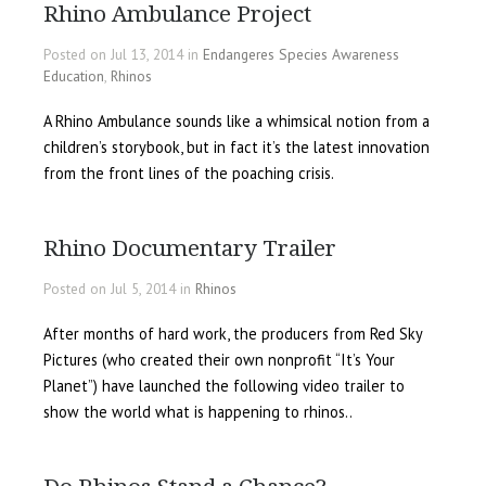
Rhino Ambulance Project
Posted on Jul 13, 2014 in
Endangeres Species Awareness
Education
,
Rhinos
A Rhino Ambulance sounds like a whimsical notion from a
children’s storybook, but in fact it’s the latest innovation
from the front lines of the poaching crisis.
Rhino Documentary Trailer
Posted on Jul 5, 2014 in
Rhinos
After months of hard work, the producers from Red Sky
Pictures (who created their own nonprofit “It’s Your
Planet”) have launched the following video trailer to
show the world what is happening to rhinos..