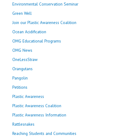
Environmental Conservation Seminar
Green Well
Join our Plastic Awareness Coalition
Ocean Acidification
OMG Educational Programs
OMG News
OneLessStraw
Orangutans
Pangolin
Petitions
Plastic Awareness
Plastic Awareness Coalition
Plastic Awareness Information
Rattlesnakes
Reaching Students and Communities