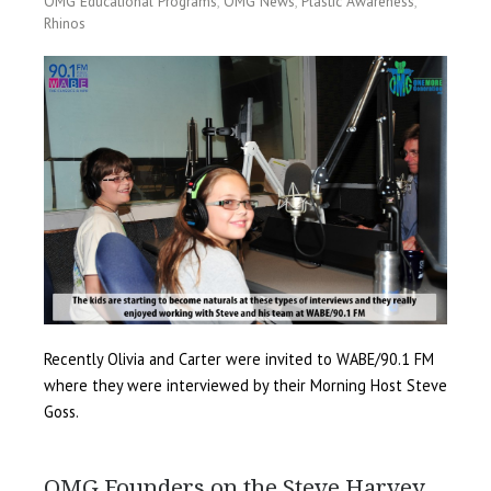
OMG Educational Programs
,
OMG News
,
Plastic Awareness
,
Rhinos
Recently Olivia and Carter were invited to WABE/90.1 FM
where they were interviewed by their Morning Host Steve
Goss.
OMG Founders on the Steve Harvey