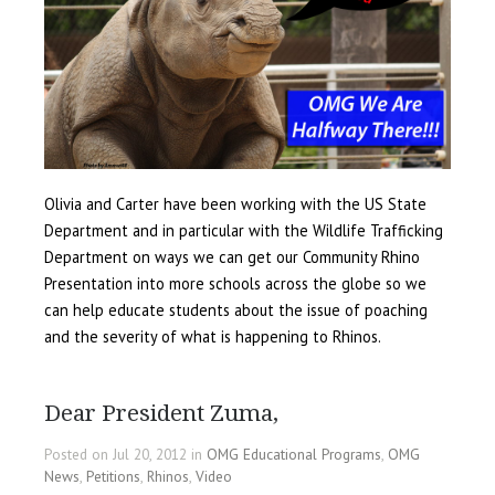
Olivia and Carter have been working with the US State
Department and in particular with the Wildlife Trafficking
Department on ways we can get our Community Rhino
Presentation into more schools across the globe so we
can help educate students about the issue of poaching
and the severity of what is happening to Rhinos.
Dear President Zuma,
Posted on Jul 20, 2012 in
OMG Educational Programs
,
OMG
News
,
Petitions
,
Rhinos
,
Video