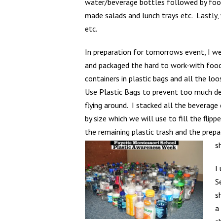
water/beverage bottles followed by food p
made salads and lunch trays etc. Lastly,
etc.
In preparation for tomorrows event, I w
and packaged the hard to work-with foo
containers in plastic bags and all the loo
Use Plastic Bags to prevent too much de
flying around. I stacked all the beverage
by size which we will use to fill the flip
the remaining plastic trash and the prep
s
I
S
s
a