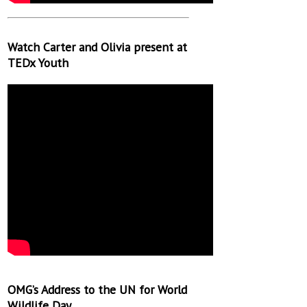
Watch Carter and Olivia present at
TEDx Youth
OMG’s Address to the UN for World
Wildlife Day