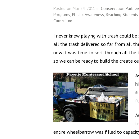
Posted on Mar 24, 2011 in
Conservation Partner
Programs
,
Plastic Awareness
,
Reaching Student
Curriculum
I never knew playing with trash could be
all the trash delivered so far from all t
now it was time to sort through all the 
so we can be ready to build the create o
A
h
s
f
A
t
entire wheelbarrow was filled to capacit