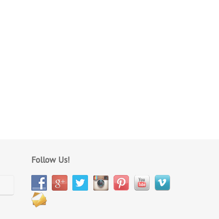
Follow Us!