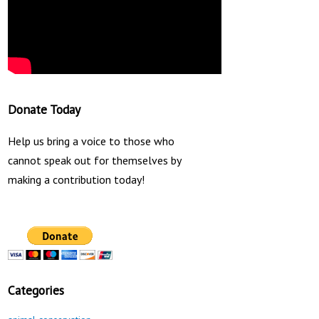
Donate Today
Help us bring a voice to those who
cannot speak out for themselves by
making a contribution today!
Categories