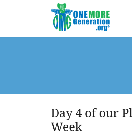
Day 4 of our P
Week