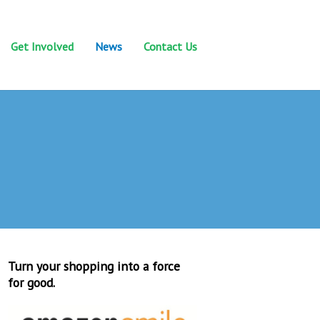
Get Involved
News
Contact Us
Turn your shopping into a force
for good.