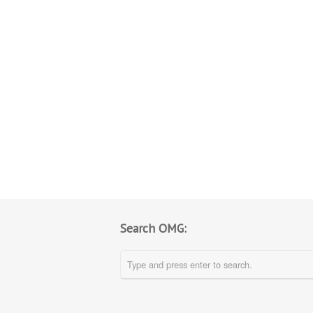
Search OMG: