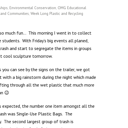
ships
,
Environmental Conservation
,
OMG Educational
s and Communities
,
Week Long Plastic and Recycling
 so much fun… This morning I went in to collect
he students.
With Friday’s big events all planed,
trash and start to segregate the items in groups
ut cool sculpture tomorrow.
s you can see by the signs on the trailer, we got
it with a big rainstorm during the night which made
ifting through all the wet plastic that much more
un 😉
s expected, the number one item amongst all the
rash was Single-Use Plastic Bags. The
y. The second largest group of trash is