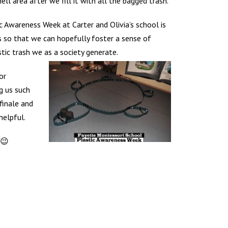
hell area after we fill it with all the bagged trash.
 Awareness Week at Carter and Olivia’s school is
so that we can hopefully foster a sense of
stic trash we as a society generate.
or
g us such
finale and
helpful.
 😉