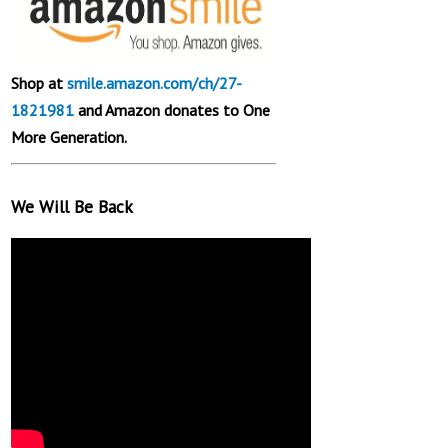
Shop at
smile.amazon.com/ch/27-
1821981
and Amazon donates to One
More Generation.
We Will Be Back