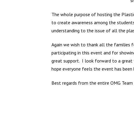
s
The whole purpose of hosting the Plastic
to create awareness among the students 
understanding to the issue of all the pla
Again we wish to thank all the families f
participating in this event and for showin
great support. I look forward to a great 
hope everyone feels the event has been 
Best regards from the entire OMG Team