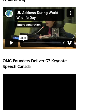
OMG Founders Deliver G7 Keynote
Speech Canada