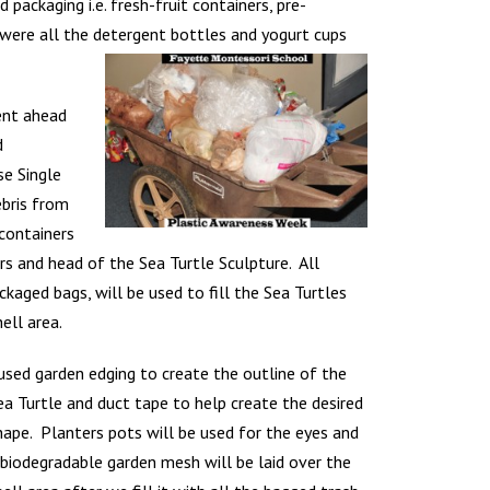
ackaging i.e. fresh-fruit containers, pre-
 were all the detergent bottles and yogurt cups
ent ahead
d
se Single
bris from
 containers
pers and head of the Sea Turtle Sculpture. All
ackaged bags,
will be used to fill the Sea Turtles
hell area.
 used garden edging to create the outline of the
ea Turtle and duct tape to help create the desired
hape. Planters pots will be used for the eyes and
 biodegradable garden mesh will be laid over the