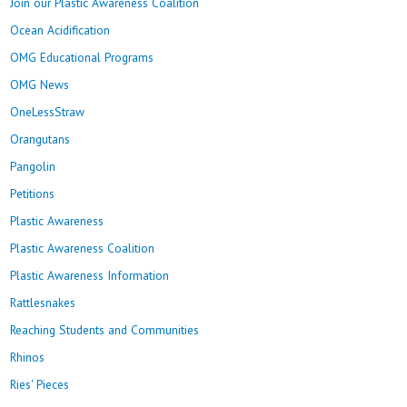
Join our Plastic Awareness Coalition
Ocean Acidification
OMG Educational Programs
OMG News
OneLessStraw
Orangutans
Pangolin
Petitions
Plastic Awareness
Plastic Awareness Coalition
Plastic Awareness Information
Rattlesnakes
Reaching Students and Communities
Rhinos
Ries' Pieces