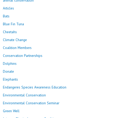
animal conservation
Articles
Bats
Blue Fin Tuna
Cheetahs
Climate Change
Coalition Members
Conservation Partnerships
Dolphins
Donate
Elephants
Endangeres Species Awareness Education
Environmental Conservation
Environmental Conservation Seminar
Green Well