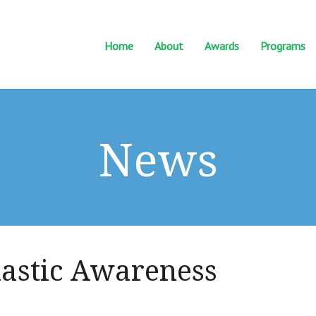
Home
About
Awards
Programs
News
lastic Awareness