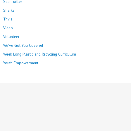
Sea Turtles
Sharks
Trivia
Video
Volunteer
We've Got You Covered
Week Long Plastic and Recycling Curriculum
Youth Empowerment