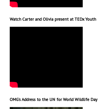
Watch Carter and Olivia present at TEDx Youth
OMG’s Address to the UN for World Wildlife Day