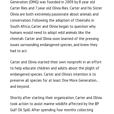
Generation (OMG) was founded in 2009 by 8 year old
Carter Ries and 7 year old Olivia Ries. Carter and his Sister
Olivia are both extremely passionate about animals and
conservation. Following the adoption of Cheetahs in
South Africa, Carter and Olivia began to question why
humans would need to adopt wild animals like the
cheetah. Carter and Olivia soon learned of the pressing
issues surrounding endangered species, and knew they
had to act.
Carter and Olivia started their own nonprofit in an effort
to help educate children and adults about the plight of
endangered species. Carter and Olivia’s intention is to
preserve all species for at least One More Generation…
and beyond.
Shortly after starting their organization, Carter and Olivia
took action to assist marine wildlife affected by the BP
Gulf Oil Spill. After spending four months collecting