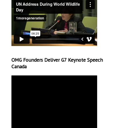
OMG Founders Deliver G7 Keynote Speech
Canada