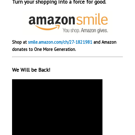
Turn your shopping into a force for good.
Shop at
smile.amazon.com/ch/27-1821981
and Amazon
donates to One More Generation.
We Will be Back!