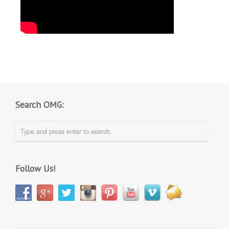
Search OMG:
Follow Us!