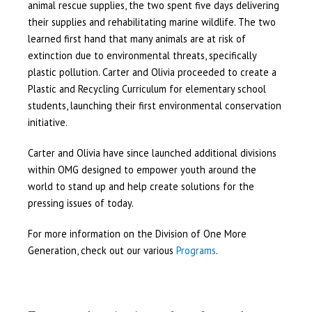
animal rescue supplies, the two spent five days delivering
their supplies and rehabilitating marine wildlife. The two
learned first hand that many animals are at risk of
extinction due to environmental threats, specifically
plastic pollution. Carter and Olivia proceeded to create a
Plastic and Recycling Curriculum for elementary school
students, launching their first environmental conservation
initiative.
Carter and Olivia have since launched additional divisions
within OMG designed to empower youth around the
world to stand up and help create solutions for the
pressing issues of today.
For more information on the Division of One More
Generation, check out our various
Programs
.