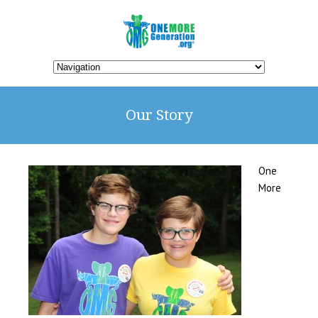
Our Story
One
More