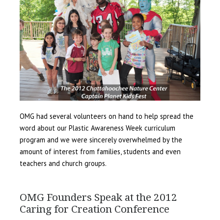
OMG had several volunteers on hand to help spread the
word about our Plastic Awareness Week curriculum
program and we were sincerely overwhelmed by the
amount of interest from families, students and even
teachers and church groups.
OMG Founders Speak at the 2012
Caring for Creation Conference