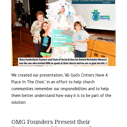
We created our presentation, “All God’s Critters Have A
Place In The Choir,” in an effort to help church
communities remember our responsibilities and to help
them better understand how easy it is to be part of the
solution.
OMG Founders Present their