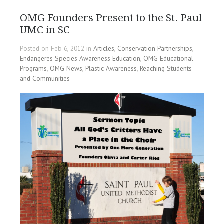
OMG Founders Present to the St. Paul
UMC in SC
Posted on Feb 6, 2012 in
Articles
,
Conservation Partnerships
,
Endangeres Species Awareness Education
,
OMG Educational
Programs
,
OMG News
,
Plastic Awareness
,
Reaching Students
and Communities