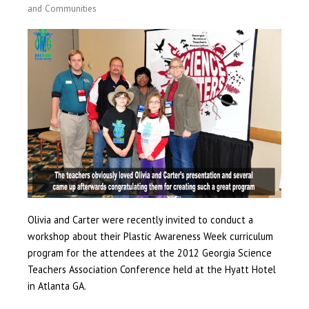
and Communities
Olivia and Carter were recently invited to conduct a
workshop about their Plastic Awareness Week curriculum
program for the attendees at the 2012 Georgia Science
Teachers Association Conference held at the Hyatt Hotel
in Atlanta GA.