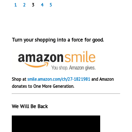
1
2
3
4
5
Turn your shopping into a force for good.
Shop at
smile.amazon.com/ch/27-1821981
and Amazon
donates to One More Generation.
We Will Be Back