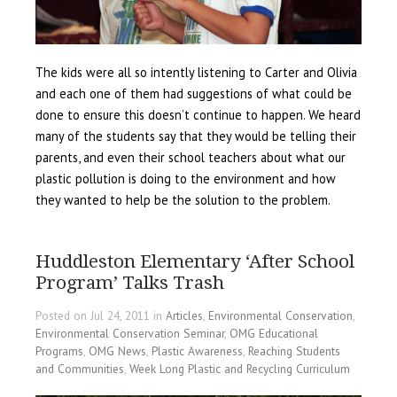
The kids were all so intently listening to Carter and Olivia
and each one of them had suggestions of what could be
done to ensure this doesn’t continue to happen. We heard
many of the students say that they would be telling their
parents, and even their school teachers about what our
plastic pollution is doing to the environment and how
they wanted to help be the solution to the problem.
Huddleston Elementary ‘After School
Program’ Talks Trash
Posted on Jul 24, 2011 in
Articles
,
Environmental Conservation
,
Environmental Conservation Seminar
,
OMG Educational
Programs
,
OMG News
,
Plastic Awareness
,
Reaching Students
and Communities
,
Week Long Plastic and Recycling Curriculum