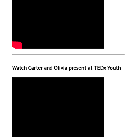
Watch Carter and Olivia present at TEDx Youth