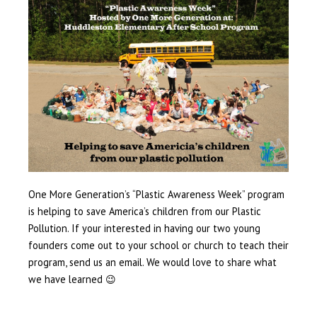
One More Generation’s “Plastic Awareness Week” program
is helping to save America’s children from our Plastic
Pollution. If your interested in having our two young
founders come out to your school or church to teach their
program, send us an email. We would love to share what
we have learned 😉