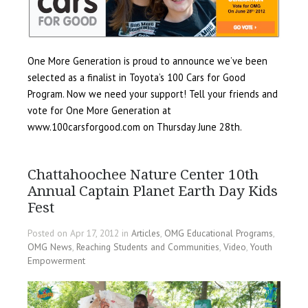
One More Generation is proud to announce we’ve been
selected as a finalist in Toyota’s 100 Cars for Good
Program. Now we need your support! Tell your friends and
vote for One More Generation at
www.100carsforgood.com on Thursday June 28th.
Chattahoochee Nature Center 10th
Annual Captain Planet Earth Day Kids
Fest
Posted on Apr 17, 2012 in
Articles
,
OMG Educational Programs
,
OMG News
,
Reaching Students and Communities
,
Video
,
Youth
Empowerment