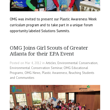
OMG was invited to present our Plastic Awareness Week
curriculum program and to take part in a unique forum
opportunity labeled Solutions Summits.
OMG Joins Girl Scouts of Greater
Atlanta for their EPA Event
Posted on Mar 4, 2012 in
Articles
,
Environmental Conservation
,
Environmental Conservation Seminar
,
OMG Educational
Programs
,
OMG News
,
Plastic Awareness
,
Reaching Students
and Communities