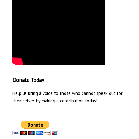
Donate Today
Help us bring a voice to those who cannot speak out for
themselves by making a contribution today!