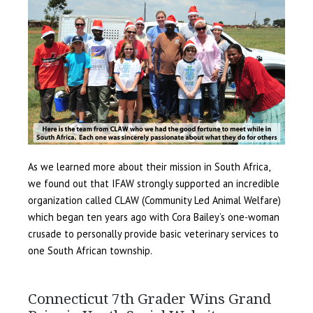
As we learned more about their mission in South Africa,
we found out that IFAW strongly supported an incredible
organization called CLAW (Community Led Animal Welfare)
which began ten years ago with Cora Bailey’s one-woman
crusade to personally provide basic veterinary services to
one South African township.
Connecticut 7th Grader Wins Grand