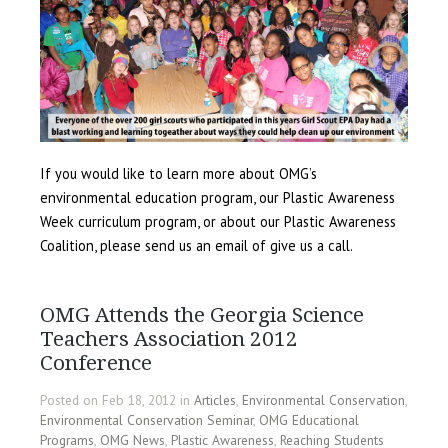
If you would like to learn more about OMG’s
environmental education program, our Plastic Awareness
Week curriculum program, or about our Plastic Awareness
Coalition, please send us an email of give us a call.
OMG Attends the Georgia Science
Teachers Association 2012
Conference
Posted on Feb 18, 2012 in
Articles
,
Environmental Conservation
,
Environmental Conservation Seminar
,
OMG Educational
Programs
,
OMG News
,
Plastic Awareness
,
Reaching Students