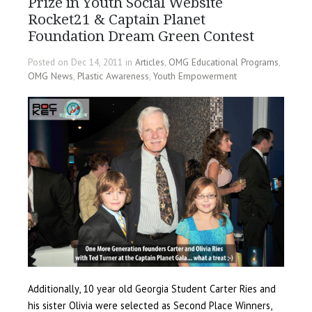
Prize in Youth Social Website
Rocket21 & Captain Planet
Foundation Dream Green Contest
Posted on Dec 14, 2011 in
Articles
,
OMG Educational Programs
,
OMG News
,
Plastic Awareness
,
Youth Empowerment
Additionally, 10 year old Georgia Student Carter Ries and
his sister Olivia were selected as Second Place Winners,