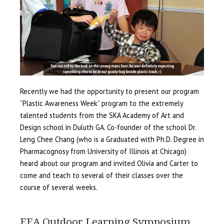
Recently we had the opportunity to present our program
“Plastic Awareness Week” program to the extremely
talented students from the SKA Academy of Art and
Design school in Duluth GA. Co-founder of the school Dr.
Leng Chee Chang (who is a Graduated with Ph.D. Degree in
Pharmacognosy from University of Illinois at Chicago)
heard about our program and invited Olivia and Carter to
come and teach to several of their classes over the
course of several weeks.
EEA Outdoor Learning Symposium