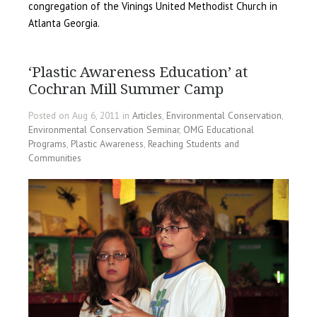
congregation of the Vinings United Methodist Church in
Atlanta Georgia.
‘Plastic Awareness Education’ at
Cochran Mill Summer Camp
Posted on Aug 6, 2011 in
Articles
,
Environmental Conservation
,
Environmental Conservation Seminar
,
OMG Educational
Programs
,
Plastic Awareness
,
Reaching Students and
Communities