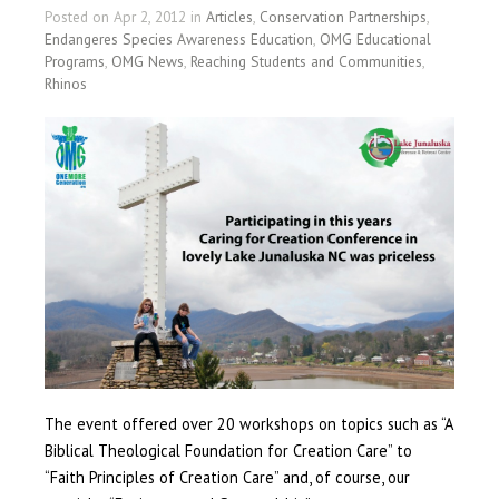
Posted on Apr 2, 2012 in
Articles
,
Conservation Partnerships
,
Endangeres Species Awareness Education
,
OMG Educational
Programs
,
OMG News
,
Reaching Students and Communities
,
Rhinos
The event offered over 20 workshops on topics such as “A
Biblical Theological Foundation for Creation Care” to
“Faith Principles of Creation Care” and, of course, our