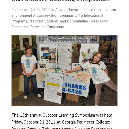
Posted on Oct 21, 2011 in
Articles
,
Environmental Conservation
,
Environmental Conservation Seminar
,
OMG Educational
Programs
,
Reaching Students and Communities
,
Week Long
Plastic and Recycling Curriculum
The 15th annual Outdoor Learning Symposium was held
Friday, October 21, 2011, at Georgia Perimeter College:
Decatur Campus. This year’s theme, “Leaving Footprints :