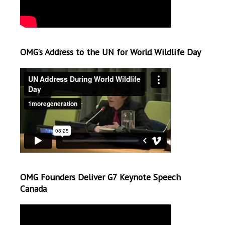
OMG’s Address to the UN for World Wildlife Day
OMG Founders Deliver G7 Keynote Speech
Canada