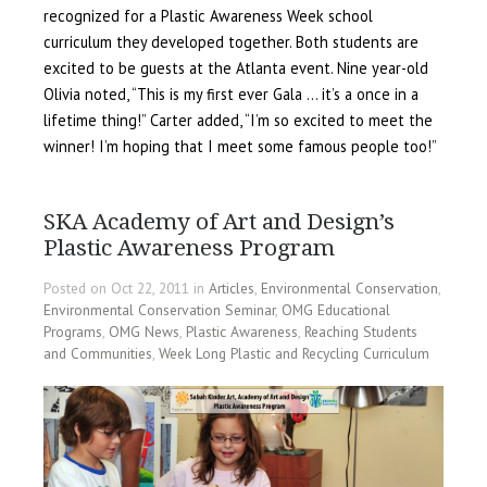
recognized for a Plastic Awareness Week school
curriculum they developed together. Both students are
excited to be guests at the Atlanta event. Nine year-old
Olivia noted, “This is my first ever Gala … it’s a once in a
lifetime thing!” Carter added, “I’m so excited to meet the
winner! I’m hoping that I meet some famous people too!”
SKA Academy of Art and Design’s
Plastic Awareness Program
Posted on Oct 22, 2011 in
Articles
,
Environmental Conservation
,
Environmental Conservation Seminar
,
OMG Educational
Programs
,
OMG News
,
Plastic Awareness
,
Reaching Students
and Communities
,
Week Long Plastic and Recycling Curriculum