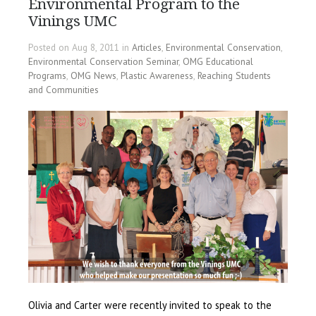
Environmental Program to the
Vinings UMC
Posted on Aug 8, 2011 in
Articles
,
Environmental Conservation
,
Environmental Conservation Seminar
,
OMG Educational
Programs
,
OMG News
,
Plastic Awareness
,
Reaching Students
and Communities
Olivia and Carter were recently invited to speak to the