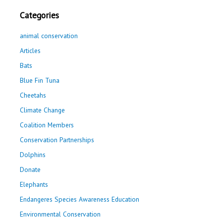
Categories
animal conservation
Articles
Bats
Blue Fin Tuna
Cheetahs
Climate Change
Coalition Members
Conservation Partnerships
Dolphins
Donate
Elephants
Endangeres Species Awareness Education
Environmental Conservation