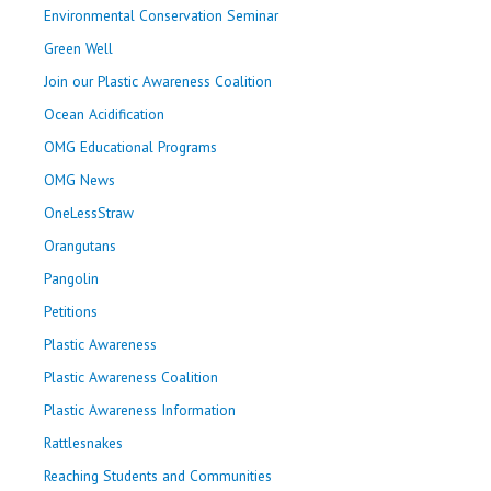
Environmental Conservation Seminar
Green Well
Join our Plastic Awareness Coalition
Ocean Acidification
OMG Educational Programs
OMG News
OneLessStraw
Orangutans
Pangolin
Petitions
Plastic Awareness
Plastic Awareness Coalition
Plastic Awareness Information
Rattlesnakes
Reaching Students and Communities