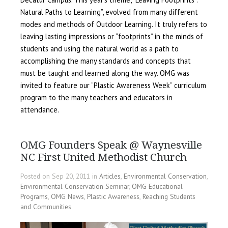
Natural Paths to Learning”, evolved from many different
modes and methods of Outdoor Learning. It truly refers to
leaving lasting impressions or “footprints” in the minds of
students and using the natural world as a path to
accomplishing the many standards and concepts that
must be taught and learned along the way. OMG was
invited to feature our “Plastic Awareness Week” curriculum
program to the many teachers and educators in
attendance.
OMG Founders Speak @ Waynesville
NC First United Methodist Church
Posted on Sep 20, 2011 in
Articles
,
Environmental Conservation
,
Environmental Conservation Seminar
,
OMG Educational
Programs
,
OMG News
,
Plastic Awareness
,
Reaching Students
and Communities