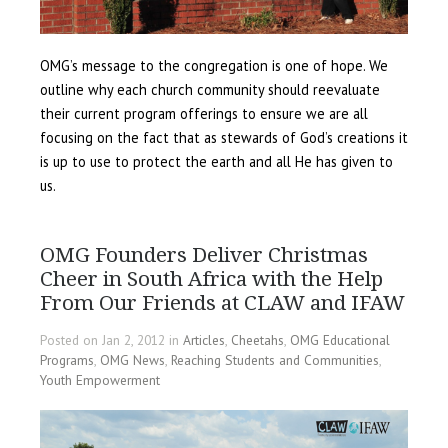
OMG’s message to the congregation is one of hope. We
outline why each church community should reevaluate
their current program offerings to ensure we are all
focusing on the fact that as stewards of God’s creations it
is up to use to protect the earth and all He has given to
us.
OMG Founders Deliver Christmas
Cheer in South Africa with the Help
From Our Friends at CLAW and IFAW
Posted on Jan 2, 2012 in
Articles
,
Cheetahs
,
OMG Educational
Programs
,
OMG News
,
Reaching Students and Communities
,
Youth Empowerment