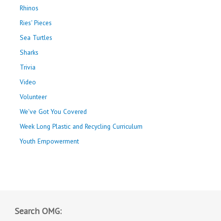
Rhinos
Ries' Pieces
Sea Turtles
Sharks
Trivia
Video
Volunteer
We've Got You Covered
Week Long Plastic and Recycling Curriculum
Youth Empowerment
Search OMG: