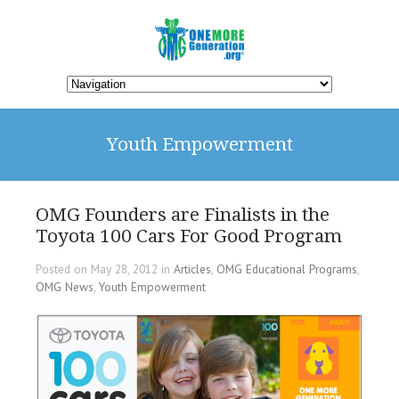
Youth Empowerment
OMG Founders are Finalists in the
Toyota 100 Cars For Good Program
Posted on May 28, 2012 in
Articles
,
OMG Educational Programs
,
OMG News
,
Youth Empowerment