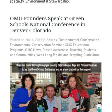
specialty “Environmental Stewardship”.
OMG Founders Speak at Green
Schools National Conference in
Denver Colorado
Posted on Mar 6, 2012 in
Articles
,
Environmental Conservation
,
Environmental Conservation Seminar
,
OMG Educational
Programs
,
OMG News
,
Plastic Awareness
,
Reaching Students
and Communities
,
Week Long Plastic and Recycling Curriculum