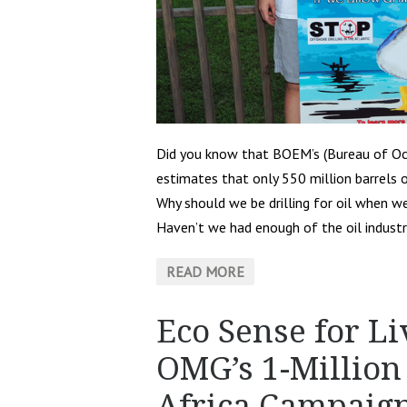
Did you know that BOEM’s (Bureau of O
estimates that only 550 million barrels o
Why should we be drilling for oil when w
Haven’t we had enough of the oil industrie
READ MORE
Eco Sense for Li
OMG’s 1-Million 
Africa Campaig