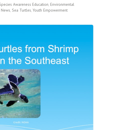
Species Awareness Education
,
Environmental
 News
,
Sea Turtles
,
Youth Empowerment