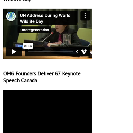
OMG Founders Deliver G7 Keynote
Speech Canada