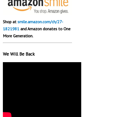
Shop at
smile.amazon.com/ch/27-
1821981
and Amazon donates to One
More Generation.
We Will Be Back