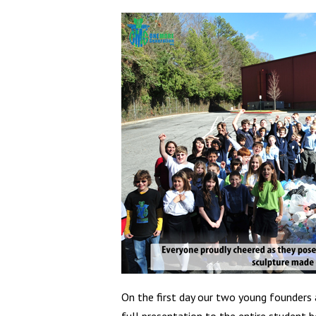
On the first day our two young founders