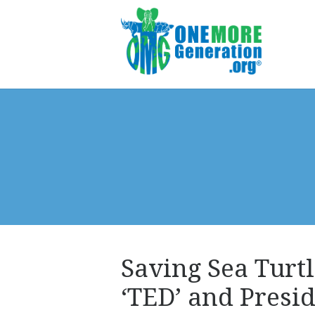
Saving Sea Turtl
‘TED’ and Pres