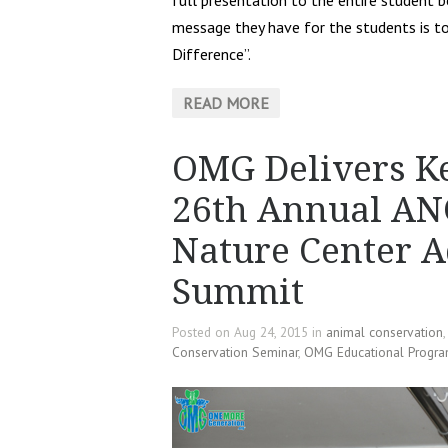
full presentation to the entire student 
message they have for the students is t
Difference”.
READ MORE
OMG Delivers Ke
26th Annual ANC
Nature Center A
Summit
Posted on Aug 24, 2015 in
animal conservation
Conservation Seminar
,
OMG Educational Progr