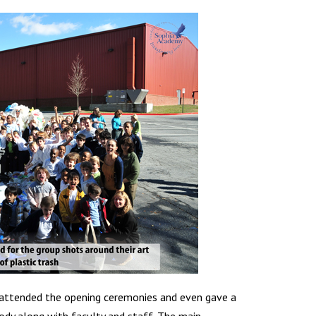
 attended the opening ceremonies and even gave a