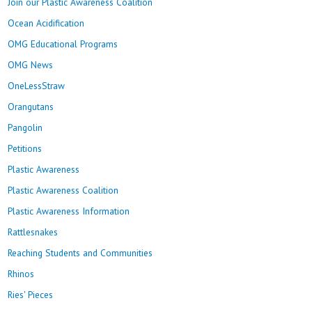
Join our Plastic Awareness Coalition
Ocean Acidification
OMG Educational Programs
OMG News
OneLessStraw
Orangutans
Pangolin
Petitions
Plastic Awareness
Plastic Awareness Coalition
Plastic Awareness Information
Rattlesnakes
Reaching Students and Communities
Rhinos
Ries' Pieces