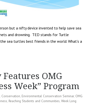
rson but a nifty device invented to help save sea
 nets and drowning. TED stands for Turtle
the sea turtles best friends in the world. What’s a
 Features OMG
ness Week” Program
l Conservation
,
Environmental Conservation Seminar
,
OMG
eness
,
Reaching Students and Communities
,
Week Long