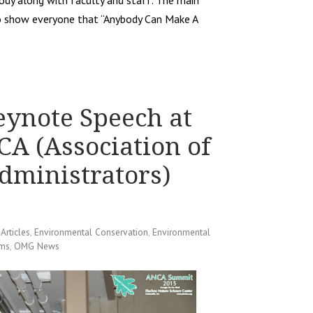
body along with faculty and staff. The main
o show everyone that “Anybody Can Make A
ynote Speech at
A (Association of
dministrators)
,
Articles
,
Environmental Conservation
,
Environmental
ams
,
OMG News