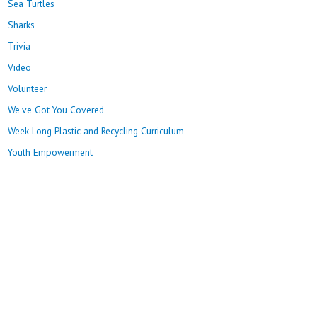
Sea Turtles
Sharks
Trivia
Video
Volunteer
We've Got You Covered
Week Long Plastic and Recycling Curriculum
Youth Empowerment