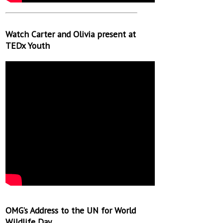
Watch Carter and Olivia present at
TEDx Youth
OMG’s Address to the UN for World
Wildlife Day