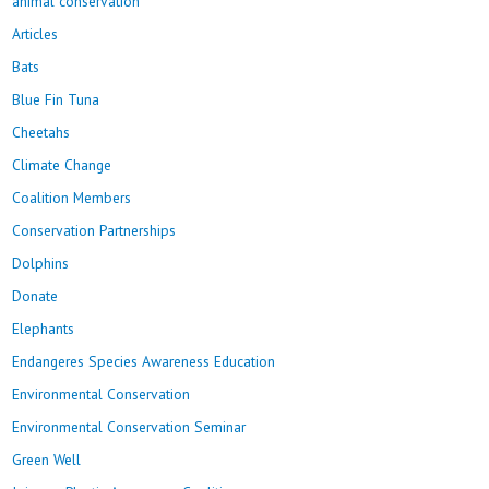
animal conservation
Articles
Bats
Blue Fin Tuna
Cheetahs
Climate Change
Coalition Members
Conservation Partnerships
Dolphins
Donate
Elephants
Endangeres Species Awareness Education
Environmental Conservation
Environmental Conservation Seminar
Green Well