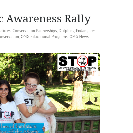
c Awareness Rally
rticles
,
Conservation Partnerships
,
Dolphins
,
Endangeres
onservation
,
OMG Educational Programs
,
OMG News
,