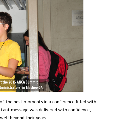
 of the best moments in a conference filled with
portant message was delivered with confidence,
well beyond their years.