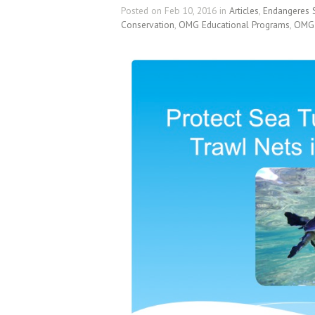
Posted on Feb 10, 2016 in
Articles
,
Endangeres 
Conservation
,
OMG Educational Programs
,
OMG