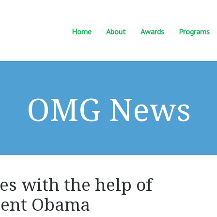
Home
About
Awards
Programs
OMG News
es with the help of
ident Obama