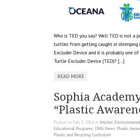
Who is TED you say? Well TED is not a pe
turtles from getting caught in shrimping
Excluder Device and it is probably one of 
Turtle Excluder Device (TED)? […]
READ MORE
Sophia Academy
“Plastic Aware
Posted on Feb 5, 2016 in
Articles
,
Environmenta
Educational Programs
,
OMG News
,
Plastic Awar
Plastic and Recycling Curriculum