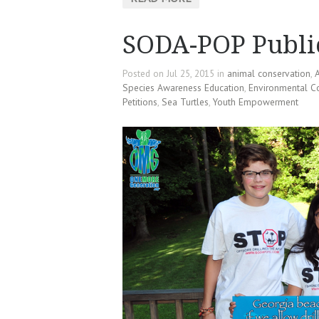
SODA-POP Publi
Posted on Jul 25, 2015 in
animal conservation
,
A
Species Awareness Education
,
Environmental C
Petitions
,
Sea Turtles
,
Youth Empowerment