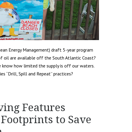
cean Energy Management) draft 5-year program
f oil are available off the South Atlantic Coast?
e know how limited the supply is off our waters.
s “Drill, Spill and Repeat” practices?
ving Features
Footprints to Save
n