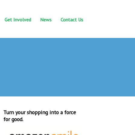
Get Involved
News
Contact Us
Turn your shopping into a force
for good.