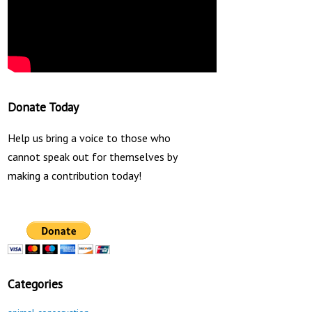
Donate Today
Help us bring a voice to those who
cannot speak out for themselves by
making a contribution today!
Categories