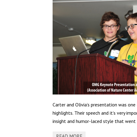
Carter and Olivia’s presentation was one
highlights. Their speech and it’s very im
insight and humor-laced style that went 
READ MORE