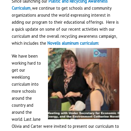
Since launching our
Plastic and Recycling Awareness
Curriculum
, we continue to get schools and community
organizations around the world expressing interest in
adding our program to their educational offerings. Here is
a quick update on some of our recent activities with our
curriculum and the overall recycling awareness campaign,
which includes the
Novelis aluminum curriculum
:
We have been
working hard to
get our
weeklong
curriculum into
more schools
around the
country and
around the
world. Last June
Olivia and Carter were invited to present our curriculum to