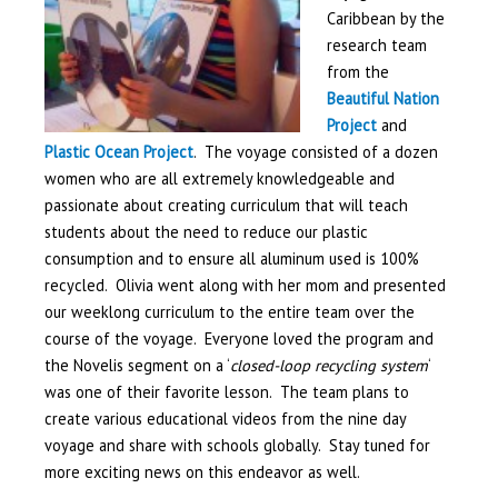
Caribbean by the
research team
from the
Beautiful Nation
Project
and
Plastic Ocean Project
. The voyage consisted of a dozen
women who are all extremely knowledgeable and
passionate about creating curriculum that will teach
students about the need to reduce our plastic
consumption and to ensure all aluminum used is 100%
recycled. Olivia went along with her mom and presented
our weeklong curriculum to the entire team over the
course of the voyage. Everyone loved the program and
the Novelis segment on a ‘
closed-loop recycling system
‘
was one of their favorite lesson. The team plans to
create various educational videos from the nine day
voyage and share with schools globally. Stay tuned for
more exciting news on this endeavor as well.