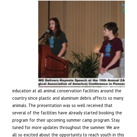
education at all animal conservation facilities around the
country since plastic and aluminum debris affects so many
animals. The presentation was so well received that
several of the facilities have already started booking the
program for their upcoming summer camp program. Stay
tuned for more updates throughout the summer. We are
all so excited about the opportunity to reach youth in this