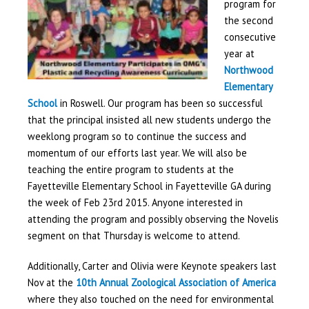
program for
the second
consecutive
year at
Northwood
Elementary
School
in Roswell. Our program has been so successful
that the principal insisted all new students undergo the
weeklong program so to continue the success and
momentum of our efforts last year. We will also be
teaching the entire program to students at the
Fayetteville Elementary School in Fayetteville GA during
the week of Feb 23
rd
2015. Anyone interested in
attending the program and possibly observing the Novelis
segment on that Thursday is welcome to attend.
Additionally, Carter and Olivia were Keynote speakers last
Nov at the
10
th
Annual Zoological Association of America
where they also
touched on the need for environmental