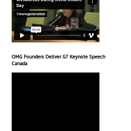
OMG Founders Deliver G7 Keynote Speech
Canada