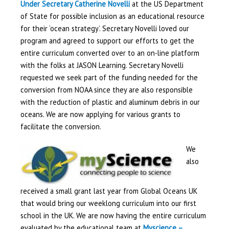
Under Secretary Catherine Novelli
at the US Department
of State for possible inclusion as an educational resource
for their ‘ocean strategy’. Secretary Novelli loved our
program and agreed to support our efforts to get the
entire curriculum converted over to an on-line platform
with the folks at JASON Learning. Secretary Novelli
requested we seek part of the funding needed for the
conversion from NOAA since they are also responsible
with the reduction of plastic and aluminum debris in our
oceans. We are now applying for various grants to
facilitate the conversion.
We
also
received a small grant last year from Global Oceans UK
that would bring our weeklong curriculum into our first
school in the UK. We are now having the entire curriculum
evaluated by the educational team at
Myscience –