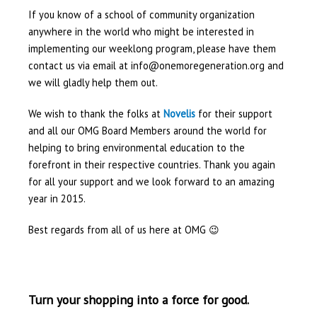
If you know of a school of community organization
anywhere in the world who might be interested in
implementing our weeklong program, please have them
contact us via email at info@onemoregeneration.org and
we will gladly help them out.
We wish to thank the folks at
Novelis
for their support
and all our OMG Board Members around the world for
helping to bring environmental education to the
forefront in their respective countries. Thank you again
for all your support and we look forward to an amazing
year in 2015.
Best regards from all of us here at OMG 😉
Turn your shopping into a force for good.