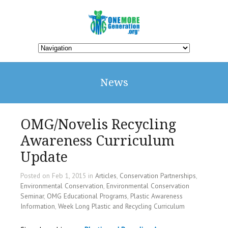
News
OMG/Novelis Recycling
Awareness Curriculum
Update
Posted on Feb 1, 2015 in
Articles
,
Conservation Partnerships
,
Environmental Conservation
,
Environmental Conservation
Seminar
,
OMG Educational Programs
,
Plastic Awareness
Information
,
Week Long Plastic and Recycling Curriculum