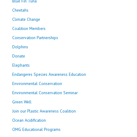
Blue Fin Tuna
Cheetahs
Climate Change
Coalition Members
Conservation Partnerships
Dolphins
Donate
Elephants
Endangeres Species Awareness Education
Environmental Conservation
Environmental Conservation Seminar
Green Well
Join our Plastic Awareness Coalition
Ocean Acidification
OMG Educational Programs