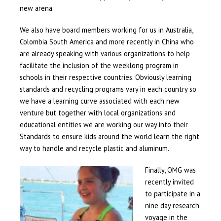
new arena.
We also have board members working for us in Australia,
Colombia South America and more recently in China who
are already speaking with various organizations to help
facilitate the inclusion of the weeklong program in
schools in their respective countries. Obviously learning
standards and recycling programs vary in each country so
we have a learning curve associated with each new
venture but together with local organizations and
educational entities we are working our way into their
Standards to ensure kids around the world learn the right
way to handle and recycle plastic and aluminum.
Finally, OMG was
recently invited
to participate in a
nine day research
voyage in the