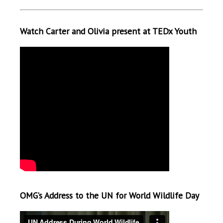
Watch Carter and Olivia present at TEDx Youth
OMG’s Address to the UN for World Wildlife Day