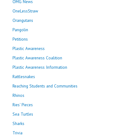
OMG News
OneLessStraw
Orangutans
Pangolin
Petitions
Plastic Awareness
Plastic Awareness Coalition
Plastic Awareness Information
Rattlesnakes
Reaching Students and Communities
Rhinos
Ries' Pieces
Sea Turtles
Sharks
Trivia