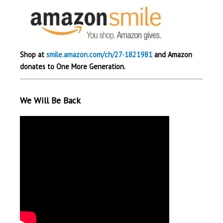
Shop at
smile.amazon.com/ch/27-1821981
and Amazon
donates to One More Generation.
We Will Be Back