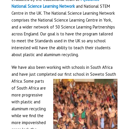
National Science Learning Network
and National STEM
Centre in the UK. The National Science Learning Network
comprises the National Science Learning Centre in York,
and a wider network of 50 Science Learning Partnerships
across England. Our goal is to have the program tailored
to meet the Standards used in the UK so any school
interested will have the ability to teach their students
about plastic and aluminum recycling.
We have also been working with schools in South Africa
and have just completed our first school in Soweto South
Africa. So
me parts
of South Africa are
more progressive
with plastic and
aluminum recycling
while we find the
more impoverished