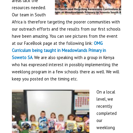
areas lack the
resources needed.
Our team in South
Africa is therefore targeting the poorer communities with
our outreach efforts and the results from our first schools
have been amazing. You can see pictures from the event
at our FaceBook page at the following link:
OMG
Curriculum being taught in Meadowlands Primary in
Soweto SA
. We are also speaking with a group in Kenya
who has expressed interest in possibly implementing the
weeklong program in a few schools there as well. We will
keep you posted on the timing etc.
On a local
level, we
recently
completed
our
weeklong