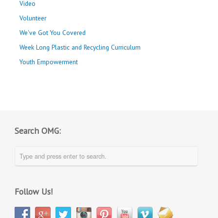
Video
Volunteer
We've Got You Covered
Week Long Plastic and Recycling Curriculum
Youth Empowerment
Search OMG:
Follow Us!