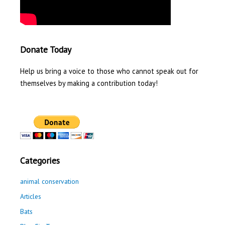
Donate Today
Help us bring a voice to those who cannot speak out for
themselves by making a contribution today!
Categories
animal conservation
Articles
Bats