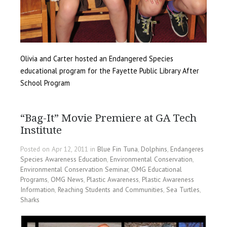
Olivia and Carter hosted an Endangered Species
educational program for the Fayette Public Library After
School Program
“Bag-It” Movie Premiere at GA Tech
Institute
Posted on Apr 12, 2011 in
Blue Fin Tuna
,
Dolphins
,
Endangeres
Species Awareness Education
,
Environmental Conservation
,
Environmental Conservation Seminar
,
OMG Educational
Programs
,
OMG News
,
Plastic Awareness
,
Plastic Awareness
Information
,
Reaching Students and Communities
,
Sea Turtles
,
Sharks