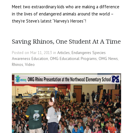
Meet two extraordinary kids who are making a difference
in the lives of endangered animals around the world –
they’re Steve’s latest “Harvey’s Heroes”!
Saving Rhinos, One Student At A Time
Posted on Mar 11, 2013 in
Articles
,
Endangeres Species
Awareness Education
,
OMG Educational Programs
,
OMG News
,
Rhinos
,
Video