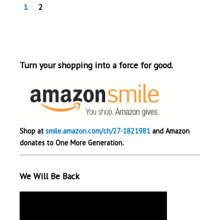
1
2
Turn your shopping into a force for good.
Shop at
smile.amazon.com/ch/27-1821981
and Amazon
donates to One More Generation.
We Will Be Back