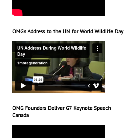
OMG’s Address to the UN for World Wildlife Day
OMG Founders Deliver G7 Keynote Speech
Canada