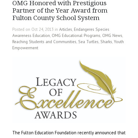
OMG Honored with Prestigious
Partner of the Year Award from
Fulton County School System
Posted on Oct 24, 2013 in
Articles
,
Endangeres Species
Awareness Education
,
OMG Educational Programs
,
OMG News
,
Reaching Students and Communities
,
Sea Turtles
,
Sharks
,
Youth
Empowerment
The Fulton Education Foundation recently announced that