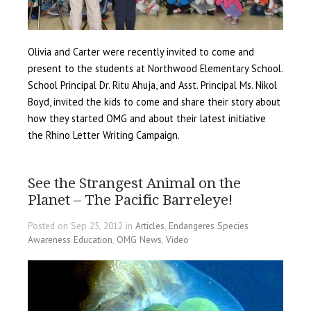
Olivia and Carter were recently invited to come and
present to the students at Northwood Elementary School.
School Principal Dr. Ritu Ahuja, and Asst. Principal Ms. Nikol
Boyd, invited the kids to come and share their story about
how they started OMG and about their latest initiative
the Rhino Letter Writing Campaign.
See the Strangest Animal on the
Planet – The Pacific Barreleye!
Posted on Sep 25, 2012 in
Articles
,
Endangeres Species
Awareness Education
,
OMG News
,
Video