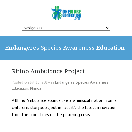
Endangeres Species Awareness Education
Rhino Ambulance Project
Posted on Jul 13, 2014 in
Endangeres Species Awareness
Education
,
Rhinos
A Rhino Ambulance sounds like a whimsical notion from a
children’s storybook, but in fact it’s the latest innovation
from the front lines of the poaching crisis.