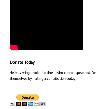
Donate Today
Help us bring a voice to those who cannot speak out for
themselves by making a contribution today!