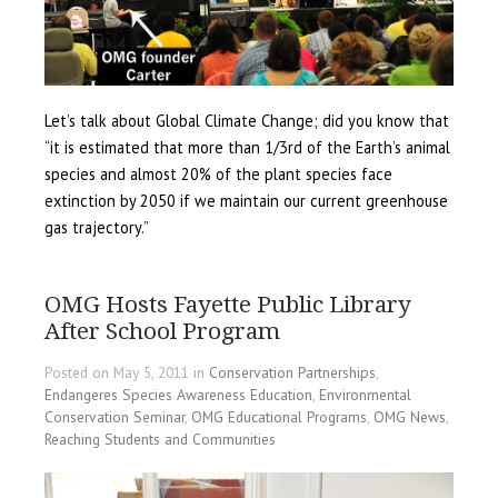
Let’s talk about Global Climate Change; did you know that
“it is estimated that more than 1/3rd of the Earth’s animal
species and almost 20% of the plant species face
extinction by 2050 if we maintain our current greenhouse
gas trajectory.”
OMG Hosts Fayette Public Library
After School Program
Posted on May 5, 2011 in
Conservation Partnerships
,
Endangeres Species Awareness Education
,
Environmental
Conservation Seminar
,
OMG Educational Programs
,
OMG News
,
Reaching Students and Communities