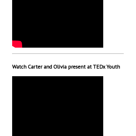
Watch Carter and Olivia present at TEDx Youth