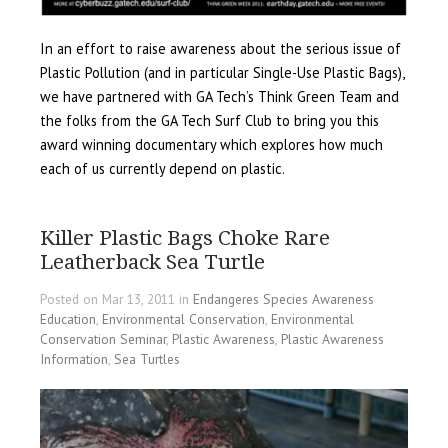
In an effort to raise awareness about the serious issue of
Plastic Pollution (and in particular Single-Use Plastic Bags),
we have partnered with GA Tech’s Think Green Team and
the folks from the GA Tech Surf Club to bring you this
award winning documentary which explores how much
each of us currently depend on plastic.
Killer Plastic Bags Choke Rare
Leatherback Sea Turtle
Posted on Mar 13, 2011 in
Endangeres Species Awareness
Education
,
Environmental Conservation
,
Environmental
Conservation Seminar
,
Plastic Awareness
,
Plastic Awareness
Information
,
Sea Turtles