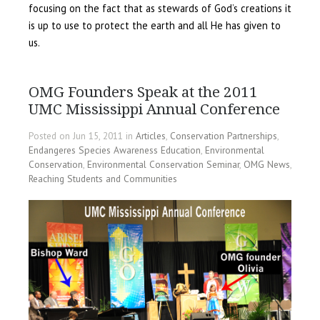
focusing on the fact that as stewards of God’s creations it
is up to use to protect the earth and all He has given to
us.
OMG Founders Speak at the 2011
UMC Mississippi Annual Conference
Posted on Jun 15, 2011 in
Articles
,
Conservation Partnerships
,
Endangeres Species Awareness Education
,
Environmental
Conservation
,
Environmental Conservation Seminar
,
OMG News
,
Reaching Students and Communities