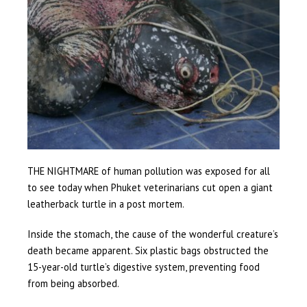
THE NIGHTMARE of human pollution was exposed for all
to see today when Phuket veterinarians cut open a giant
leatherback turtle in a post mortem.
Inside the stomach, the cause of the wonderful creature’s
death became apparent. Six plastic bags obstructed the
15-year-old turtle’s digestive system, preventing food
from being absorbed.