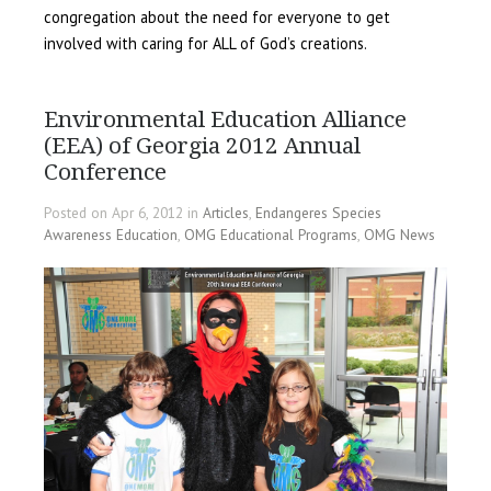
congregation about the need for everyone to get
involved with caring for ALL of God’s creations.
Environmental Education Alliance
(EEA) of Georgia 2012 Annual
Conference
Posted on Apr 6, 2012 in
Articles
,
Endangeres Species
Awareness Education
,
OMG Educational Programs
,
OMG News