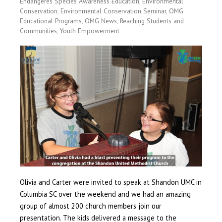
Endangeres Species Awareness Education
,
Environmental
Conservation
,
Environmental Conservation Seminar
,
OMG
Educational Programs
,
OMG News
,
Reaching Students and
Communities
,
Youth Empowerment
Olivia and Carter were invited to speak at Shandon UMC in
Columbia SC over the weekend and we had an amazing
group of almost 200 church members join our
presentation. The kids delivered a message to the