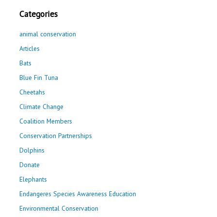
Categories
animal conservation
Articles
Bats
Blue Fin Tuna
Cheetahs
Climate Change
Coalition Members
Conservation Partnerships
Dolphins
Donate
Elephants
Endangeres Species Awareness Education
Environmental Conservation