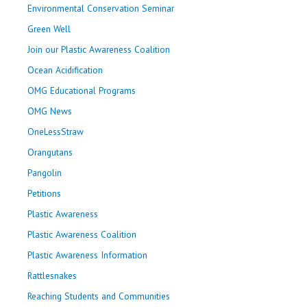
Environmental Conservation Seminar
Green Well
Join our Plastic Awareness Coalition
Ocean Acidification
OMG Educational Programs
OMG News
OneLessStraw
Orangutans
Pangolin
Petitions
Plastic Awareness
Plastic Awareness Coalition
Plastic Awareness Information
Rattlesnakes
Reaching Students and Communities