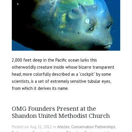
2,000 feet deep in the Pacific ocean lurks this
otherworldly creature inside whose bizarre transparent
head, more colorfully described as a “cockpit” by some
scientists, is a set of extremely sensitive tubular eyes,
from which it derives its name.
OMG Founders Present at the
Shandon United Methodist Church
Posted on Aug 21, 2012 in
Articles
,
Conservation Partnerships
,