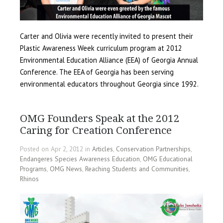
Carter and Olivia were recently invited to present their
Plastic Awareness Week curriculum program at 2012
Environmental Education Alliance (EEA) of Georgia Annual
Conference. The EEA of Georgia has been serving
environmental educators throughout Georgia since 1992.
OMG Founders Speak at the 2012
Caring for Creation Conference
Posted on Apr 2, 2012 in
Articles
,
Conservation Partnerships
,
Endangeres Species Awareness Education
,
OMG Educational
Programs
,
OMG News
,
Reaching Students and Communities
,
Rhinos