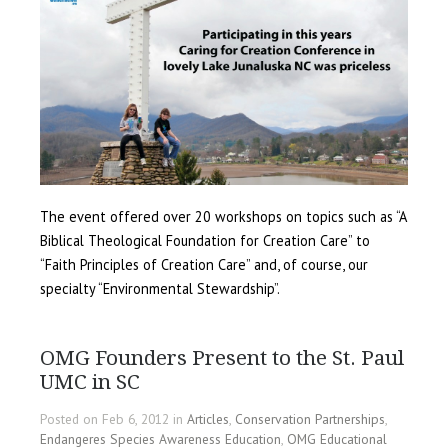
The event offered over 20 workshops on topics such as “A
Biblical Theological Foundation for Creation Care” to
“Faith Principles of Creation Care” and, of course, our
specialty “Environmental Stewardship”.
OMG Founders Present to the St. Paul
UMC in SC
Posted on Feb 6, 2012 in
Articles
,
Conservation Partnerships
,
Endangeres Species Awareness Education
,
OMG Educational