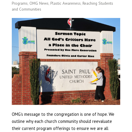
Programs
,
OMG News
,
Plastic Awareness
,
Reaching Students
and Communities
OMG’s message to the congregation is one of hope. We
outline why each church community should reevaluate
their current program offerings to ensure we are all