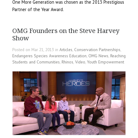
One More Generation was chosen as the 2013 Prestigious
Partner of the Year Award.
OMG Founders on the Steve Harvey
Show
Posted on Mar 21, 2013 in
Articles
,
Conservation Partnerships
,
Endangeres Species Awareness Education
,
OMG News
,
Reaching
Students and Communities
,
Rhinos
,
Video
,
Youth Empowerment