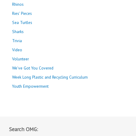
Rhinos
Ries' Pieces
Sea Turtles
Sharks
Trivia
Video
Volunteer
We've Got You Covered
Week Long Plastic and Recycling Curriculum
Youth Empowerment
Search OMG: