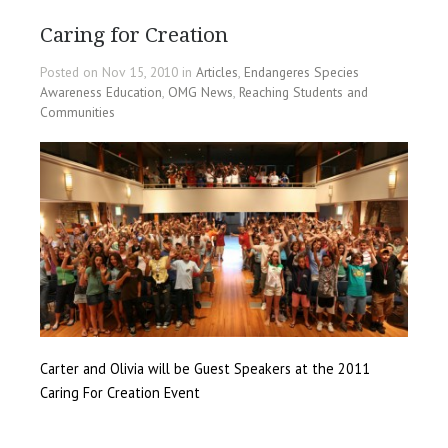
Caring for Creation
Posted on Nov 15, 2010 in
Articles
,
Endangeres Species
Awareness Education
,
OMG News
,
Reaching Students and
Communities
Carter and Olivia will be Guest Speakers at the 2011
Caring For Creation Event