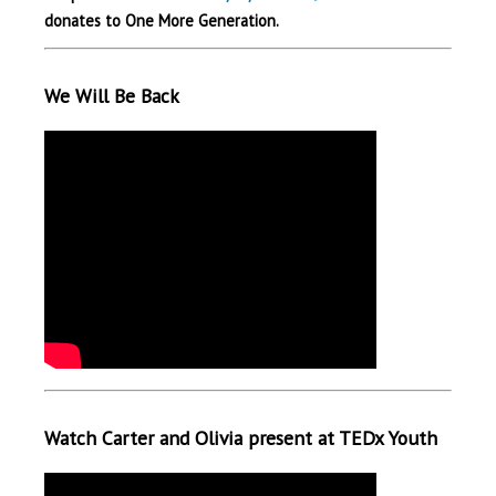
donates to One More Generation.
We Will Be Back
Watch Carter and Olivia present at TEDx Youth