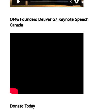
OMG Founders Deliver G7 Keynote Speech
Canada
Donate Today