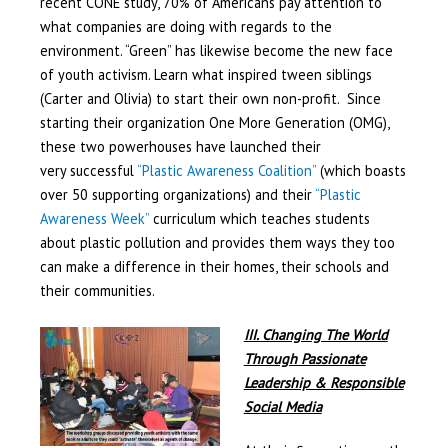
recent CONE study, 70% of Americans pay attention to
what companies are doing with regards to the
environment. “Green” has likewise become the new face
of youth activism. Learn what inspired tween siblings
(Carter and Olivia) to start their own non-profit. Since
starting their organization One More Generation (OMG),
these two powerhouses have launched their
very successful
“Plastic Awareness Coalition”
(which boasts
over 50 supporting organizations) and their
“Plastic
Awareness Week”
curriculum which teaches students
about plastic pollution and provides them ways they too
can make a difference in their homes, their schools and
their communities.
III. Changing The World
Through Passionate
Leadership & Responsible
Social Media