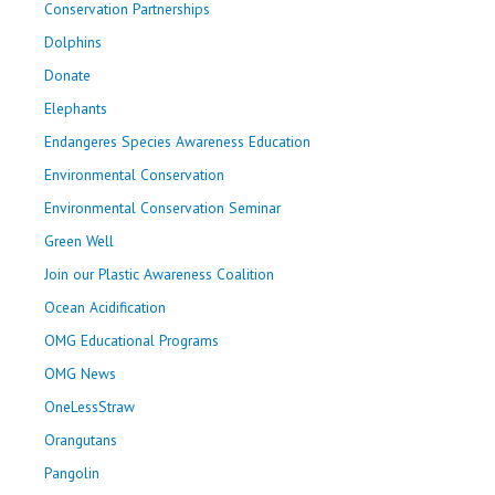
Conservation Partnerships
Dolphins
Donate
Elephants
Endangeres Species Awareness Education
Environmental Conservation
Environmental Conservation Seminar
Green Well
Join our Plastic Awareness Coalition
Ocean Acidification
OMG Educational Programs
OMG News
OneLessStraw
Orangutans
Pangolin