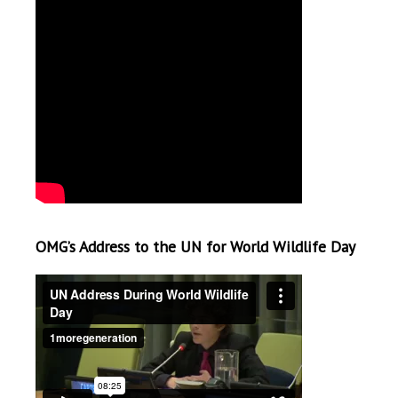
OMG’s Address to the UN for World Wildlife Day