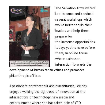
The
Salvation Army invited
Lee to come and conduct
several workshops which
would better equip their
leaders and help them
prepare for
the immense opportunities
todays youths have before
them, an online forum
where each user
interaction forwards the
development of humanitarian values and promotes
philanthropic efforts.
A passionate entrepreneur and humanitarian, Lee has
enjoyed walking the tightrope of innovation at the
intersections of technology, new media and
entertainment where she has taken title of CEO