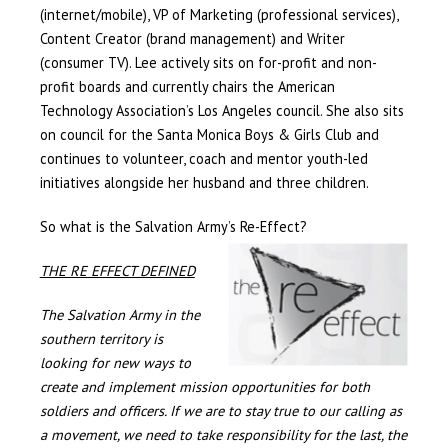
(internet/mobile), VP of Marketing (professional services),
Content Creator (brand management) and Writer
(consumer TV). Lee actively sits on for-profit and non-
profit boards and currently chairs the American
Technology Association’s Los Angeles council. She also sits
on council for the Santa Monica Boys & Girls Club and
continues to volunteer, coach and mentor youth-led
initiatives alongside her husband and three children.
So what is the Salvation Army’s Re-Effect?
THE RE EFFECT DEFINED
The Salvation Army in the
southern territory is
looking for new ways to
create and implement mission opportunities for both
soldiers and officers. If we are to stay true to our calling as
a movement, we need to take responsibility for the last, the