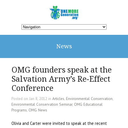
News
OMG founders speak at the
Salvation Army’s Re-Effect
Conference
Posted on Jan 8, 2012 in
Articles
,
Environmental Conservation
,
Environmental Conservation Seminar
,
OMG Educational
Programs
,
OMG News
Olivia and Carter were invited to speak at the recent