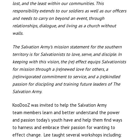
lost, and the least within our communities. This
responsibility extends to our soldiers as well as our officers
and needs to carry on beyond an event, through
relationships, dialogue, and living as a church without
walls.
The Salvation Army’s mission statement for the southern
territory is for Salvationists to love, serve, and disciple. In
keeping with this vision, the (re) effect equips Salvationists
for mission through a (re)newed love for others, a
(re)invigorated commitment to service, and a (re)kindled
passion for discipling and training future leaders of The
Salvation Army.
KooDooZ was invited to help the Salvation Army
team members learn and better understand the power
and passion today’s youth have and help them find ways
to harness and embrace their passion for wanting to
effect change. Lee taught several workshops including: