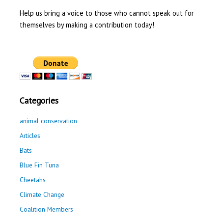
Help us bring a voice to those who cannot speak out for
themselves by making a contribution today!
Categories
animal conservation
Articles
Bats
Blue Fin Tuna
Cheetahs
Climate Change
Coalition Members