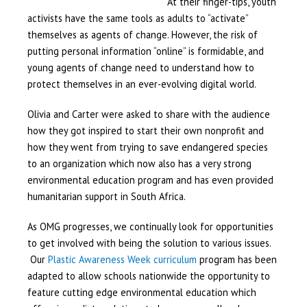
At their finger-tips, youth
activists have the same tools as adults to “activate”
themselves as agents of change. However, the risk of
putting personal information “online” is formidable, and
young agents of change need to understand how to
protect themselves in an ever-evolving digital world.
Olivia and Carter were asked to share with the audience
how they got inspired to start their own nonprofit and
how they went from trying to save endangered species
to an organization which now also has a very strong
environmental education program and has even provided
humanitarian support in South Africa.
As OMG progresses, we continually look for opportunities
to get involved with being the solution to various issues.
Our
Plastic Awareness Week curriculum
program has been
adapted to allow schools nationwide the opportunity to
feature cutting edge environmental education which