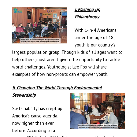
I. Mashing Up
Philanthropy
With 1-in-4 Americans
under the age of 18,
youth is our country’s
largest population group. Though kids of all ages want to
help others, most aren’t given the opportunity to tackle
world challenges. Youthologist Lee Fox will share
examples of how non-profits can empower youth.
II. Changing The World Through Environmental
Stewardship
Sustainability has crept up
America’s cause-agenda,
now higher than ever
before. According to a