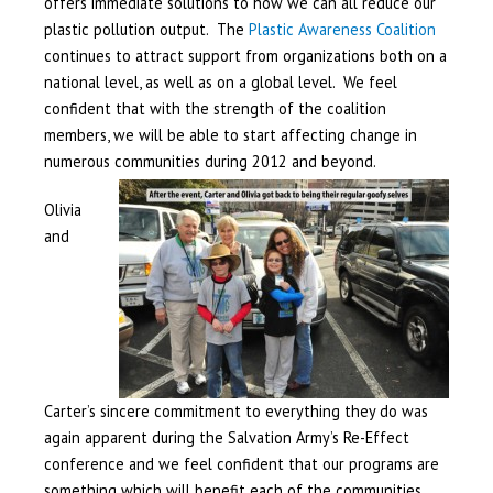
offers immediate solutions to how we can all reduce our
plastic pollution output. The
Plastic Awareness Coalition
continues to attract support from organizations both on a
national level, as well as on a global level. We feel
confident that with the strength of the coalition
members, we will be able to start affecting change in
numerous communities during
2012 and beyond.
Olivia
and
Carter’s sincere commitment to everything they do was
again apparent during the Salvation Army’s Re-Effect
conference and we feel confident that our programs are
something which will benefit each of the communities