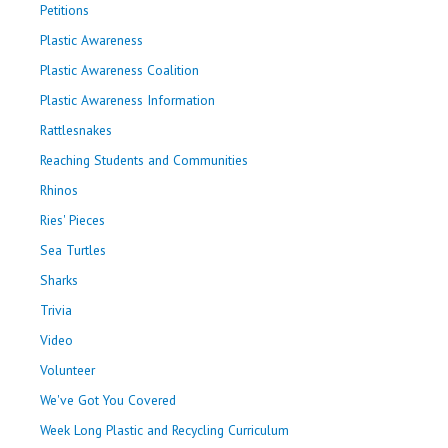
Petitions
Plastic Awareness
Plastic Awareness Coalition
Plastic Awareness Information
Rattlesnakes
Reaching Students and Communities
Rhinos
Ries' Pieces
Sea Turtles
Sharks
Trivia
Video
Volunteer
We've Got You Covered
Week Long Plastic and Recycling Curriculum