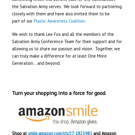
the Salvation Army serves. We look forward to partnering
closely with them and have also invited them to be
part of our
Plastic Awareness Coalition
.
We wish to thank Lee Fox and all the members of the
Salvation Army Conference Team for their support and for
allowing us to share our passion and vision. Together, we
can truly make a difference for at least One More
Generation… and beyond.
Turn your shopping into a force for good.
Shop at
smile.amazon.com/ch/27-1821981
and Amazon