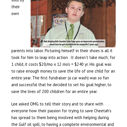
their
own
parents into labor. Picturing himself in their shoes is all it
took for him to leap into action. It doesn’t take much; for
1 child, it costs $20/mo x 12 mo’s = $240 yr. His goal was
to raise enough money to save the life of one child for an
entire year. The first fundraiser (a car wash) was so fun
and successful that he decided to set his goal higher, to
save the lives of 200 children for an entire year.
Lee asked OMG to tell their story and to share with
everyone how their passion for trying to save Cheetah’s
has spread to them being involved with helping during
the Gulf oil spill, to having a complete environmental and