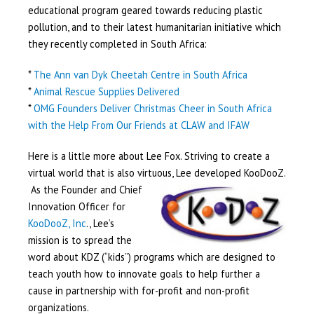
educational program geared towards reducing plastic
pollution, and to their latest humanitarian initiative which
they recently completed in South Africa:
*
The Ann van Dyk Cheetah Centre in South Africa
*
Animal Rescue Supplies Delivered
*
OMG Founders Deliver Christmas Cheer in South Africa
with the Help From Our Friends at CLAW and IFAW
Here is a little more about Lee Fox. Striving to create a
virtual world that is also virtuous, Lee developed KooDooZ.
As the Founder
and Chief
Innovation Officer for
KooDooZ, Inc
., Lee’s
mission is to spread the
word about KDZ (“kids”) programs which are designed to
teach youth how to innovate goals to help further a
cause in partnership with for-profit and non-profit
organizations.