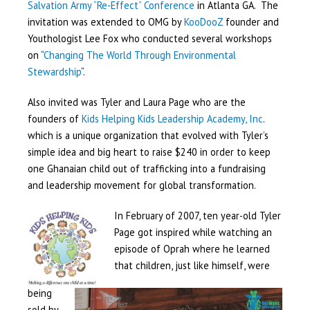
Salvation Army “Re-Effect” Conference
in Atlanta GA. The
invitation was extended to OMG by
KooDooZ
founder and
Youthologist Lee Fox who conducted several workshops
on “
Changing The World Through Environmental
Stewardship
“.
Also invited was Tyler and Laura Page who are the
founders of
Kids Helping Kids Leadership Academy, Inc
.
which is a unique organization that evolved with Tyler’s
simple idea and big heart to raise $240 in order to keep
one Ghanaian child out of trafficking into a fundraising
and leadership movement for global transformation.
In February of 2007, ten year-old Tyler
Page got inspired while watching an
episode of Oprah where he learned
that children, just like himself, were
being
sold by