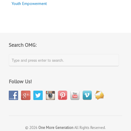
Youth Empowerment
Search OMG:
Follow Us!
© 2026
One More Generation
All Rights Reserved.