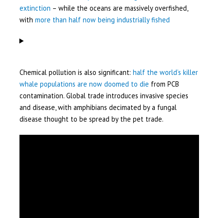
extinction
– while the oceans are massively overfished,
with
more than half now being industrially fished
Chemical pollution is also significant:
half the world’s killer
whale populations are now doomed to die
from PCB
contamination. Global trade introduces invasive species
and disease, with amphibians decimated by a fungal
disease thought to be spread by the pet trade.