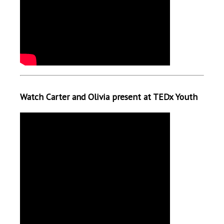
Watch Carter and Olivia present at TEDx Youth