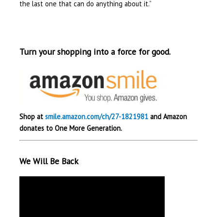
the last one that can do anything about it.”
Turn your shopping into a force for good.
Shop at
smile.amazon.com/ch/27-1821981
and Amazon
donates to One More Generation.
We Will Be Back