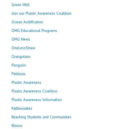
Green Well
Join our Plastic Awareness Coalition
Ocean Acidification
OMG Educational Programs
OMG News
OneLessStraw
Orangutans
Pangolin
Petitions
Plastic Awareness
Plastic Awareness Coalition
Plastic Awareness Information
Rattlesnakes
Reaching Students and Communities
Rhinos