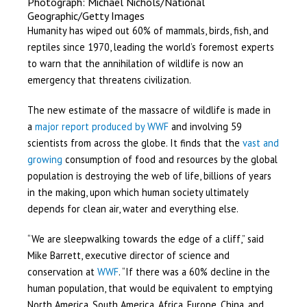
Photograph: Michael Nichols/National
Geographic/Getty Images
Humanity has wiped out 60% of mammals, birds, fish, and
reptiles since 1970, leading the world’s foremost experts
to warn that the annihilation of wildlife is now an
emergency that threatens civilization.
The new estimate of the massacre of wildlife is made in
a
major report produced by WWF
and involving 59
scientists from across the globe. It finds that the
vast and
growing
consumption of food and resources by the global
population is destroying the web of life, billions of years
in the making, upon which human society ultimately
depends for clean air, water and everything else.
“We are sleepwalking towards the edge of a cliff,” said
Mike Barrett, executive director of science and
conservation at
WWF
. “If there was a 60% decline in the
human population, that would be equivalent to emptying
North America, South America, Africa, Europe, China, and