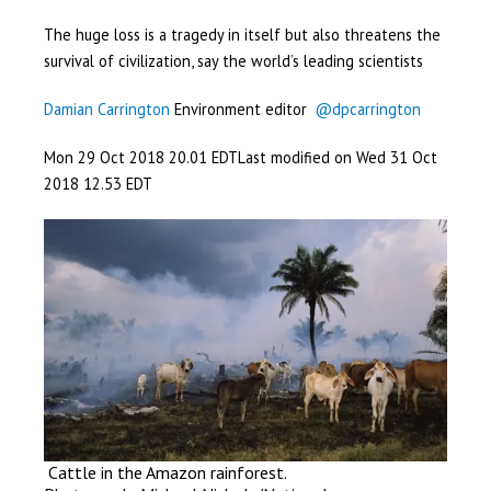
The huge loss is a tragedy in itself but also threatens the
survival of civilization, say the world’s leading scientists
Damian Carrington
Environment editor
@dpcarrington
Mon 29 Oct 2018
20.01 EDT
Last modified on Wed 31 Oct
2018
12.53 EDT
Cattle in the Amazon rainforest.