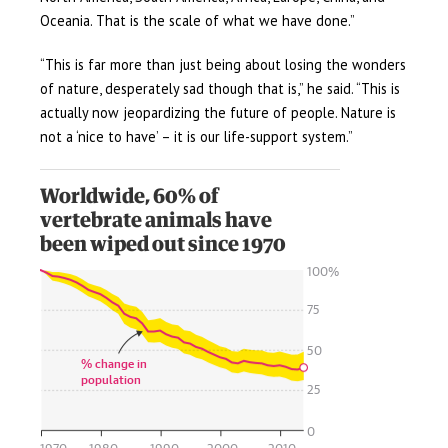
Oceania. That is the scale of what we have done.”
“This is far more than just being about losing the wonders
of nature, desperately sad though that is,” he said. “This is
actually now jeopardizing the future of people. Nature is
not a ‘nice to have’ – it is our life-support system.”