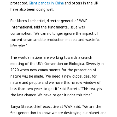
protected.
Giant pandas in China
and otters in the UK
have also been doing well.
But Marco Lambertini, director general of WWF
International, said the fundamental issue was
consumption: “We can no longer ignore the impact of
current unsustainable production models and wasteful
lifestyles.”
The world’s nations are working towards a crunch
meeting of the UN’s Convention on Biological Diversity in
2020 when new commitments for the protection of
nature will be made. “We need a new global deal for
nature and people and we have this narrow window of
less than two years to get it,” said Barrett. “This really is
the last chance. We have to get it right this time.”
Tanya Steele, chief executive at WWF, said: “We are the
first generation to know we are destroying our planet and