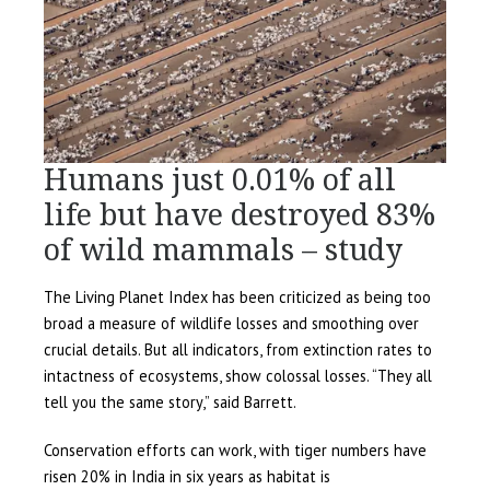
Humans just 0.01% of all
life but have destroyed 83%
of wild mammals – study
The Living Planet Index has been criticized as being too
broad a measure of wildlife losses and smoothing over
crucial details. But all indicators, from extinction rates to
intactness of ecosystems, show colossal losses. “They all
tell you the same story,” said Barrett.
Conservation efforts can work, with tiger numbers have
risen 20% in India in six years as habitat is