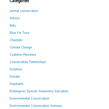
Categories
animal conservation
Articles
Bats
Blue Fin Tuna
Cheetahs
Climate Change
Coalition Members
Conservation Partnerships
Dolphins
Donate
Elephants
Endangeres Species Awareness Education
Environmental Conservation
Environmental Conservation Seminar