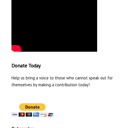
Donate Today
Help us bring a voice to those who cannot speak out for
themselves by making a contribution today!