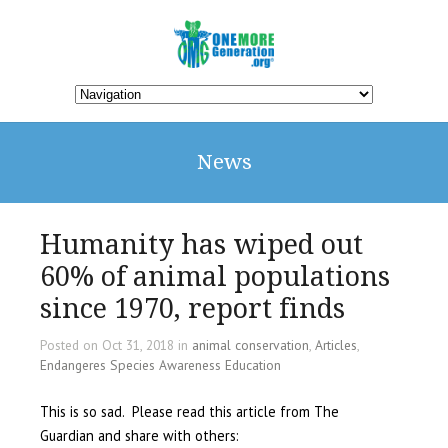
News
Humanity has wiped out
60% of animal populations
since 1970, report finds
Posted on Oct 31, 2018 in
animal conservation
,
Articles
,
Endangeres Species Awareness Education
This is so sad. Please read this article from The
Guardian and share with others: