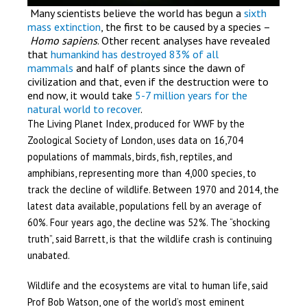
Many scientists believe the world has begun a
sixth
mass extinction
, the first to be caused by a species –
Homo sapiens
. Other recent analyses have revealed
that
humankind has destroyed 83% of all
mammals
and half of plants since the dawn of
civilization and that, even if the destruction were to
end now, it would take
5-7 million years for the
natural world to recover
.
The Living Planet Index, produced for WWF by the
Zoological Society of London, uses data on 16,704
populations of mammals, birds, fish, reptiles, and
amphibians, representing more than 4,000 species, to
track the decline of wildlife. Between 1970 and 2014, the
latest data available, populations fell by an average of
60%. Four years ago, the decline was 52%. The “shocking
truth”, said Barrett, is that the wildlife crash is continuing
unabated.
Wildlife and the ecosystems are vital to human life, said
Prof Bob Watson, one of the world’s most eminent