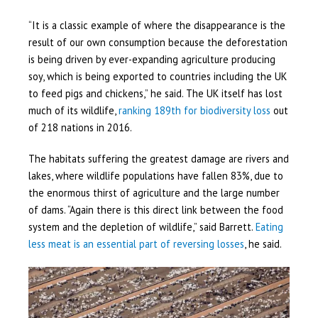
“It is a classic example of where the disappearance is the
result of our own consumption because the deforestation
is being driven by ever-expanding agriculture producing
soy, which is being exported to countries including the UK
to feed pigs and chickens,” he said. The UK itself has lost
much of its wildlife,
ranking 189th for biodiversity loss
out
of 218 nations in 2016.
The habitats suffering the greatest damage are rivers and
lakes, where wildlife populations have fallen 83%, due to
the enormous thirst of agriculture and the large number
of dams. “Again there is this direct link between the food
system and the depletion of wildlife,” said Barrett.
Eating
less meat is an essential part of reversing losses
, he said.