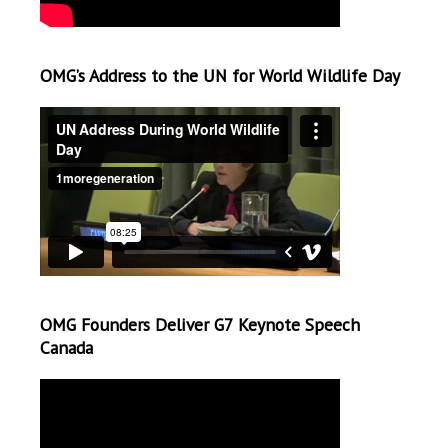
OMG’s Address to the UN for World Wildlife Day
OMG Founders Deliver G7 Keynote Speech
Canada