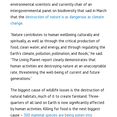
environmental scientists and currently chair of an
intergovernmental panel on biodiversity that said in March
that the
destruction of nature is as dangerous as climate
change
.
“Nature contributes to human wellbeing culturally and
spiritually, as well as through the critical production of
food, clean water, and energy, and through regulating the
Earth’s climate, pollution, pollination, and floods,” he said.
“The Living Planet report clearly demonstrates that
human activities are destroying nature at an unacceptable
rate, threatening the well-being of current and future
generations.”
The biggest cause of wildlife losses is the destruction of
natural habitats, much of it to create farmland. Three-
quarters of all land on Earth is now significantly affected
by human activities. Killing for food is the next biggest
cause –
300 mammal species are being eaten into