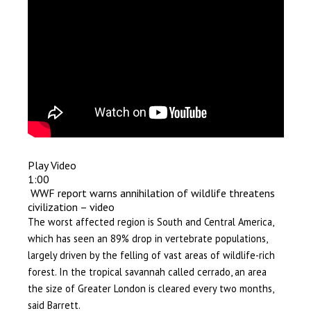
Play Video
1:00
WWF report warns annihilation of wildlife threatens
civilization – video
The worst affected region is South and Central America,
which has seen an 89% drop in vertebrate populations,
largely driven by the felling of vast areas of wildlife-rich
forest. In the tropical savannah called cerrado, an area
the size of Greater London is cleared every two months,
said Barrett.