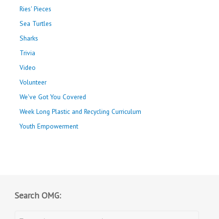
Ries' Pieces
Sea Turtles
Sharks
Trivia
Video
Volunteer
We've Got You Covered
Week Long Plastic and Recycling Curriculum
Youth Empowerment
Search OMG: