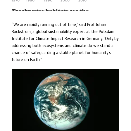
“We are rapidly running out of time,” said Prof Johan
Rockström, a global sustainability expert at the Potsdam
Institute for Climate Impact Research in Germany. “Only by
addressing both ecosystems and climate do we stand a
chance of safeguarding a stable planet for humanity’s
future on Earth.”