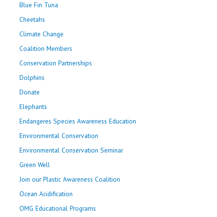
Blue Fin Tuna
Cheetahs
Climate Change
Coalition Members
Conservation Partnerships
Dolphins
Donate
Elephants
Endangeres Species Awareness Education
Environmental Conservation
Environmental Conservation Seminar
Green Well
Join our Plastic Awareness Coalition
Ocean Acidification
OMG Educational Programs