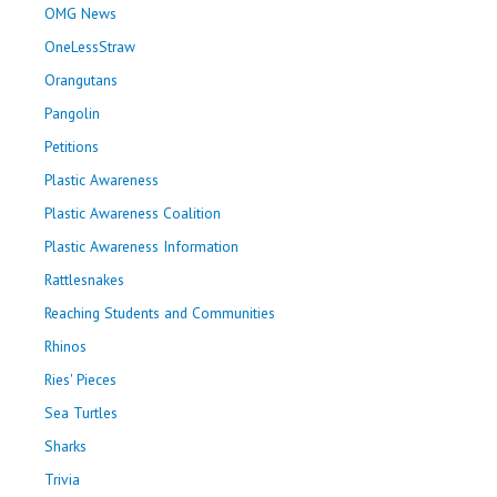
OMG News
OneLessStraw
Orangutans
Pangolin
Petitions
Plastic Awareness
Plastic Awareness Coalition
Plastic Awareness Information
Rattlesnakes
Reaching Students and Communities
Rhinos
Ries' Pieces
Sea Turtles
Sharks
Trivia