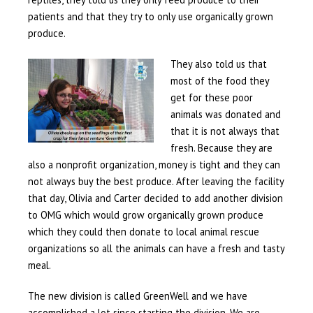
patients and that they try to only use organically grown
produce.
They also told us that
most of the food they
get for these poor
animals was donated and
that it is not always that
fresh. Because they are
also a nonprofit organization, money is tight and they can
not always buy the best produce. After leaving the facility
that day, Olivia and Carter decided to add another division
to OMG which would grow organically grown produce
which they could then donate to local animal rescue
organizations so all the animals can have a fresh and tasty
meal.
The new division is called GreenWell and we have
accomplished a lot since starting the division. We are