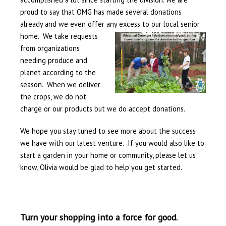
proud to say that OMG has made several donations
already and we even offer any excess to
our local senior
home. We take requests
from organizations
needing produce and
planet according to the
season. When we deliver
the crops, we do not
charge or our products but we do accept donations.
We hope you stay tuned to see more about the success
we have with our latest venture. If you would also like to
start a garden in your home or community, please let us
know, Olivia would be glad to help you get started.
Turn your shopping into a force for good.