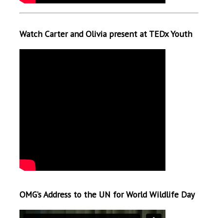
Watch Carter and Olivia present at TEDx Youth
OMG’s Address to the UN for World Wildlife Day