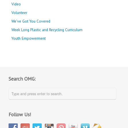
Video
Volunteer
We've Got You Covered
Week Long Plastic and Recycling Curriculum
Youth Empowerment
Search OMG:
Follow Us!