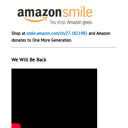
Shop at
smile.amazon.com/ch/27-1821981
and Amazon
donates to One More Generation.
We Will Be Back