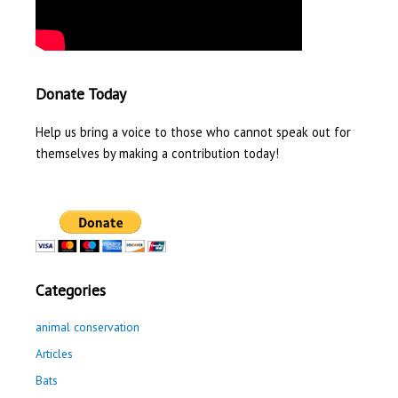
Donate Today
Help us bring a voice to those who cannot speak out for
themselves by making a contribution today!
Categories
animal conservation
Articles
Bats