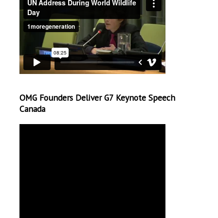
OMG Founders Deliver G7 Keynote Speech
Canada