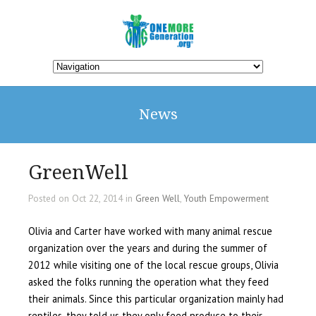
News
GreenWell
Posted on Oct 22, 2014 in
Green Well
,
Youth Empowerment
Olivia and Carter have worked with many animal rescue
organization over the years and during the summer of
2012 while visiting one of the local rescue groups, Olivia
asked the folks running the operation what they feed
their animals. Since this particular organization mainly had
reptiles, they told us they only feed produce to their