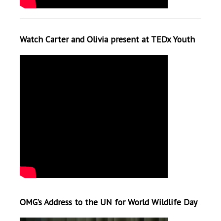
Watch Carter and Olivia present at TEDx Youth
OMG’s Address to the UN for World Wildlife Day