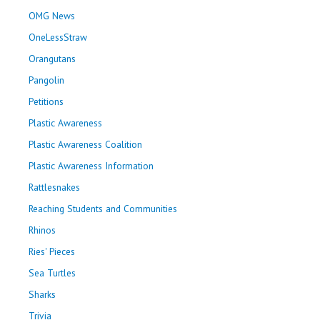
OMG News
OneLessStraw
Orangutans
Pangolin
Petitions
Plastic Awareness
Plastic Awareness Coalition
Plastic Awareness Information
Rattlesnakes
Reaching Students and Communities
Rhinos
Ries' Pieces
Sea Turtles
Sharks
Trivia