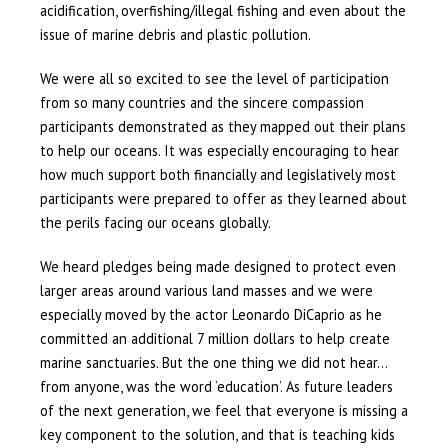
acidification, overfishing/illegal fishing and even about the
issue of marine debris and plastic pollution.
We were all so excited to see the level of participation
from so many countries and the sincere compassion
participants demonstrated as they mapped out their plans
to help our oceans. It was especially encouraging to hear
how much support both financially and legislatively most
participants were prepared to offer as they learned about
the perils facing our oceans globally.
We heard pledges being made designed to protect even
larger areas around various land masses and we were
especially moved by the actor Leonardo DiCaprio as he
committed an additional 7 million dollars to help create
marine sanctuaries. But the one thing we did not hear…
from anyone, was the word ‘education’. As future leaders
of the next generation, we feel that everyone is missing a
key component to the solution, and that is teaching kids