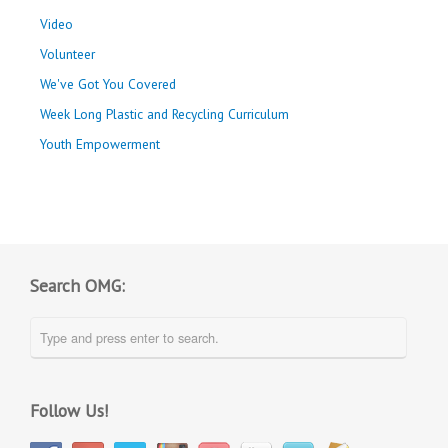
Video
Volunteer
We've Got You Covered
Week Long Plastic and Recycling Curriculum
Youth Empowerment
Search OMG:
Follow Us!