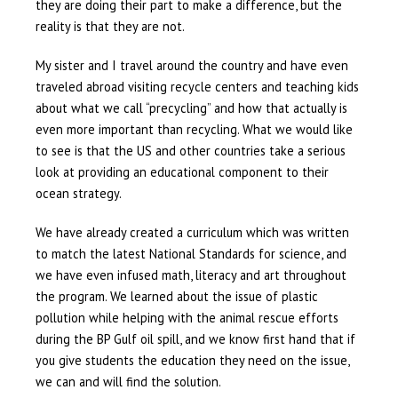
they are doing their part to make a difference, but the
reality is that they are not.
My sister and I travel around the country and have even
traveled abroad visiting recycle centers and teaching kids
about what we call “precycling” and how that actually is
even more important than recycling. What we would like
to see is that the US and other countries take a serious
look at providing an educational component to their
ocean strategy.
We have already created a curriculum which was written
to match the latest National Standards for science, and
we have even infused math, literacy and art throughout
the program. We learned about the issue of plastic
pollution while helping with the animal rescue efforts
during the BP Gulf oil spill, and we know first hand that if
you give students the education they need on the issue,
we can and will find the solution.