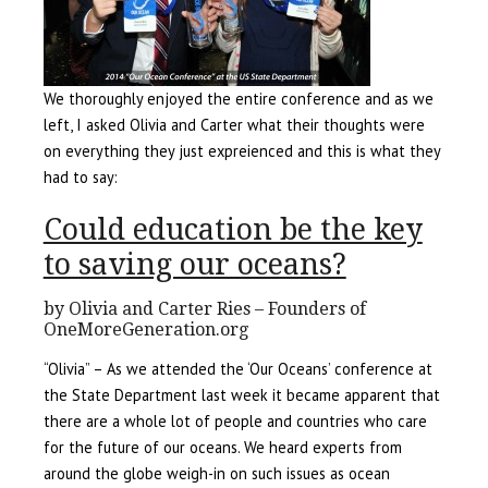
We thoroughly enjoyed the entire conference and as we
left, I asked Olivia and Carter what their thoughts were
on everything they just expreienced and this is what they
had to say:
Could education be the key
to saving our oceans?
by Olivia and Carter Ries – Founders of
OneMoreGeneration.org
“Olivia” – As we attended the ‘Our Oceans’ conference at
the State Department last week it became apparent that
there are a whole lot of people and countries who care
for the future of our oceans. We heard experts from
around the globe weigh-in on such issues as ocean