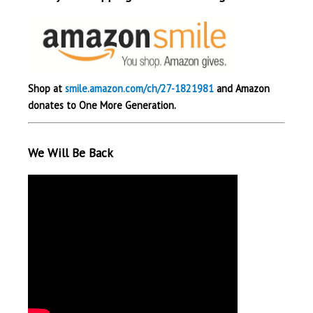
Shop at
smile.amazon.com/ch/27-1821981
and Amazon
donates to One More Generation.
We Will Be Back