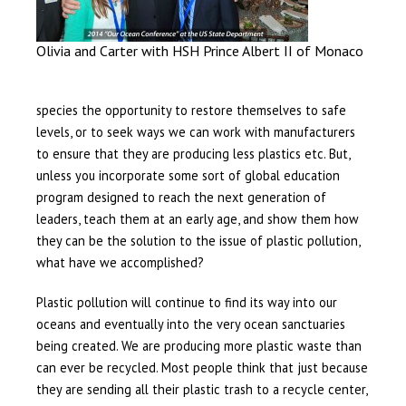
Olivia and Carter with HSH Prince Albert II of Monaco
species the opportunity to restore themselves to safe
levels, or to seek ways we can work with manufacturers
to ensure that they are producing less plastics etc. But,
unless you incorporate some sort of global education
program designed to reach the next generation of
leaders, teach them at an early age, and show them how
they can be the solution to the issue of plastic pollution,
what have we accomplished?
Plastic pollution will continue to find its way into our
oceans and eventually into the very ocean sanctuaries
being created. We are producing more plastic waste than
can ever be recycled. Most people think that just because
they are sending all their plastic trash to a recycle center,