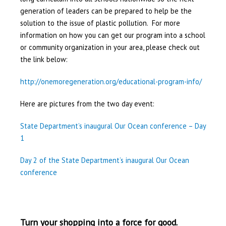
generation of leaders can be prepared to help be the
solution to the issue of plastic pollution. For more
information on how you can get our program into a school
or community organization in your area, please check out
the link below:
http://onemoregeneration.org/educational-program-info/
Here are pictures from the two day event:
State Department’s inaugural Our Ocean conference – Day
1
Day 2 of the State Department’s inaugural Our Ocean
conference
Turn your shopping into a force for good.