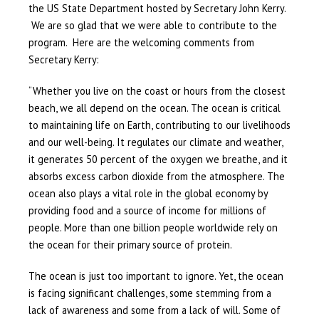
the US State Department hosted by Secretary John Kerry.
We are so glad that we were able to contribute to the
program. Here are the welcoming comments from
Secretary Kerry:
“Whether you live on the coast or hours from the closest
beach, we all depend on the ocean. The ocean is critical
to maintaining life on Earth, contributing to our livelihoods
and our well-being. It regulates our climate and weather,
it generates 50 percent of the oxygen we breathe, and it
absorbs excess carbon dioxide from the atmosphere. The
ocean also plays a vital role in the global economy by
providing food and a source of income for millions of
people. More than one billion people worldwide rely on
the ocean for their primary source of protein.
The ocean is just too important to ignore. Yet, the ocean
is facing significant challenges, some stemming from a
lack of awareness and some from a lack of will. Some of