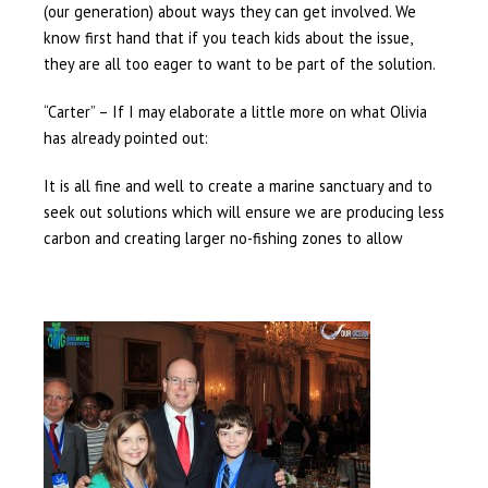
(our generation) about ways they can get involved. We
know first hand that if you teach kids about the issue,
they are all too eager to want to be part of the solution.
“Carter” – If I may elaborate a little more on what Olivia
has already pointed out:
It is all fine and well to create a marine sanctuary and to
seek out solutions which will ensure we are producing less
carbon and creating larger no-fishing zones to allow