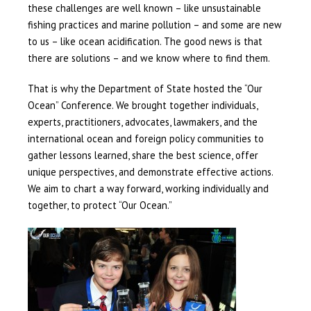
these challenges are well known – like unsustainable
fishing practices and marine pollution – and some are new
to us – like ocean acidification. The good news is that
there are solutions – and we know where to find them.
That is why the Department of State hosted the “Our
Ocean” Conference. We brought together individuals,
experts, practitioners, advocates, lawmakers, and the
international ocean and foreign policy communities to
gather lessons learned, share the best science, offer
unique perspectives, and demonstrate effective actions.
We aim to chart a way forward, working individually and
together, to protect “Our Ocean.”