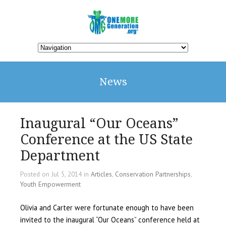
News
Inaugural “Our Oceans”
Conference at the US State
Department
Posted on Jul 5, 2014 in
Articles
,
Conservation Partnerships
,
Youth Empowerment
Olivia and Carter were fortunate enough to have been
invited to the inaugural “Our Oceans” conference held at