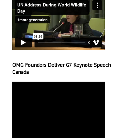
OMG Founders Deliver G7 Keynote Speech
Canada