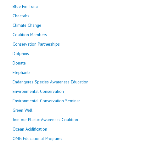
Blue Fin Tuna
Cheetahs
Climate Change
Coalition Members
Conservation Partnerships
Dolphins
Donate
Elephants
Endangeres Species Awareness Education
Environmental Conservation
Environmental Conservation Seminar
Green Well
Join our Plastic Awareness Coalition
Ocean Acidification
OMG Educational Programs