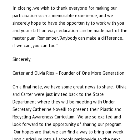
In closing, we wish to thank everyone for making our
participation such a memorable experience, and we
sincerely hope to have the opportunity to work with you
and your staff on ways education can be made part of the
master plan. Remember, “Anybody can make a difference…
if we can, you can too.”
Sincerely,
Carter and Olivia Ries – Founder of One More Generation
On a final note, we have some great news to share. Olivia
and Carter were just invited back to the State
Department where they will be meeting with Under
Secretary Catherine Novelli to present their Plastic and
Recycling Awareness Curriculum. We are so excited and
look forward to the opportunity of sharing our program.
Our hopes are that we can find a way to bring our week
long curriculum into all schools nationwide so the next