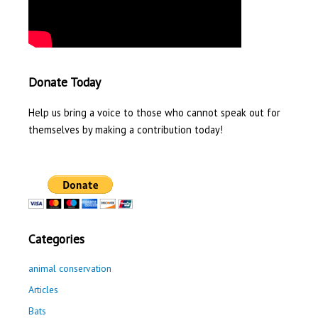
Donate Today
Help us bring a voice to those who cannot speak out for
themselves by making a contribution today!
Categories
animal conservation
Articles
Bats