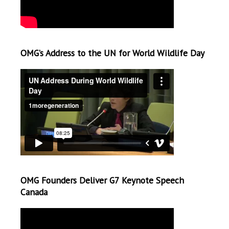
OMG’s Address to the UN for World Wildlife Day
OMG Founders Deliver G7 Keynote Speech
Canada