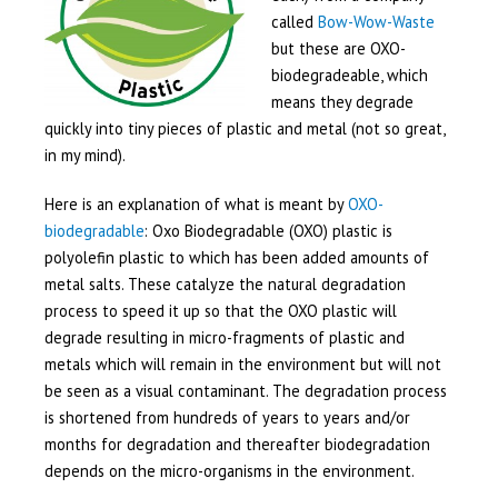
called
Bow-Wow-Waste
but these are OXO-
biodegradeable, which
means they degrade
quickly into tiny pieces of plastic and metal (not so great,
in my mind).
Here is an explanation of what is meant by
OXO-
biodegradable
: Oxo Biodegradable (OXO) plastic is
polyolefin plastic to which has been added amounts of
metal salts. These catalyze the natural degradation
process to speed it up so that the OXO plastic will
degrade resulting in micro-fragments of plastic and
metals which will remain in the environment but will not
be seen as a visual contaminant. The degradation process
is shortened from hundreds of years to years and/or
months for degradation and thereafter biodegradation
depends on the micro-organisms in the environment.