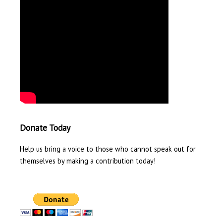
Donate Today
Help us bring a voice to those who cannot speak out for
themselves by making a contribution today!