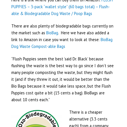
PUPPIES – 3-pack “wallet style” (60 bags total) – Flush-
able & Biodegradable Dog Waste / Poop Bags
There are also plenty of biodegradable bags currently on
the market such as
BioBag
. Here we have also added a
link to Amazon in case you want to look at these:
BioBag
Dog Waste Compost-able Bags
“Flush Puppies seem the best ‘said Dr. Black’ because
flushing the waste is the best way to go since I don’t see
many people composting the waste, but they might flush
it (and if they threw it out, it would be better than the
Bio Bags because it would take less space, but the Flush
Puppies cost quite a bit (15 cents a bag). BioBags are
about 10 cents each.”
There is a cheaper
alternative (3.3 cents
each) from a company