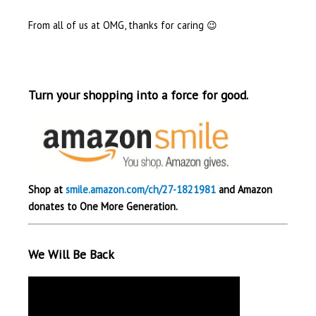
From all of us at OMG, thanks for caring 😉
Turn your shopping into a force for good.
Shop at
smile.amazon.com/ch/27-1821981
and Amazon
donates to One More Generation.
We Will Be Back