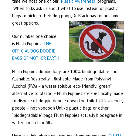
time we host one of our
“Plastic Awareness”
programs.
When folks ask us about what to use instead of plastic
bags to pick up their dog poop, Dr. Black has found some
great options.
Our number one choice
is Flush Puppies:
THE
OFFICIAL DOG DOODIE
BAGS OF MOTHER EARTH!
Flush Puppies doodie bags are 100% biodegradable and
flushable. Yes, really… flushable. Made from Polyvinyl
Alcohol (PVA) – a water soluble, eco-friendly, “green”
alternative to plastic – Flush Puppies are specifically made
to dispose of doggie doodie down the toilet. (It’s science,
people – not voodoo!) Unlike plastic bags or other
“biodegradable” bags, Flush Puppies actually biodegrade in
water and in landfills.
Here is a link where you can buy them on Amazon:
FLUSH