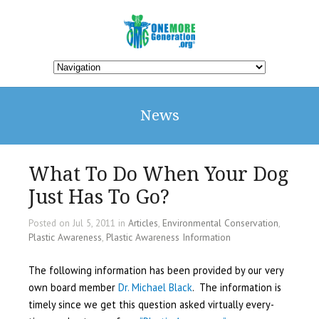
News
What To Do When Your Dog
Just Has To Go?
Posted on Jul 5, 2011 in
Articles
,
Environmental Conservation
,
Plastic Awareness
,
Plastic Awareness Information
The following information has been provided by our very
own board member
Dr. Michael Black
. The information is
timely since we get this question asked virtually every-