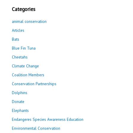
Categories
animal conservation
Articles
Bats
Blue Fin Tuna
Cheetahs
Climate Change
Coalition Members
Conservation Partnerships
Dolphins
Donate
Elephants
Endangeres Species Awareness Education
Environmental Conservation