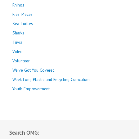
Rhinos
Ries' Pieces
Sea Turtles
Sharks
Trivia
Video
Volunteer
We've Got You Covered
Week Long Plastic and Recycling Curriculum
Youth Empowerment
Search OMG: