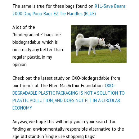
The same is true for these bags found on
911-Save Beans
:
2000 Dog Poop Bags EZ Tie Handles (BLUE)
A lot of the
“biodegradable” bags are
biodegradable, which is
not really any better than
regular plastic, in my
opinion.
Check out the latest study on OXO-biodegradable from
our friends at The Ellen MacArthur Foundation:
OXO-
DEGRADABLE PLASTIC PACKAGING IS NOT A SOLUTION TO
PLASTIC POLLUTION, AND DOES NOT FIT IN A CIRCULAR
ECONOMY
Anyway, we hope this will help you in your search for
finding an environmentally responsible alternative to the
age old stand-in ‘single use shopping bags’.