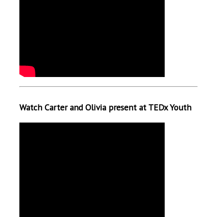
Watch Carter and Olivia present at TEDx Youth