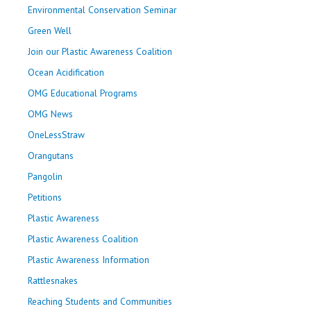
Environmental Conservation Seminar
Green Well
Join our Plastic Awareness Coalition
Ocean Acidification
OMG Educational Programs
OMG News
OneLessStraw
Orangutans
Pangolin
Petitions
Plastic Awareness
Plastic Awareness Coalition
Plastic Awareness Information
Rattlesnakes
Reaching Students and Communities