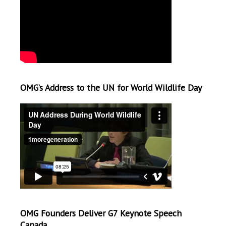
OMG’s Address to the UN for World Wildlife Day
OMG Founders Deliver G7 Keynote Speech
Canada