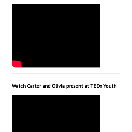
Watch Carter and Olivia present at TEDx Youth