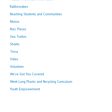
Rattlesnakes
Reaching Students and Communities
Rhinos
Ries' Pieces
Sea Turtles
Sharks
Trivia
Video
Volunteer
We've Got You Covered
Week Long Plastic and Recycling Curriculum
Youth Empowerment