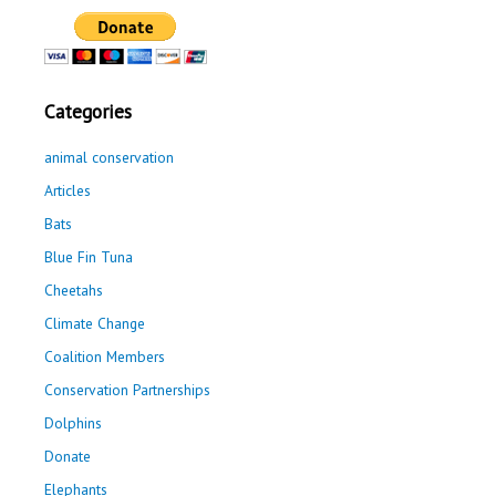
Categories
animal conservation
Articles
Bats
Blue Fin Tuna
Cheetahs
Climate Change
Coalition Members
Conservation Partnerships
Dolphins
Donate
Elephants