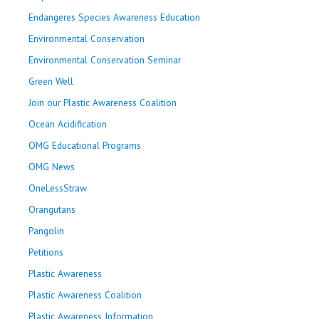
Endangeres Species Awareness Education
Environmental Conservation
Environmental Conservation Seminar
Green Well
Join our Plastic Awareness Coalition
Ocean Acidification
OMG Educational Programs
OMG News
OneLessStraw
Orangutans
Pangolin
Petitions
Plastic Awareness
Plastic Awareness Coalition
Plastic Awareness Information