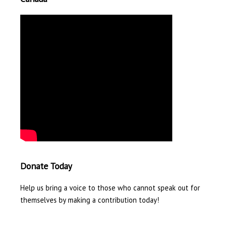
Donate Today
Help us bring a voice to those who cannot speak out for
themselves by making a contribution today!