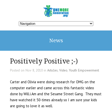
News
Positively Positive ;-)
Posted on Nov 8, 2010 in
Articles
,
Video
,
Youth Empowerment
Carter and Olivia were doing research for OMG on the
computer earlier and came across this fantastic video
done by Will.i.Am and the Sesame Street Gang.
They must
have watched it 50-times already so I am sure your kids
are going to love it as well.