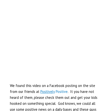
We found this video on a Facebook posting on the site
from our friends at
Positively
Positive
. It you have not
heard of them, please check them out and get your kids
hooked on something special. God knows, we could all
use some positive news on a daily bases and these guys