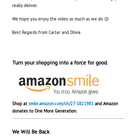
really deliver.
We hope you enjoy the video as much as we do 😉
Best Regards from Carter and Olivia
Turn your shopping into a force for good.
Shop at
smile.amazon.com/ch/27-1821981
and Amazon
donates to One More Generation.
We Will Be Back