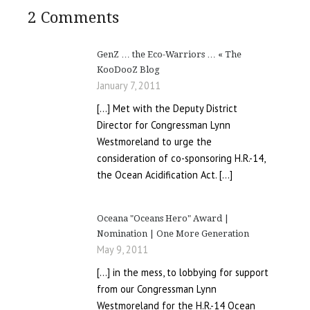
2 Comments
GenZ … the Eco-Warriors … « The
KooDooZ Blog
January 7, 2011
[…] Met with the Deputy District
Director for Congressman Lynn
Westmoreland to urge the
consideration of co-sponsoring H.R.-14,
the Ocean Acidification Act. […]
Oceana "Oceans Hero" Award |
Nomination | One More Generation
May 9, 2011
[…] in the mess, to lobbying for support
from our Congressman Lynn
Westmoreland for the H.R.-14 Ocean