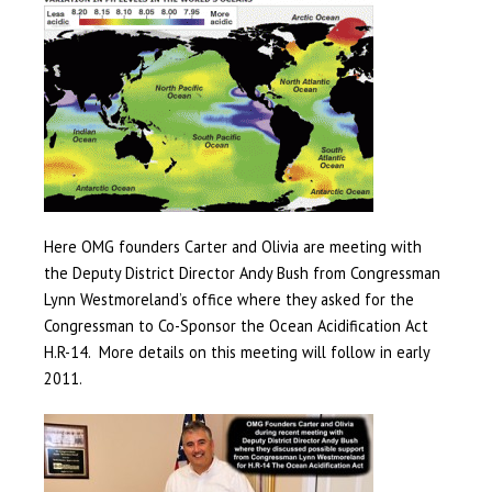
Here OMG founders Carter and Olivia are meeting with
the Deputy District Director Andy Bush from Congressman
Lynn Westmoreland’s office where they asked for the
Congressman to Co-Sponsor the Ocean Acidification Act
H.R-14. More details on this meeting will follow in early
2011.