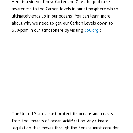
Here is a video of how Carter and Olivia helped raise
awareness to the Carbon levels in our atmosphere which
ultimately ends up in our oceans. You can learn more
about why we need to get our Carbon Levels down to
350-ppm in our atmosphere by visiting
350.org
;
The United States must protect its oceans and coasts
from the impacts of ocean acidification. Any climate
legislation that moves through the Senate must consider