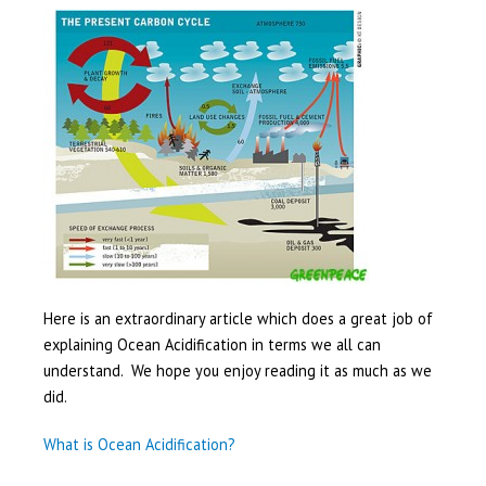
Here is an extraordinary article which does a great job of
explaining Ocean Acidification in terms we all can
understand. We hope you enjoy reading it as much as we
did.
What is Ocean Acidification?