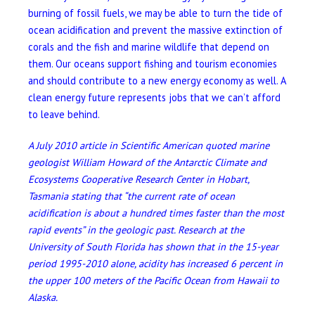
burning of fossil fuels, we may be able to turn the tide of
ocean acidification and prevent the massive extinction of
corals and the fish and marine wildlife that depend on
them. Our oceans support fishing and tourism economies
and should contribute to a new energy economy as well. A
clean energy future represents jobs that we can’t afford
to leave behind.
A July 2010 article in Scientific American quoted marine
geologist William Howard of the Antarctic Climate and
Ecosystems Cooperative Research Center in Hobart,
Tasmania stating that “
the current rate of ocean
acidification is about a hundred times faster than the most
rapid events
” in the geologic past.
Research at the
University of South Florida has shown that in the 15-year
period 1995-2010 alone, acidity has increased 6 percent in
the upper 100 meters of the Pacific Ocean from Hawaii to
Alaska.