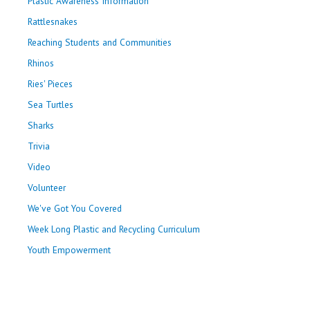
Plastic Awareness Information
Rattlesnakes
Reaching Students and Communities
Rhinos
Ries' Pieces
Sea Turtles
Sharks
Trivia
Video
Volunteer
We've Got You Covered
Week Long Plastic and Recycling Curriculum
Youth Empowerment