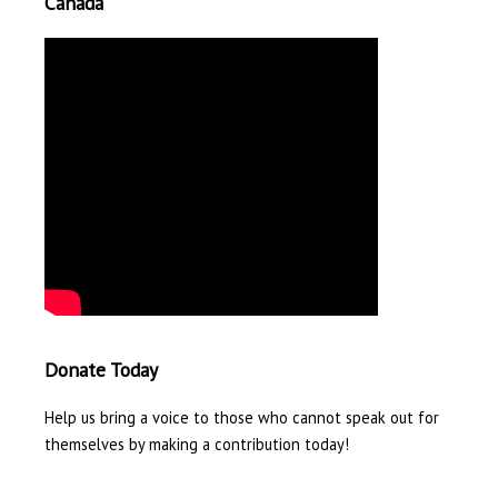
Canada
Donate Today
Help us bring a voice to those who cannot speak out for
themselves by making a contribution today!