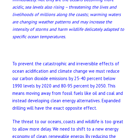
acidic, sea levels also rising – threatening the lives and
livelihoods of millions along the coasts; warming waters
are changing weather patterns and may increase the
intensity of storms and harm wildlife delicately adapted to
specific ocean temperatures.
To prevent the catastrophic and irreversible effects of
ocean acidification and climate change we must reduce
our carbon dioxide emissions by 25-40 percent below
1990 levels by 2020 and 80-95 percent by 2050. This
means moving away from fossil fuels like oil and coal and
instead developing clean energy alternatives. Expanded
drilling will have the exact opposite effect.
The threat to our oceans, coasts and wildlife is too great
to allow more delay. We need to shift to a new energy
economy of clean, renewable energy. By reducing the