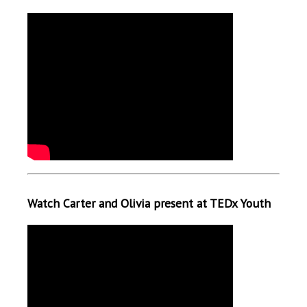
Watch Carter and Olivia present at TEDx Youth