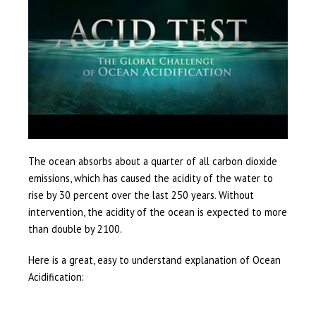
The ocean absorbs about a quarter of all carbon dioxide
emissions, which has caused the acidity of the water to
rise by 30 percent over the last 250 years. Without
intervention, the acidity of the ocean is expected to more
than double by 2100.
Here is a great, easy to understand explanation of Ocean
Acidification: