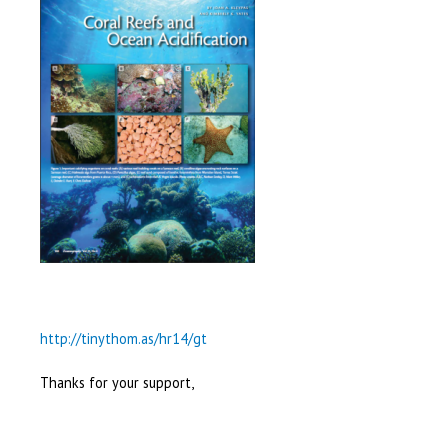
http://tinythom.as/hr14/gt
Thanks for your support,