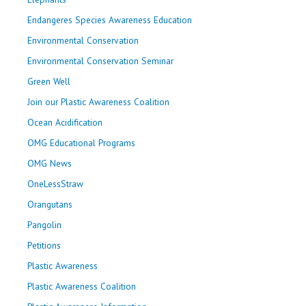
Endangeres Species Awareness Education
Environmental Conservation
Environmental Conservation Seminar
Green Well
Join our Plastic Awareness Coalition
Ocean Acidification
OMG Educational Programs
OMG News
OneLessStraw
Orangutans
Pangolin
Petitions
Plastic Awareness
Plastic Awareness Coalition