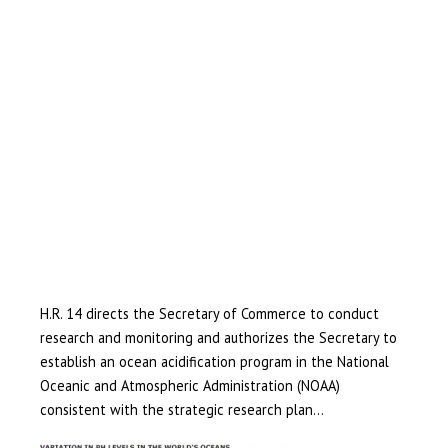
H.R. 14 directs the Secretary of Commerce to conduct
research and monitoring and authorizes the Secretary to
establish an ocean acidification program in the National
Oceanic and Atmospheric Administration (NOAA)
consistent with the strategic research plan…