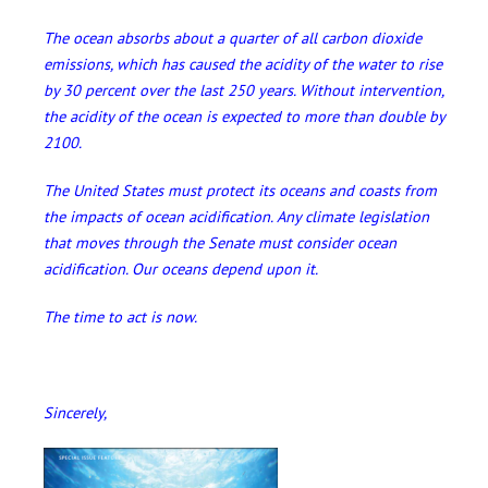
The ocean absorbs about a quarter of all carbon dioxide
emissions, which has caused the acidity of the water to rise
by 30 percent over the last 250 years. Without intervention,
the acidity of the ocean is expected to more than double by
2100.
The United States must protect its oceans and coasts from
the impacts of ocean acidification. Any climate legislation
that moves through the Senate must consider ocean
acidification. Our oceans depend upon it.
The time to act is now.
Sincerely,