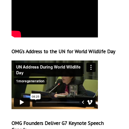
OMG’s Address to the UN for World Wildlife Day
OMG Founders Deliver G7 Keynote Speech