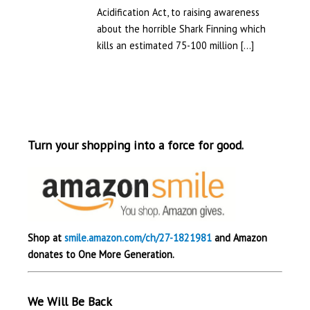
Acidification Act, to raising awareness
about the horrible Shark Finning which
kills an estimated 75-100 million […]
Turn your shopping into a force for good.
Shop at
smile.amazon.com/ch/27-1821981
and Amazon
donates to One More Generation.
We Will Be Back