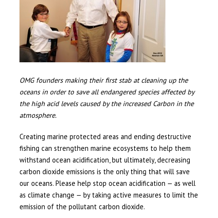
OMG founders making their first stab at cleaning up the
oceans in order to save all endangered species affected by
the high acid levels caused by the increased Carbon in the
atmosphere.
Creating marine protected areas and ending destructive
fishing can strengthen marine ecosystems to help them
withstand ocean acidification, but ultimately, decreasing
carbon dioxide emissions is the only thing that will save
our oceans. Please help stop ocean acidification — as well
as climate change — by taking active measures to limit the
emission of the pollutant carbon dioxide.