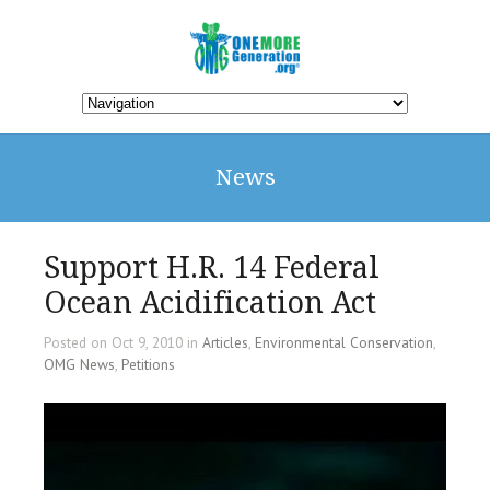
News
Support H.R. 14 Federal
Ocean Acidification Act
Posted on Oct 9, 2010 in
Articles
,
Environmental Conservation
,
OMG News
,
Petitions