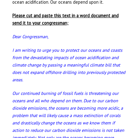
ocean acidification. Our oceans depend upon it.
Please cut and paste this text in a word document and
send it to your congressman;
Dear Congressman,
I am writing to urge you to protect our oceans and coasts
from the devastating impacts of ocean acidification and
climate change by passing a meaningful climate bill that
does not expand offshore drilling into previously protected
areas.
Our continued burning of fossil fuels is threatening our
oceans and all who depend on them. Due to our carbon
dioxide emissions, the oceans are becoming more acidic, a
problem that will likely cause a mass extinction of corals
and drastically change the oceans as we know them if
action to reduce our carbon dioxide emissions is not taken
immediately. Not only are the oceans becoming more