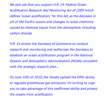
We also ask that you support H.R. 14: Federal Ocean
Acidification Research And Monitoring Act of 2009 which
defines “ocean acidification,” for this Act, as the decrease in
pH of the Earth’s oceans and changes in ocean chemistry
caused by chemical inputs from the atmosphere, including
carbon dioxide.
H.R. 14 directs the Secretary of Commerce to conduct
research and monitoring and authorizes the Secretary to
establish an ocean acidification program in the National
Oceanic and Atmospheric Administration (NOAA) consistent
with the strategic research plan…
On June 10th of 2010, the Senate upheld the EPA’s ability
to regulate greenhouse gas emissions. I’m writing to urge
you to take advantage of this reaffirmed ability and protect
the oceans from acidification.