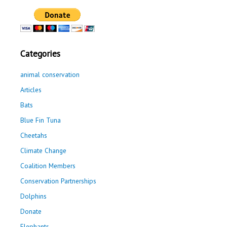
Categories
animal conservation
Articles
Bats
Blue Fin Tuna
Cheetahs
Climate Change
Coalition Members
Conservation Partnerships
Dolphins
Donate
Elephants