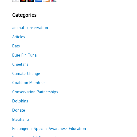
Categories
animal conservation
Articles
Bats
Blue Fin Tuna
Cheetahs
Climate Change
Coalition Members
Conservation Partnerships
Dolphins
Donate
Elephants
Endangeres Species Awareness Education