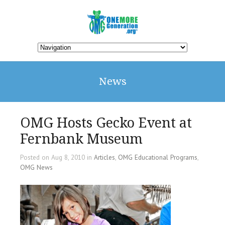
News
OMG Hosts Gecko Event at
Fernbank Museum
Posted on Aug 8, 2010 in
Articles
,
OMG Educational Programs
,
OMG News