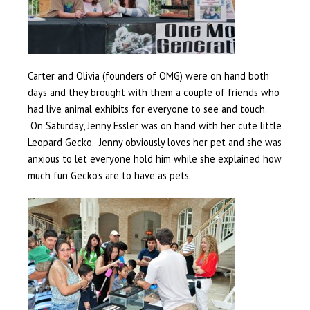
Carter and Olivia (founders of OMG) were on hand both
days and they brought with them a couple of friends who
had live animal exhibits for everyone to see and touch.
On Saturday, Jenny Essler was on hand with her cute little
Leopard Gecko. Jenny obviously loves her pet and she was
anxious to let everyone hold him while she explained how
much fun Gecko’s are to have as pets.