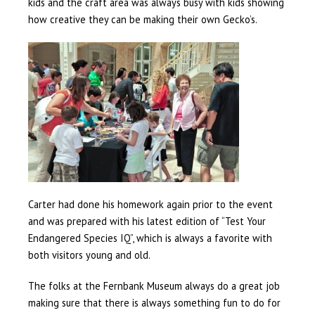
kids and the craft area was always busy with kids showing
how creative they can be making their own Gecko’s.
Carter had done his homework again prior to the event
and was prepared with his latest edition of “Test Your
Endangered Species IQ”, which is always a favorite with
both visitors young and old.
The folks at the Fernbank Museum always do a great job
making sure that there is always something fun to do for