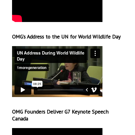
OMG’s Address to the UN for World Wildlife Day
OMG Founders Deliver G7 Keynote Speech
Canada