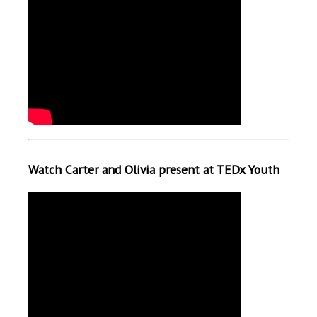
Watch Carter and Olivia present at TEDx Youth