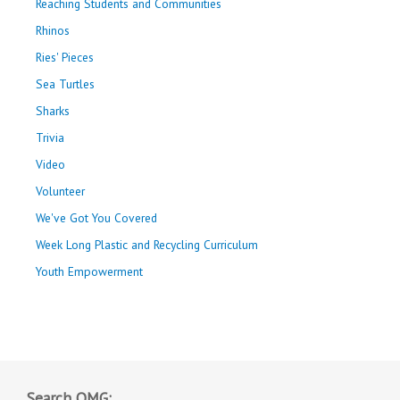
Reaching Students and Communities
Rhinos
Ries' Pieces
Sea Turtles
Sharks
Trivia
Video
Volunteer
We've Got You Covered
Week Long Plastic and Recycling Curriculum
Youth Empowerment
Search OMG: