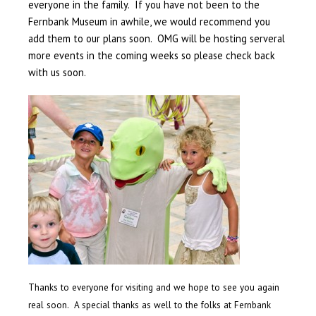
everyone in the family. If you have not been to the
Fernbank Museum in awhile, we would recommend you
add them to our plans soon. OMG will be hosting serveral
more events in the coming weeks so please check back
with us soon.
Thanks to everyone for visiting and we hope to see you again
real soon. A special thanks as well to the folks at Fernbank