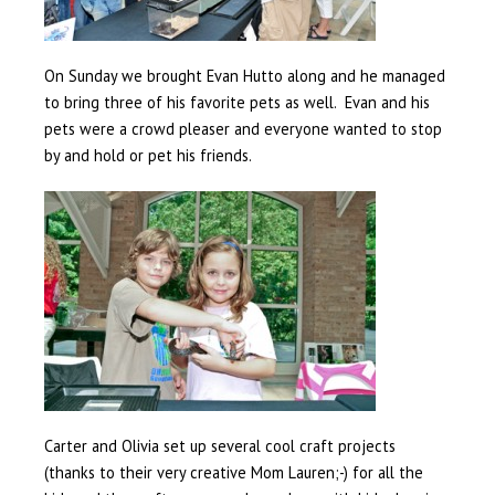
On Sunday we brought Evan Hutto along and he managed
to bring three of his favorite pets as well. Evan and his
pets were a crowd pleaser and everyone wanted to stop
by and hold or pet his friends.
Carter and Olivia set up several cool craft projects
(thanks to their very creative Mom Lauren;-) for all the