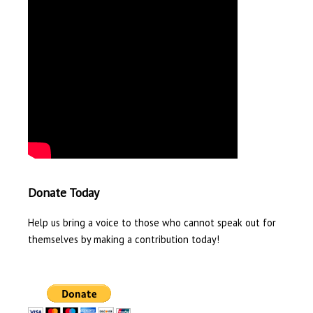
Donate Today
Help us bring a voice to those who cannot speak out for
themselves by making a contribution today!