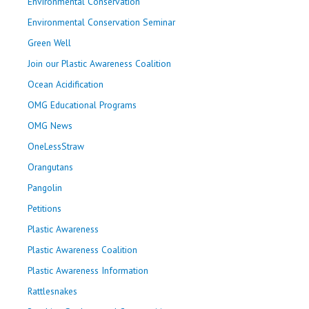
Environmental Conservation
Environmental Conservation Seminar
Green Well
Join our Plastic Awareness Coalition
Ocean Acidification
OMG Educational Programs
OMG News
OneLessStraw
Orangutans
Pangolin
Petitions
Plastic Awareness
Plastic Awareness Coalition
Plastic Awareness Information
Rattlesnakes