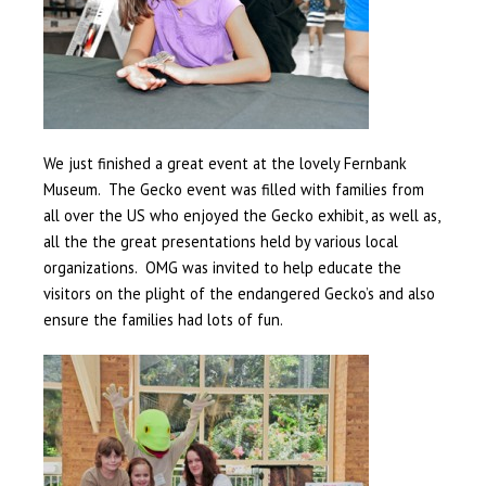
We just finished a great event at the lovely Fernbank
Museum. The Gecko event was filled with families from
all over the US who enjoyed the Gecko exhibit, as well as,
all the the great presentations held by various local
organizations. OMG was invited to help educate the
visitors on the plight of the endangered Gecko’s and also
ensure the families had lots of fun.