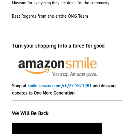
Museum for everything they are doing for the community.
Best Regards from the entire OMG Team
Turn your shopping into a force for good.
Shop at
smile.amazon.com/ch/27-1821981
and Amazon
donates to One More Generation.
We Will Be Back