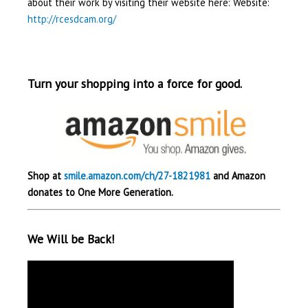
about their work by visiting their website here: Website:
http://rcesdcam.org/
Turn your shopping into a force for good.
Shop at
smile.amazon.com/ch/27-1821981
and Amazon
donates to One More Generation.
We Will be Back!