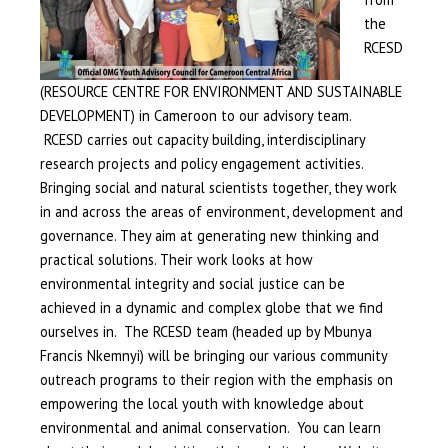
the
RCESD
(RESOURCE CENTRE FOR ENVIRONMENT AND SUSTAINABLE
DEVELOPMENT) in Cameroon to our advisory team.
RCESD carries out capacity building, interdisciplinary
research projects and policy engagement activities.
Bringing social and natural scientists together, they work
in and across the areas of environment, development and
governance. They aim at generating new thinking and
practical solutions. Their work looks at how
environmental integrity and social justice can be
achieved in a dynamic and complex globe that we find
ourselves in. The RCESD team (headed up by Mbunya
Francis Nkemnyi) will be bringing our various community
outreach programs to their region with the emphasis on
empowering the local youth with knowledge about
environmental and animal conservation. You can learn