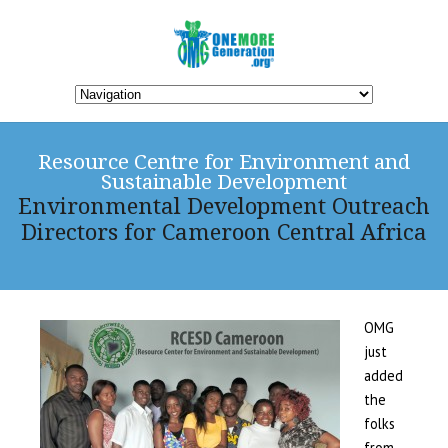
Resource Centre for Environment and
Sustainable Development
Environmental Development Outreach
Directors for Cameroon Central Africa
OMG
just
added
the
folks
from