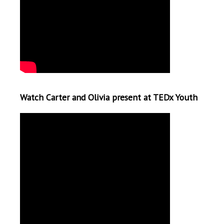
Watch Carter and Olivia present at TEDx Youth