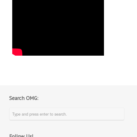
Search OMG:
Follow Us!