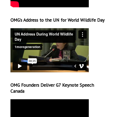
OMG’s Address to the UN for World Wildlife Day
OMG Founders Deliver G7 Keynote Speech
Canada