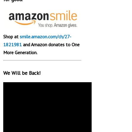
Shop at
smile.amazon.com/ch/27-
1821981
and Amazon donates to One
More Generation.
We Will be Back!