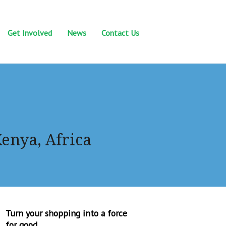
Get Involved
News
Contact Us
Kenya, Africa
Turn your shopping into a force
for good.