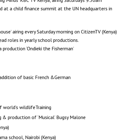
Big Minds’ KBC TV Kenya, airing Saturdays 9.30am
at a child finance summit at the UN headquarters in
house’ airing every Saturday morning on CitizenTV (Kenya)
ead roles in yearly school productions.
a production ‘Ondieki the Fisherman’
 addition of basic French &German
 world’s wildlifeTraining
ng & production of ‘Musical’ Bugsy Malone
enya)
ma school, Nairobi (Kenya)