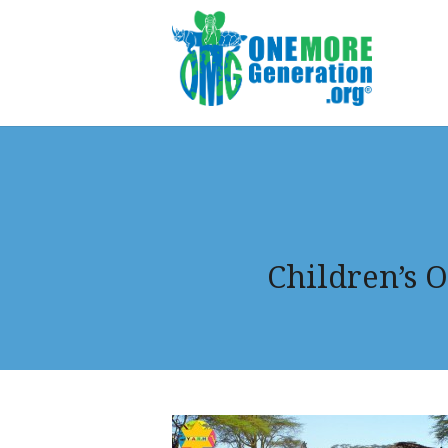
Children’s O