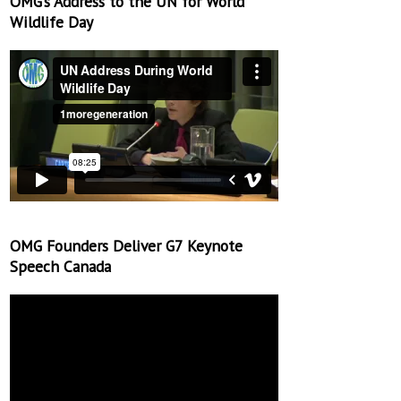
OMG’s Address to the UN for World
Wildlife Day
OMG Founders Deliver G7 Keynote
Speech Canada