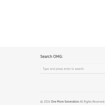
Search OMG:
© 2026
One More Generation
All Rights Reserved.