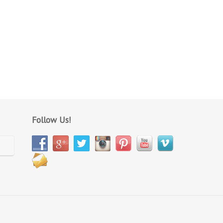
Follow Us!