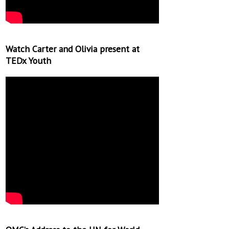
Watch Carter and Olivia present at
TEDx Youth