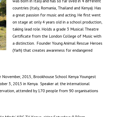
was born in Italy and has so far lived in 4 different
countries (Italy, Romania, Thailand and Kenya). Has
a great passion for music and acting. He first went
on stage at only 4 years old in a school production,
taking lead role. Holds a grade 3 Musical Theatre
Certificate from the London College of Music with
a distinction. Founder Young Animal Rescue Heroes
(Yarh) that creates awareness for endangered
r November, 2015, Brookhouse School Kenya Youngest
ober 3, 2015 in Kenya. Speaker at the international
servation, attended by 170 people from 90 organisations