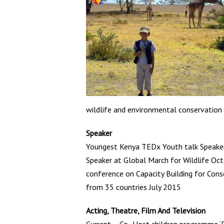
wildlife and environmental conservation
Speaker
Youngest Kenya TEDx Youth talk Speake
Speaker at Global March for Wildlife Oct
conference on Capacity Building for Con
from 35 countries July 2015
Acting, Theatre, Film And Television