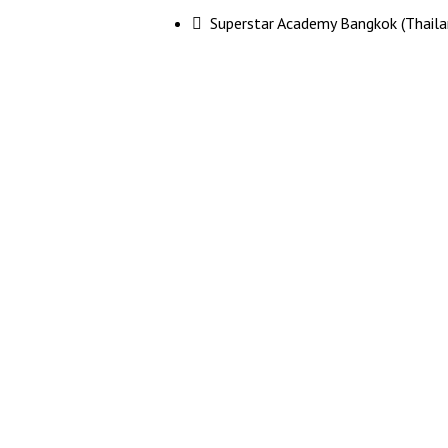
 Superstar Academy Bangkok (Thaila