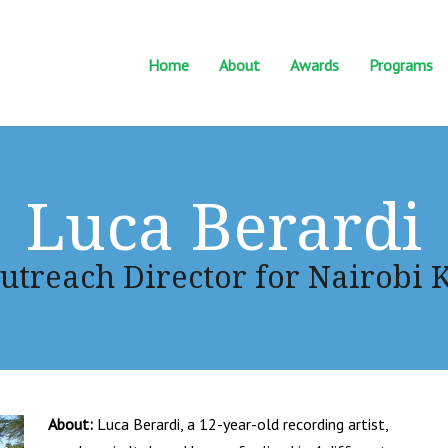
Home
About
Awards
Programs
Luca Berardi
utreach Director for Nairobi 
About:
Luca Berardi, a 12-year-old recording artist,