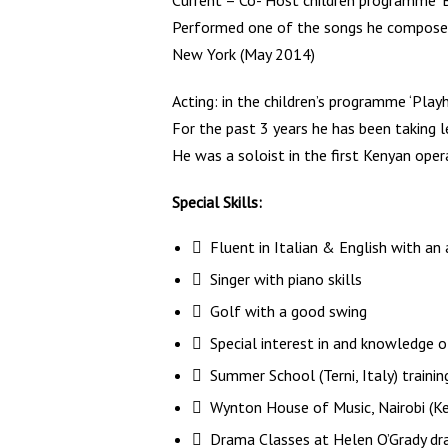
Current – Co- Host children programme ‘
Performed one of the songs he composed 
New York (May 2014)
Acting: in the children’s programme ‘Play
For the past 3 years he has been taking l
He was a soloist in the first Kenyan oper
Special Skills:
 Fluent in Italian & English with an
 Singer with piano skills
 Golf with a good swing
 Special interest in and knowledge of
 Summer School (Terni, Italy) traini
 Wynton House of Music, Nairobi (K
 Drama Classes at Helen O’Grady dra