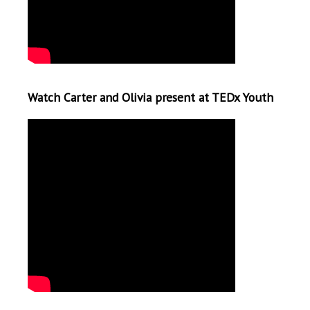
Watch Carter and Olivia present at TEDx Youth