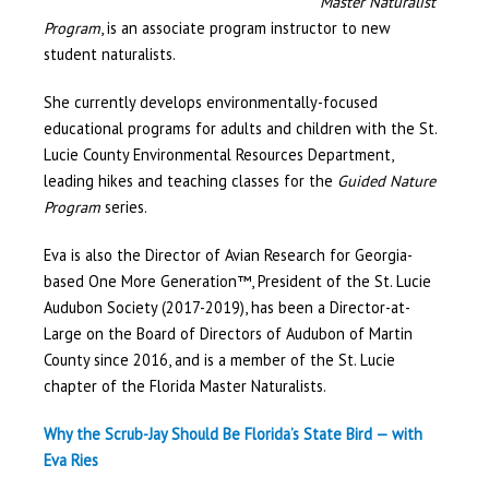
Master Naturalist
Program
, is an associate program instructor to new
student naturalists.
She currently develops environmentally-focused
educational programs for adults and children with the St.
Lucie County Environmental Resources Department,
leading hikes and teaching classes for the
Guided Nature
Program
series.
Eva is also the Director of Avian Research for Georgia-
based One More Generation™, President of the St. Lucie
Audubon Society (2017-2019), has been a Director-at-
Large on the Board of Directors of Audubon of Martin
County since 2016, and is a member of the St. Lucie
chapter of the Florida Master Naturalists.
Why the Scrub-Jay Should Be Florida’s State Bird — with
Eva Ries