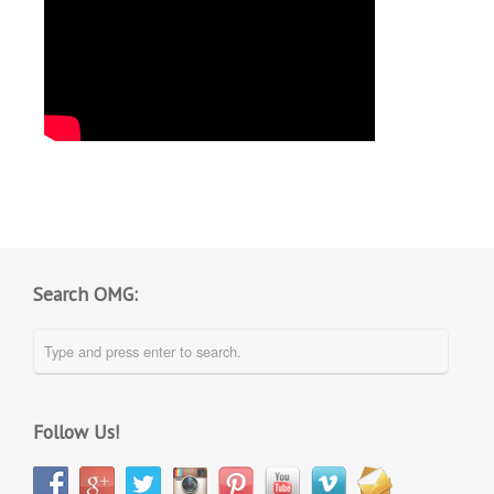
Search OMG:
Follow Us!