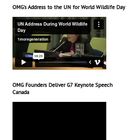
OMG’s Address to the UN for World Wildlife Day
OMG Founders Deliver G7 Keynote Speech
Canada