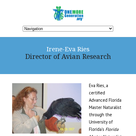
Irene-Eva Ries
Director of Avian Research
Eva Ries, a
certified
Advanced Florida
Master Naturalist
through the
University of
Florida’s
Florida