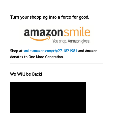
Turn your shopping into a force for good.
Shop at
smile.amazon.com/ch/27-1821981
and Amazon
donates to One More Generation.
We Will be Back!