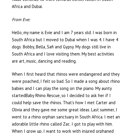
Africa and Dubai.
From Eve:
Hello, my name is Evie and I am 7 years old. I was born in
South Africa but I moved to Dubai when I was 4. I have 4
dogs: Bobby, Bella, Safi and Gypsy. My dogs still live in
South Africa and I love visiting them. My best activities
are art, music, dancing and reading.
When I first heard that rhinos were endangered and they
were poached, I felt so bad. So I made a song about rhino
babies and I can play the song on the piano. My aunty
startedBaby Rhino Rescue, so I decided to ask her if I
could help save the rhinos. That’s how I met Carter and
Olivia and they gave me some great ideas. Last summer, I
went to a rhino orphan sanctuary in South Africa. I met an
adorable little rhino called Zac. I got to play with him.
When I grow up, I want to work with injured orphaned