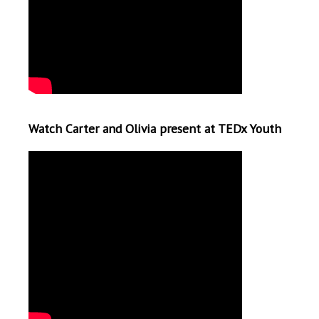
Watch Carter and Olivia present at TEDx Youth