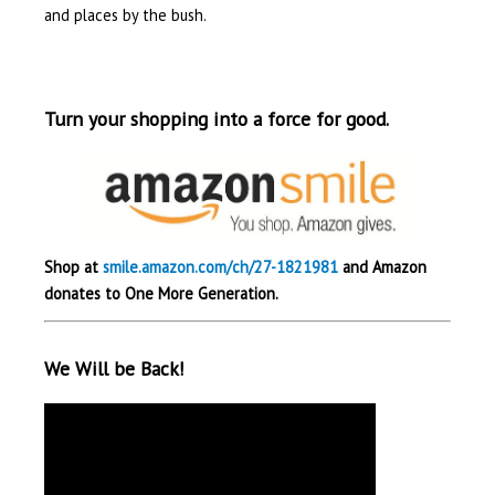
and places by the bush.
Turn your shopping into a force for good.
Shop at
smile.amazon.com/ch/27-1821981
and Amazon
donates to One More Generation.
We Will be Back!