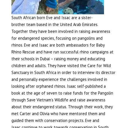
South African born Eve and Issac are a sister-
brother team based in the United Arab Emirates.
Together they have been involved in raising awareness
for endangered species, focusing on pangolins and
rhinos. Eve and Isaac are both ambassadors for Baby
Rhino Rescue and have run successful rhino campaigns at
their schools in Dubai – raising money and educating
children and adults. They have visited the Care for Wild
Sanctuary in South Africa in order to interview its director
and personally experience the challenges involved in
looking after orphaned rhinos. Isaac self-published a
book at the age of seven to raise funds for the Pangolin
through Save Vietnam’s Wildlife and raise awareness
about their endangered status. Through their work, they
met Carter and Olivia who have mentored them and
guided them with conservation projects. Eve and
Isaac continue to work towards conservation in South