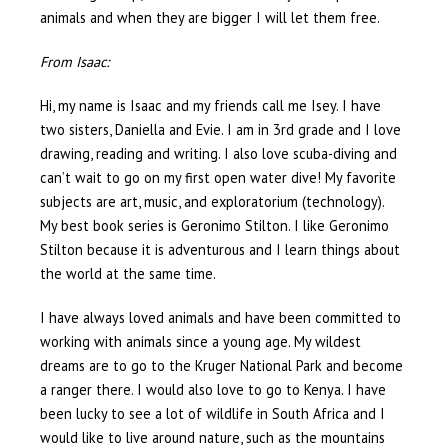
animals and when they are bigger I will let them free.
From Isaac:
Hi, my name is Isaac and my friends call me Isey. I have
two sisters, Daniella and Evie. I am in 3rd grade and I love
drawing, reading and writing. I also love scuba-diving and
can’t wait to go on my first open water dive! My favorite
subjects are art, music, and exploratorium (technology).
My best book series is Geronimo Stilton. I like Geronimo
Stilton because it is adventurous and I learn things about
the world at the same time.
I have always loved animals and have been committed to
working with animals since a young age. My wildest
dreams are to go to the Kruger National Park and become
a ranger there. I would also love to go to Kenya. I have
been lucky to see a lot of wildlife in South Africa and I
would like to live around nature, such as the mountains