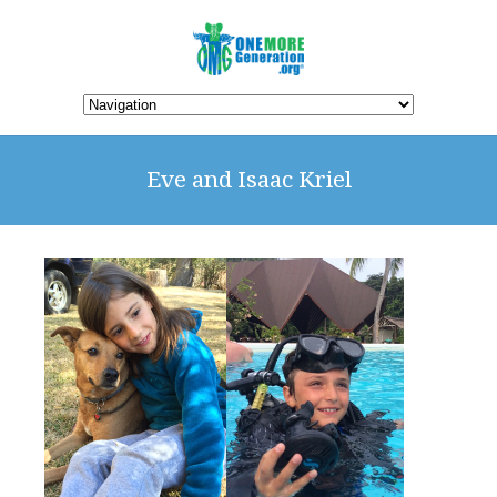
Eve and Isaac Kriel