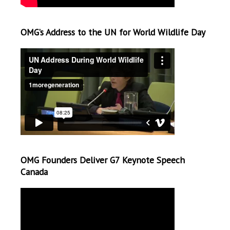
OMG’s Address to the UN for World Wildlife Day
OMG Founders Deliver G7 Keynote Speech
Canada