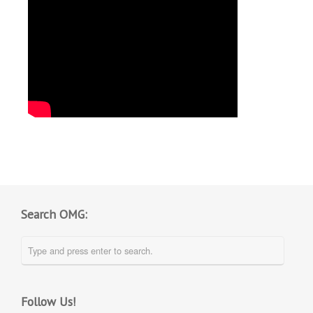
Search OMG:
Follow Us!