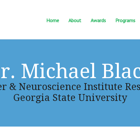
Home
About
Awards
Programs
r. Michael Bla
r & Neuroscience Institute Res
Georgia State University