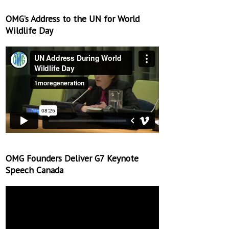
OMG’s Address to the UN for World
Wildlife Day
OMG Founders Deliver G7 Keynote
Speech Canada