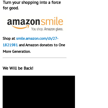
Turn your shopping into a force
for good.
Shop at
smile.amazon.com/ch/27-
1821981
and Amazon donates to One
More Generation.
We Will be Back!