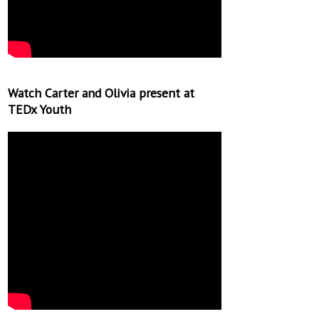
Watch Carter and Olivia present at
TEDx Youth