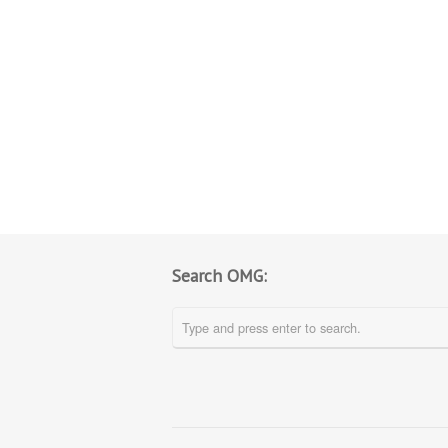
Search OMG: