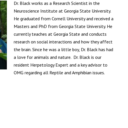
Dr. Black works as a Research Scientist in the
Neuroscience Institute at Georgia State University.
He graduated from Cornell University and received a
Masters and PhD from Georgia State University. He
currently teaches at Georgia State and conducts
research on social interactions and how they affect
the brain. Since he was a little boy, Dr. Black has had
a love for animals and nature. Dr. Black is our
resident Herpetology Expert and a key advisor to
OMG regarding all Reptile and Amphibian issues.