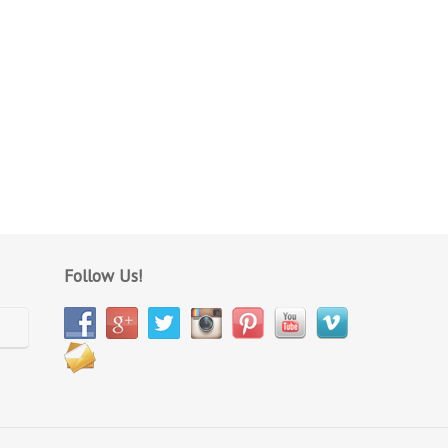
Follow Us!