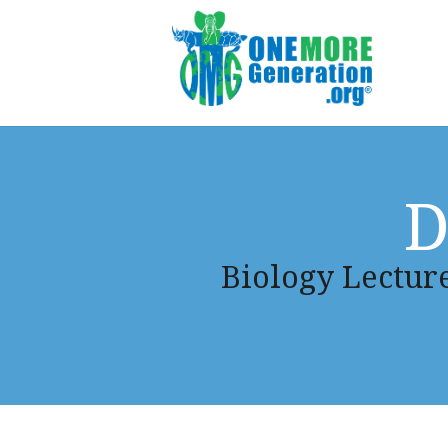
D
Biology Lecture