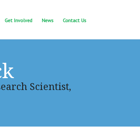
Get Involved
News
Contact Us
ck
earch Scientist,