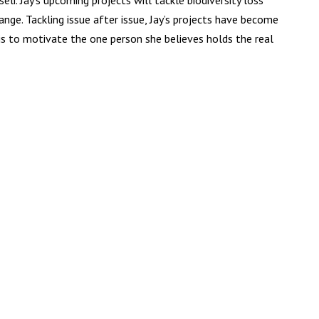
li. Jay’s upcoming projects will tackle biodiversity loss
ange. Tackling issue after issue, Jay’s projects have become
 is to motivate the one person she believes holds the real