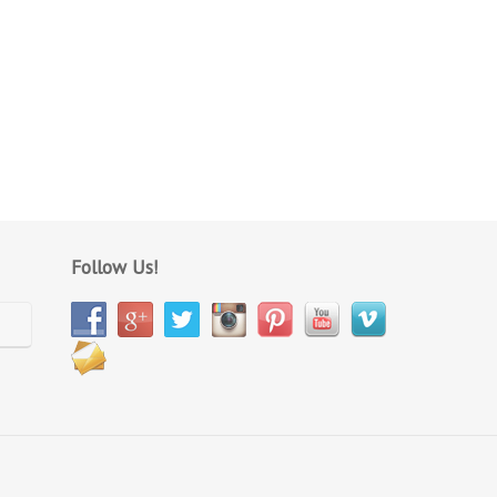
Follow Us!