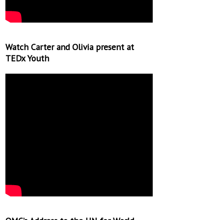
Watch Carter and Olivia present at
TEDx Youth