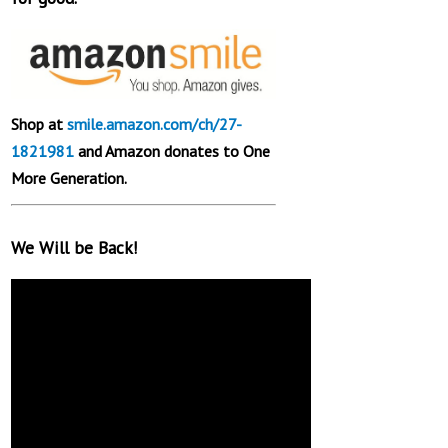
Shop at
smile.amazon.com/ch/27-
1821981
and Amazon donates to One
More Generation.
We Will be Back!