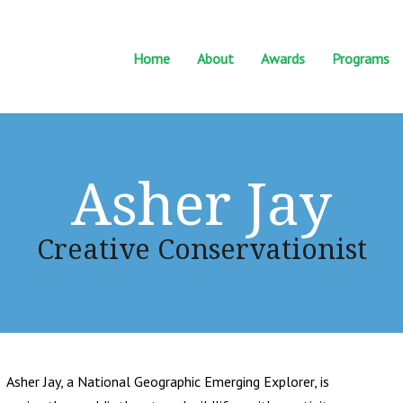
Home
About
Awards
Programs
Asher Jay
Creative Conservationist
Asher Jay, a National Geographic Emerging Explorer, is