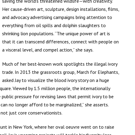
saving the world’s threatened wildlife—with creativity.
Her cause-driven art, sculpture, design installations, films,
and advocacy advertising campaigns bring attention to
everything from oil spills and dolphin slaughters to
shrinking lion populations. “The unique power of art is
that it can transcend differences, connect with people on
a visceral level, and compel action,” she says.
Much of her best-known work spotlights the illegal ivory
trade. In 2013 the grassroots group, March for Elephants,
asked Jay to visualize the blood ivory story on a huge
uare. Viewed by 1.5 million people, the internationally
public pressure for revising laws that permit ivory to be
 can no longer afford to be marginalized,” she asserts.
not just core conservationists.
Hunt in New York, where her oval oeuvre went on to raise