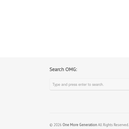
Search OMG:
© 2026
One More Generation
All Rights Reserved.