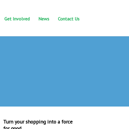
Get Involved
News
Contact Us
Turn your shopping into a force
for good.