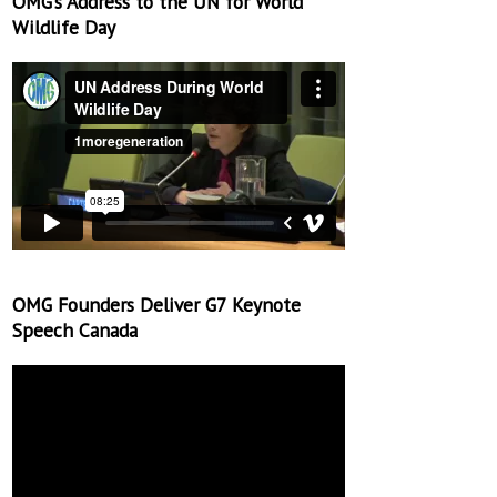
OMG’s Address to the UN for World
Wildlife Day
OMG Founders Deliver G7 Keynote
Speech Canada