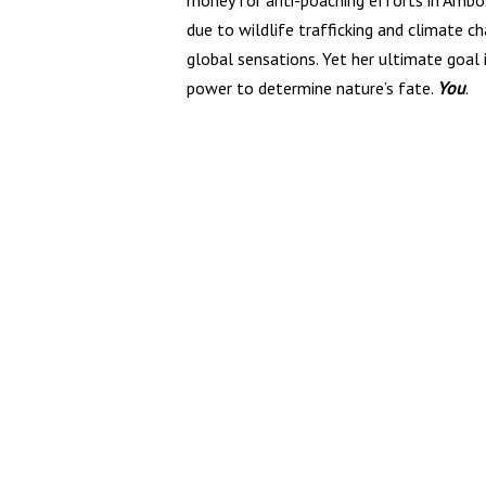
money for anti-poaching efforts in Ambose
due to wildlife trafficking and climate ch
global sensations. Yet her ultimate goal
power to determine nature’s fate.
You
.