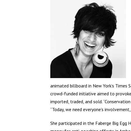
animated billboard in New York’s Times Sq
crowd-funded initiative aimed to provoke 
imported, traded, and sold. “Conservation
“Today, we need everyone’s involvement, 
She participated in the Faberge Big Egg 